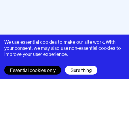
We use essential cookies to make our site work. With
your consent, we may also use non-essential cookies to
improve your user experience.
Essential cookies only
Sure thing
SUPERHI FM
Learn