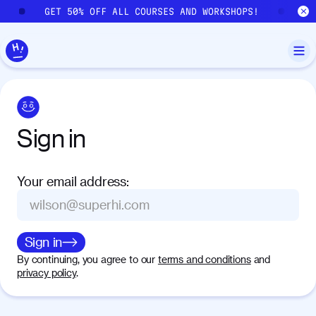
Skip to main content
GET 50% OFF ALL COURSES AND WORKSHOPS!
GE
Sign
in
Your email address
:
Sign in
By continuing, you agree to our
terms and conditions
and
privacy policy
.