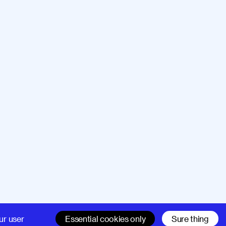
Company
Support
ur user
Essential cookies only
Sure thing