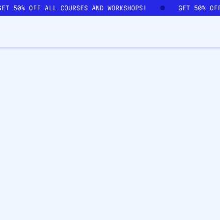
GET 50% OFF ALL COURSES AND WORKSHOPS!
GET 50% OF