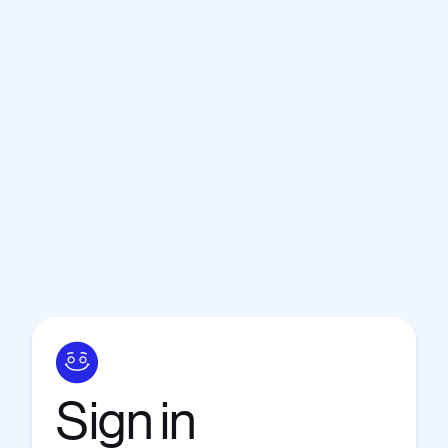
Sign
in