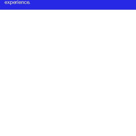
experience.
SUPERHI FM