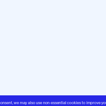
Learn
consent, we may also use non-essential cookies to improve yo