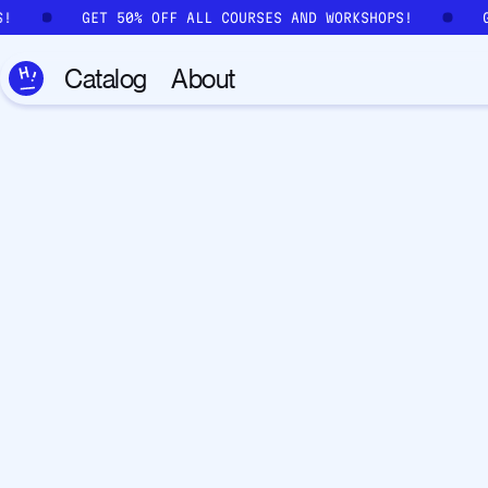
Skip to main content
S!
GET 50% OFF ALL COURSES AND WORKSHOPS!
Catalog
About