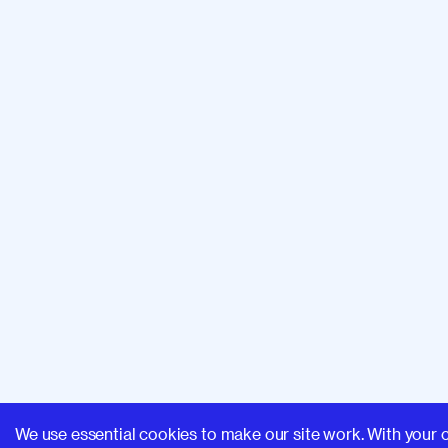
We use essential cookies to make our site work. With your 