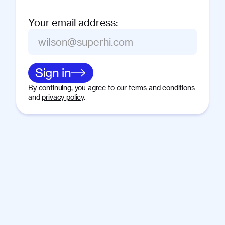
Your email address
:
Sign in
By continuing, you agree to our
terms and conditions
and
privacy policy
.