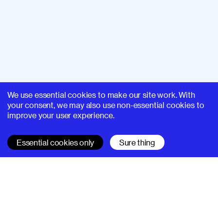
We use essential cookies to make our site work. With
your consent, we may also use non-essential cookies to
improve your user experience.
Essential cookies only
Sure thing
SUPERHI FM