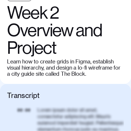
Week 2
Overview and
Project
Learn how to create grids in Figma, establish
visual hierarchy, and design a lo-fi wireframe for
a city guide site called The Block.
Transcript
Lorem ipsum dolor sit amet,
00:00
consectetur adipiscing elit. Mauris
euismod imperdiet feugiat. Pellentesque
elementum rhoncus justo eu maximus.