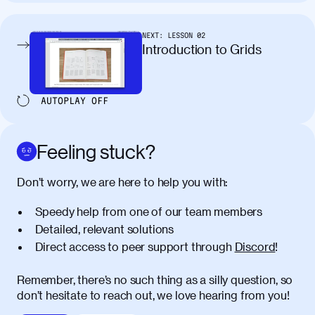
tincidunt. Curabitur lacinia
condimentum elementum. Cras
pellentesque, nibh auctor vehicula
NEXT:
LESSON
02
egestas, nunc purus molestie urna, eget
Introduction to Grids
maximus elit arcu id mauris. Nunc
egestas congue dui, a posuere justo.
Aliquam leo libero, lacinia at justo quis,
AUTOPLAY
OFF
tincidunt iaculis felis. Aliquam tempus
varius vulputate. Donec porta, sem eu
maximus viverra, turpis mi accumsan
Feeling stuck?
metus, gravida blandit mauris nunc sit
amet massa.
Don’t worry, we are here to help you with:
Donec vitae diam id lectus faucibus
01:41
Speedy help from one of our team members
tincidunt. Duis quis ipsum turpis. Donec
facilisis sapien massa. Orci varius
Detailed, relevant solutions
natoque penatibus et magnis dis
Direct access to peer support through
Discord
!
parturient montes, nascetur ridiculus
mus. Duis hendrerit lacus quis odio
Remember, there’s no such thing as a silly question, so
maximus convallis. Mauris eu ultrices
don’t hesitate to reach out, we love hearing from you!
diam. Class aptent taciti sociosqu ad