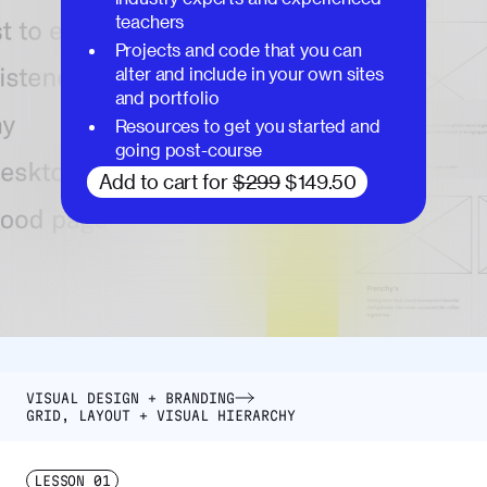
teachers
Projects and code that you can
alter and include in your own sites
and portfolio
Resources to get you started and
going post-course
Add to cart for
$299
$149.50
VISUAL DESIGN + BRANDING
GRID, LAYOUT + VISUAL HIERARCHY
LESSON
01