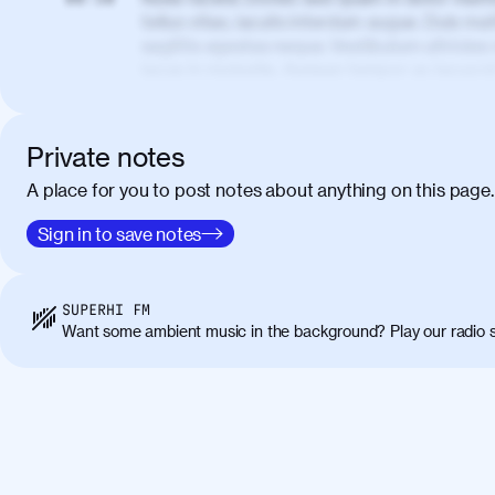
tellus vitae, iaculis interdum augue. Duis matt
sagittis egestas neque. Vestibulum ultricies
lacus in molestie. Aenean tempor ac lacus i
elementum. Cras pellentesque, nibh auctor v
eget maximus elit arcu id mauris. Nunc eges
libero, lacinia at justo quis, tincidunt iacul
Private notes
porta, sem eu maximus viverra, turpis mi ac
A place for you to post notes about anything on this page.
amet massa.
Donec vitae diam id lectus faucibus tincidunt
Sign in to save notes
01:41
sapien massa. Orci varius natoque penatibus
ridiculus mus. Duis hendrerit lacus quis odi
Class aptent taciti sociosqu ad litora torqu
SUPERHI FM
himenaeos. Nunc eu ligula diam. Vestibulum a
Want some ambient music in the background? Play our radio s
Maecenas commodo, quam non suscipit molli
metus ante eget justo. Phasellus condimentum 