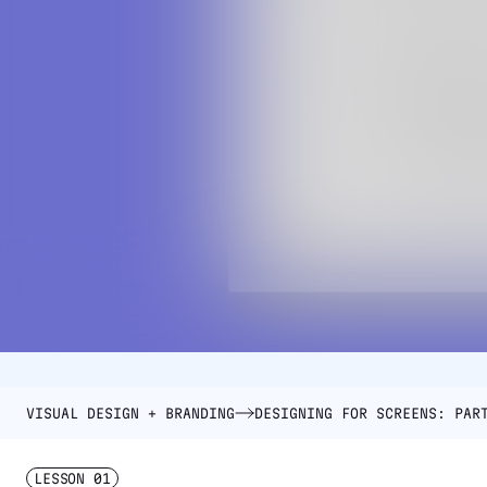
VISUAL DESIGN + BRANDING
DESIGNING FOR SCREENS: PAR
LESSON
01