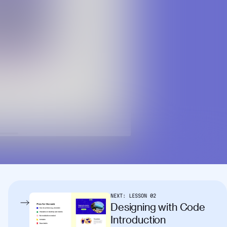
NEXT:
LESSON
02
Designing with Code
Introduction