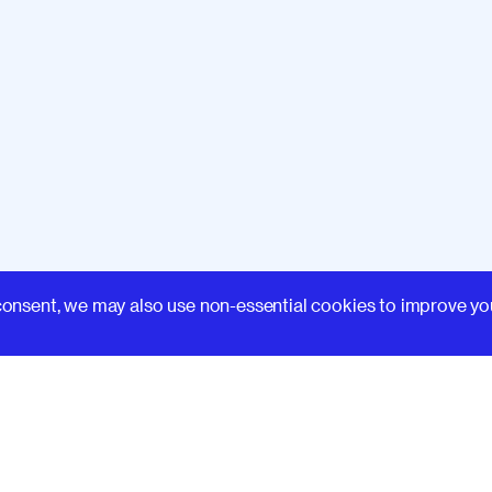
Learn
consent, we may also use non-essential cookies to improve yo