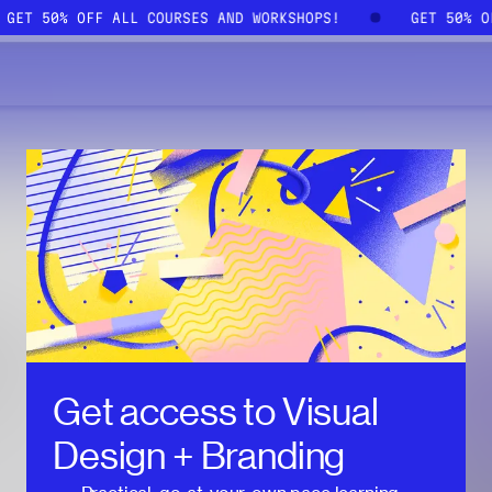
GET 50% OFF ALL COURSES AND WORKSHOPS!
GET 50% 
Get access to
Visual
Design + Branding