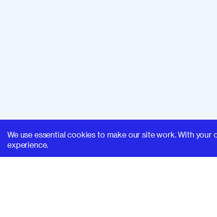
We use essential cookies to make our site work. With your 
experience.
SUPERHI FM