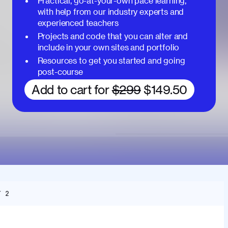
Practical, go-at-your-own pace learning,
with help from our industry experts and
experienced teachers
Projects and code that you can alter and
include in your own sites and portfolio
Resources to get you started and going
post-course
Add to cart for
$299
$149.50
T 2