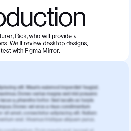
oduction
turer, Rick, who will provide a
ns. We'll review desktop designs,
 test with Figma Mirror.
piscing elit. Mauris euismod imperdiet feugiat.
aximus. Donec varius magna sed nisl posuere
lacus a, pharetra tortor. Sed iaculis ac turpis
mpus. Donec vel eros a risus condimentum
 sit amet, consectetur adipiscing elit. Nullam
imentum erat. Vivamus tristique aliquam purus.
is condimentum. Proin mauris erat, laoreet et