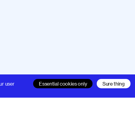
Company
Support
ur user
Essential cookies only
Sure thing