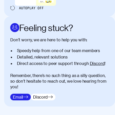
AUTOPLAY
OFF
Feeling stuck?
Don’t worry, we are here to help you with:
Speedy help from one of our team members
Detailed, relevant solutions
Direct access to peer support through
Discord
!
Remember, there’s no such thing as a silly question,
so don’t hesitate to reach out, we love hearing from
you!
Email
Discord