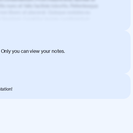
is nunc et felis facilisis lobortis. Pellentesque
 non libero at placerat. Quisque sodales eu
d tincidunt. Curabitur lacinia condimentum
ehicula egestas, nunc purus molestie urna,
tas congue dui, a posuere justo. Aliquam leo
is felis. Aliquam tempus varius vulputate. Donec
cumsan metus, gravida blandit mauris nunc sit
 Only you can view your notes.
. Duis quis ipsum turpis. Donec facilisis
 et magnis dis parturient montes, nascetur
o maximus convallis. Mauris eu ultrices diam.
ent per conubia nostra, per inceptos
 risus nec libero dictum rutrum in ac arcu.
tation!
s, risus lacus maximus leo, sed interdum
nisl diam, at lacinia turpis viverra in.