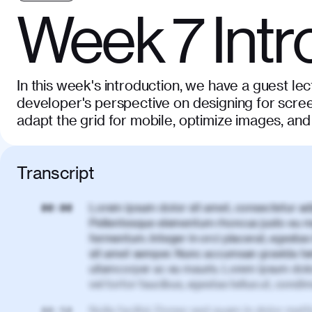
Week 7 Intr
In this week's introduction, we have a guest lec
developer's perspective on designing for scree
adapt the grid for mobile, optimize images, and
Transcript
Lorem ipsum dolor sit amet, consectetur adi
00:00
Pellentesque elementum rhoncus justo eu m
fermentum. Integer in orci placerat, egestas 
sit amet semper. Nunc accumsan gravida te
ullamcorper ac eu mauris. Lorem ipsum dolor
vel tortor faucibus, egestas tellus ut, cond
Nulla facilisi. Donec sed quam in dolor matt
00:50