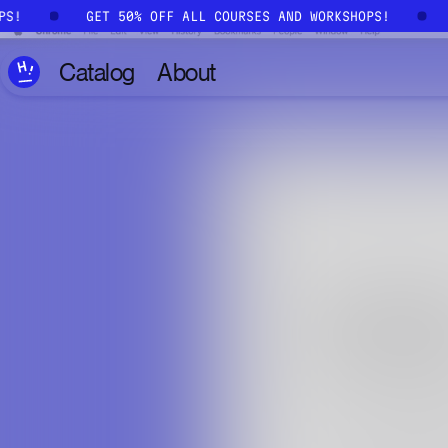
Skip to main content
OPS!
GET 50% OFF ALL COURSES AND WORKSHOPS!
Catalog
About