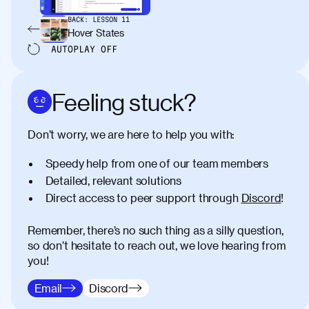
BACK:
LESSON
11
Hover States
AUTOPLAY
OFF
Feeling stuck?
Don’t worry, we are here to help you with:
Speedy help from one of our team members
Detailed, relevant solutions
Direct access to peer support through
Discord
!
Remember, there’s no such thing as a silly question,
so don’t hesitate to reach out, we love hearing from
you!
Email
Discord