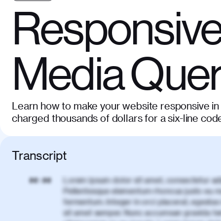
Responsive
Media Quer
Learn how to make your website responsive in 
charged thousands of dollars for a six-line cod
Transcript
Lorem ipsum dolor sit amet, consectetur adi
00:00
Pellentesque elementum rhoncus justo eu m
fermentum. Integer in orci placerat, egestas 
sit amet semper. Nunc accumsan gravida te