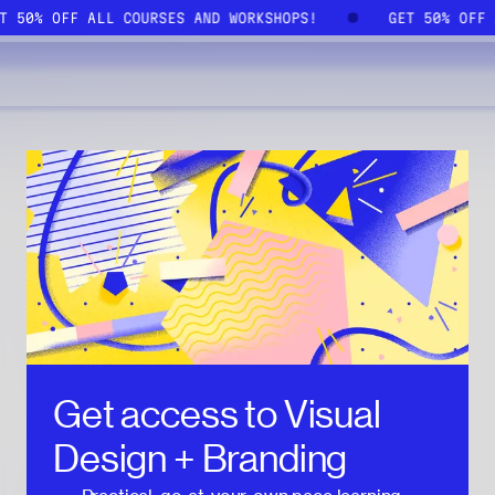
ET 50% OFF ALL COURSES AND WORKSHOPS!
GET 50% OFF
Get access to
Visual
Design + Branding