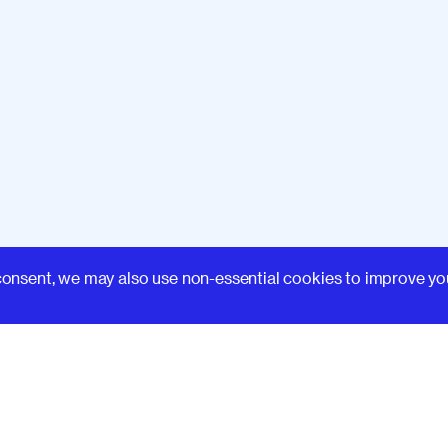
Learn
consent, we may also use non-essential cookies to improve yo