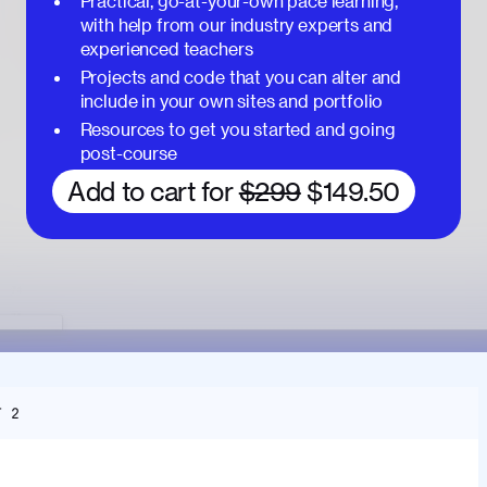
Practical, go-at-your-own pace learning,
with help from our industry experts and
experienced teachers
Projects and code that you can alter and
include in your own sites and portfolio
Resources to get you started and going
post-course
Add to cart for
$299
$149.50
T 2