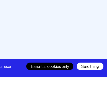
Company
Support
ur user
Essential cookies only
Sure thing