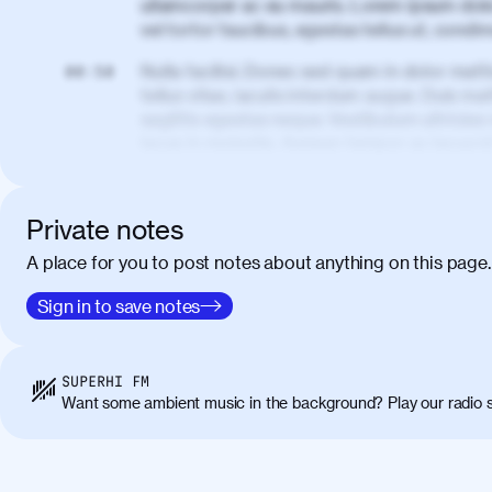
ullamcorper ac eu mauris. Lorem ipsum dolor
vel tortor faucibus, egestas tellus ut, cond
Nulla facilisi. Donec sed quam in dolor matt
00:50
tellus vitae, iaculis interdum augue. Duis matt
sagittis egestas neque. Vestibulum ultricies
lacus in molestie. Aenean tempor ac lacus i
elementum. Cras pellentesque, nibh auctor v
eget maximus elit arcu id mauris. Nunc eges
libero, lacinia at justo quis, tincidunt iacul
Private notes
porta, sem eu maximus viverra, turpis mi ac
A place for you to post notes about anything on this page.
amet massa.
Donec vitae diam id lectus faucibus tincidunt
Sign in to save notes
01:41
sapien massa. Orci varius natoque penatibus
ridiculus mus. Duis hendrerit lacus quis odi
Class aptent taciti sociosqu ad litora torqu
SUPERHI FM
himenaeos. Nunc eu ligula diam. Vestibulum a
Want some ambient music in the background? Play our radio s
Maecenas commodo, quam non suscipit molli
metus ante eget justo. Phasellus condimentum 