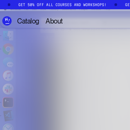
Skip to main content
!
GET 50% OFF ALL COURSES AND WORKSHOPS!
G
Catalog
About