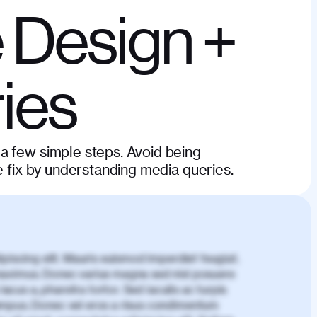
 Design +
ies
a few simple steps. Avoid being
e fix by understanding media queries.
piscing elit. Mauris euismod imperdiet feugiat.
aximus. Donec varius magna sed nisl posuere
lacus a, pharetra tortor. Sed iaculis ac turpis
mpus. Donec vel eros a risus condimentum