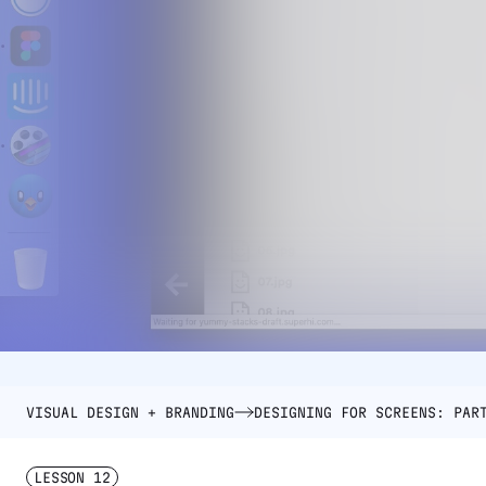
VISUAL DESIGN + BRANDING
DESIGNING FOR SCREENS: PAR
LESSON
12