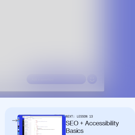
NEXT:
LESSON
13
SEO + Accessibility
Basics