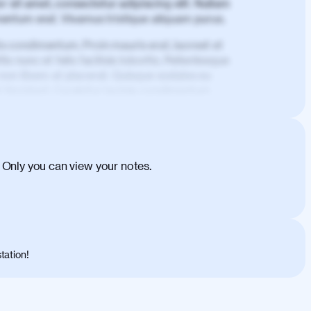
 sit amet, consectetur adipiscing elit. Nullam
imentum erat. Vivamus tristique aliquam purus.
is condimentum. Proin mauris erat, laoreet et
is nunc et felis facilisis lobortis. Pellentesque
 non libero at placerat. Quisque sodales eu
d tincidunt. Curabitur lacinia condimentum
ehicula egestas, nunc purus molestie urna,
tas congue dui, a posuere justo. Aliquam leo
is felis. Aliquam tempus varius vulputate. Donec
cumsan metus, gravida blandit mauris nunc sit
 Only you can view your notes.
. Duis quis ipsum turpis. Donec facilisis
 et magnis dis parturient montes, nascetur
o maximus convallis. Mauris eu ultrices diam.
ent per conubia nostra, per inceptos
 risus nec libero dictum rutrum in ac arcu.
tation!
s, risus lacus maximus leo, sed interdum
nisl diam, at lacinia turpis viverra in.