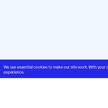
We use essential cookies to make our site work. With your 
experience.
SUPERHI FM