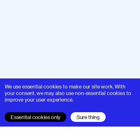
We use essential cookies to make our site work. With
your consent, we may also use non-essential cookies to
improve your user experience.
Essential cookies only
Sure thing
SUPERHI FM