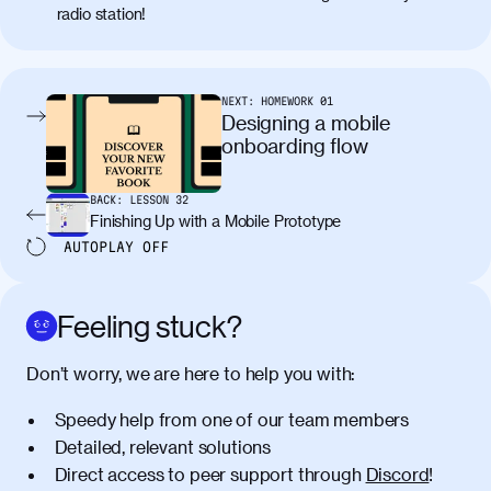
radio station!
molestie. Aenean tempor ac lacus id
tincidunt. Curabitur lacinia
condimentum elementum. Cras
pellentesque, nibh auctor vehicula
NEXT:
HOMEWORK
01
egestas, nunc purus molestie urna, eget
Designing a mobile
maximus elit arcu id mauris. Nunc
onboarding flow
egestas congue dui, a posuere justo.
Aliquam leo libero, lacinia at justo quis,
BACK:
LESSON
32
tincidunt iaculis felis. Aliquam tempus
Finishing Up with a Mobile Prototype
varius vulputate. Donec porta, sem eu
AUTOPLAY
OFF
maximus viverra, turpis mi accumsan
metus, gravida blandit mauris nunc sit
amet massa.
Feeling stuck?
Donec vitae diam id lectus faucibus
01:41
Don’t worry, we are here to help you with:
tincidunt. Duis quis ipsum turpis. Donec
facilisis sapien massa. Orci varius
Speedy help from one of our team members
natoque penatibus et magnis dis
Detailed, relevant solutions
parturient montes, nascetur ridiculus
Direct access to peer support through
Discord
!
mus. Duis hendrerit lacus quis odio