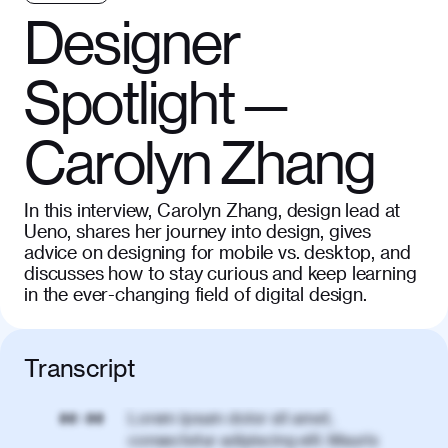
Designer
Spotlight —
Carolyn Zhang
In this interview, Carolyn Zhang, design lead at
Ueno, shares her journey into design, gives
advice on designing for mobile vs. desktop, and
discusses how to stay curious and keep learning
in the ever-changing field of digital design.
Transcript
Lorem ipsum dolor sit amet,
00:00
consectetur adipiscing elit. Mauris