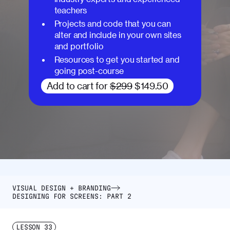
teachers
Projects and code that you can
alter and include in your own sites
and portfolio
Resources to get you started and
going post-course
Add to cart for
$299
$149.50
VISUAL DESIGN + BRANDING
DESIGNING FOR SCREENS: PART 2
LESSON
33