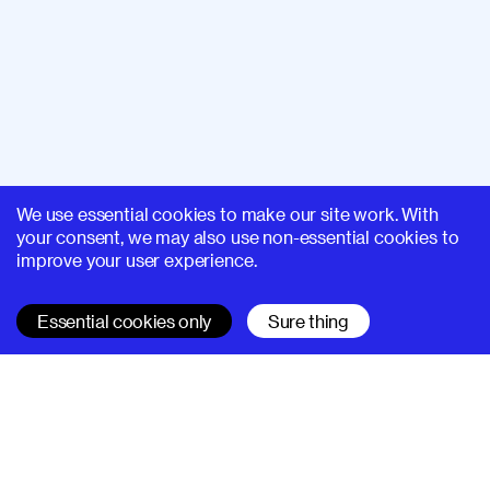
We use essential cookies to make our site work. With
your consent, we may also use non-essential cookies to
improve your user experience.
Essential cookies only
Sure thing
SUPERHI FM