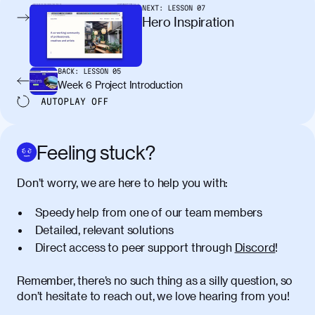
pellentesque, nibh auctor vehicula
NEXT:
LESSON
07
egestas, nunc purus molestie urna, eget
Hero Inspiration
maximus elit arcu id mauris. Nunc
egestas congue dui, a posuere justo.
Aliquam leo libero, lacinia at justo quis,
BACK:
LESSON
05
tincidunt iaculis felis. Aliquam tempus
Week 6 Project Introduction
varius vulputate. Donec porta, sem eu
AUTOPLAY
OFF
maximus viverra, turpis mi accumsan
metus, gravida blandit mauris nunc sit
amet massa.
Feeling stuck?
Donec vitae diam id lectus faucibus
01:41
Don’t worry, we are here to help you with:
tincidunt. Duis quis ipsum turpis. Donec
facilisis sapien massa. Orci varius
Speedy help from one of our team members
natoque penatibus et magnis dis
Detailed, relevant solutions
parturient montes, nascetur ridiculus
Direct access to peer support through
Discord
!
mus. Duis hendrerit lacus quis odio
maximus convallis. Mauris eu ultrices
diam. Class aptent taciti sociosqu ad
Remember, there’s no such thing as a silly question, so
litora torquent per conubia nostra, per
don’t hesitate to reach out, we love hearing from you!
inceptos himenaeos. Nunc eu ligula