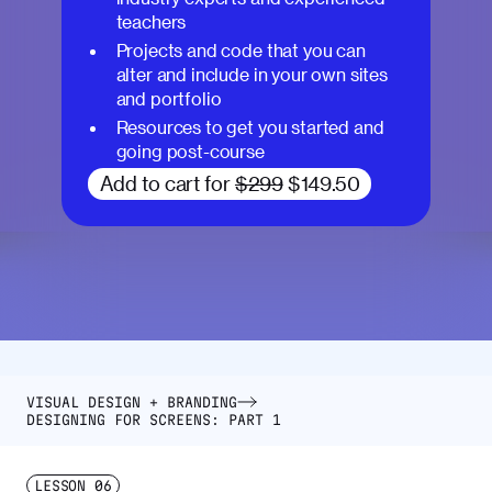
teachers
Projects and code that you can
alter and include in your own sites
and portfolio
Resources to get you started and
going post-course
Add to cart for
$299
$149.50
VISUAL DESIGN + BRANDING
DESIGNING FOR SCREENS: PART 1
LESSON
06