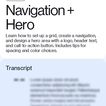
Navigation +
Hero
Learn how to set up a grid, create a navigation,
and design a hero area with a logo, header text,
and call-to-action button. Includes tips for
spacing and color choices.
Transcript
Lorem ipsum dolor sit amet,
00:00
consectetur adipiscing elit. Mauris
euismod imperdiet feugiat. Pellentesque
elementum rhoncus justo eu maximus.
Donec varius magna sed nisl posuere
fermentum. Integer in orci placerat,