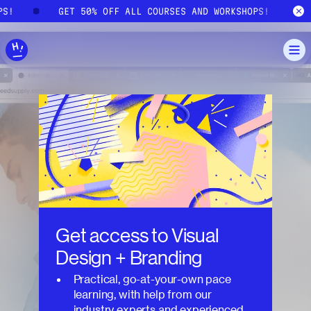
Skip to main content
PS!
GET 50% OFF ALL COURSES AND WORKSHOPS!
Get access to
Visual
Design + Branding
Practical, go-at-your-own pace
learning, with help from our
industry experts and experienced