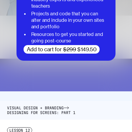
teachers
Projects and code that you can
alter and include in your own sites
and portfolio
Resources to get you started and
going post-course
Add to cart for
$299
$149.50
VISUAL DESIGN + BRANDING
DESIGNING FOR SCREENS: PART 1
LESSON
12