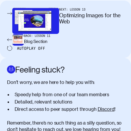
condimentum elementum. Cras
pellentesque, nibh auctor vehicula
NEXT:
LESSON
13
egestas, nunc purus molestie urna, eget
Optimizing Images for the
maximus elit arcu id mauris. Nunc
Web
egestas congue dui, a posuere justo.
Aliquam leo libero, lacinia at justo quis,
BACK:
LESSON
11
tincidunt iaculis felis. Aliquam tempus
Blog Section
varius vulputate. Donec porta, sem eu
AUTOPLAY
OFF
maximus viverra, turpis mi accumsan
metus, gravida blandit mauris nunc sit
amet massa.
Feeling stuck?
Donec vitae diam id lectus faucibus
01:41
Don’t worry, we are here to help you with:
tincidunt. Duis quis ipsum turpis. Donec
facilisis sapien massa. Orci varius
Speedy help from one of our team members
natoque penatibus et magnis dis
Detailed, relevant solutions
parturient montes, nascetur ridiculus
Direct access to peer support through
Discord
!
mus. Duis hendrerit lacus quis odio
maximus convallis. Mauris eu ultrices
diam. Class aptent taciti sociosqu ad
Remember, there’s no such thing as a silly question, so
litora torquent per conubia nostra, per
don’t hesitate to reach out, we love hearing from you!