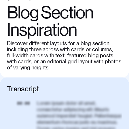
Blog Section
Inspiration
Discover different layouts for a blog section,
including three across with cards or columns,
full-width cards with text, featured blog posts
with cards, or an editorial grid layout with photos
of varying heights.
Transcript
Lorem ipsum dolor sit amet,
00:00
consectetur adipiscing elit. Mauris
euismod imperdiet feugiat. Pellentesque
elementum rhoncus justo eu maximus.
Donec varius magna sed nisl posuere