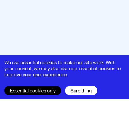
We use essential cookies to make our site work. With
your consent, we may also use non-essential cookies to
improve your user experience.
Essential cookies only
Sure thing
SUPERHI FM