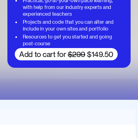
Practical, go-at-your-own pace learning,
with help from our industry experts and
experienced teachers
Projects and code that you can alter and
include in your own sites and portfolio
Resources to get you started and going
post-course
Add to cart for
$299
$149.50