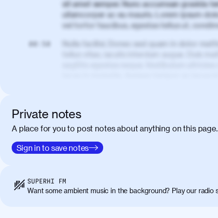
sit amet semper. Nunc accumsan gravida te
ullamcorper ac eu mauris. Lorem ipsum dolor
vel tortor faucibus, egestas tellus ut, cond
Nulla facilisi. Donec sed quam in dolor matt
00:50
tellus vitae, iaculis interdum augue. Duis matt
sagittis egestas neque. Vestibulum ultricies
lacus in molestie. Aenean tempor ac lacus i
elementum. Cras pellentesque, nibh auctor v
eget maximus elit arcu id mauris. Nunc eges
libero, lacinia at justo quis, tincidunt iacul
Private notes
porta, sem eu maximus viverra, turpis mi ac
A place for you to post notes about anything on this page.
amet massa.
Donec vitae diam id lectus faucibus tincidunt
Sign in to save notes
01:41
sapien massa. Orci varius natoque penatibus
ridiculus mus. Duis hendrerit lacus quis odi
Class aptent taciti sociosqu ad litora torqu
SUPERHI FM
himenaeos. Nunc eu ligula diam. Vestibulum a
Want some ambient music in the background? Play our radio s
Maecenas commodo, quam non suscipit molli
metus ante eget justo. Phasellus condimentum 