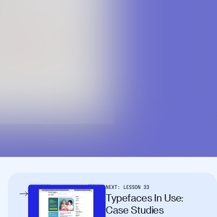
NEXT:
LESSON
33
Typefaces In Use:
Case Studies