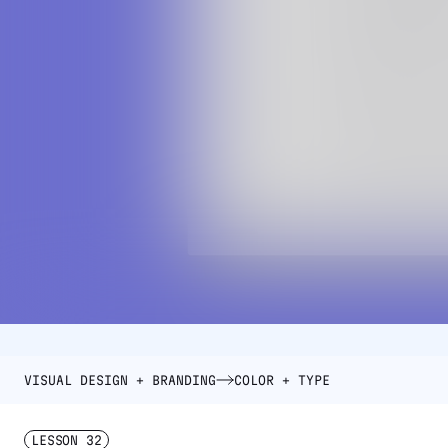
VISUAL DESIGN + BRANDING
COLOR + TYPE
LESSON
32