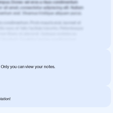
mpus. Donec vel eros a risus condimentum
 sit amet, consectetur adipiscing elit. Nullam
imentum erat. Vivamus tristique aliquam purus.
is condimentum. Proin mauris erat, laoreet et
is nunc et felis facilisis lobortis. Pellentesque
 non libero at placerat. Quisque sodales eu
d tincidunt. Curabitur lacinia condimentum
ehicula egestas, nunc purus molestie urna,
tas congue dui, a posuere justo. Aliquam leo
is felis. Aliquam tempus varius vulputate. Donec
cumsan metus, gravida blandit mauris nunc sit
 Only you can view your notes.
. Duis quis ipsum turpis. Donec facilisis
 et magnis dis parturient montes, nascetur
o maximus convallis. Mauris eu ultrices diam.
ent per conubia nostra, per inceptos
 risus nec libero dictum rutrum in ac arcu.
tation!
s, risus lacus maximus leo, sed interdum
nisl diam, at lacinia turpis viverra in.