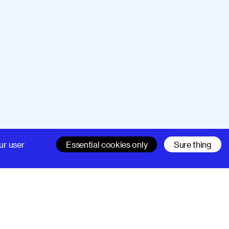
Company
Support
ur user
Essential cookies only
Sure thing