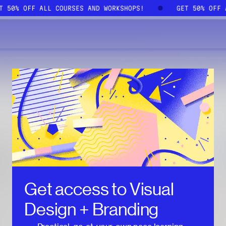
ET 50% OFF ALL COURSES AND WORKSHOPS!
GET 50% OFF
Get access to
Visual
Design + Branding