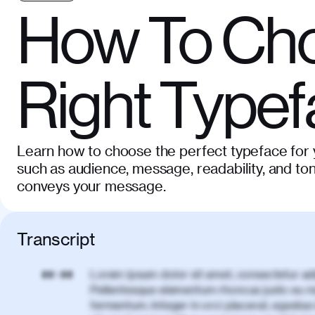
How To Cho
Right Type
Learn how to choose the perfect typeface for y
such as audience, message, readability, and ton
conveys your message.
Transcript
Lorem ipsum dolor sit amet, consectetur adi
00:00
Pellentesque elementum rhoncus justo eu m
fermentum. Integer in orci placerat, egestas 