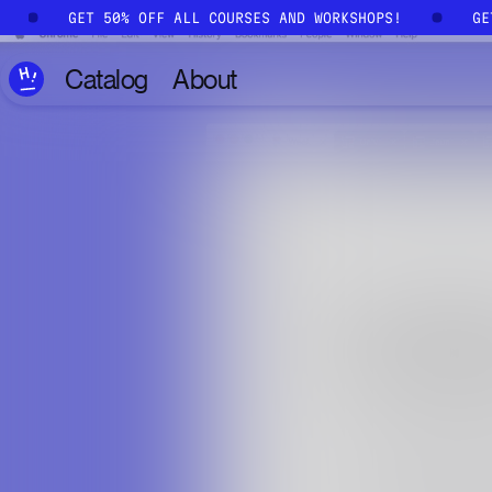
Skip to main content
!
GET 50% OFF ALL COURSES AND WORKSHOPS!
G
Catalog
About