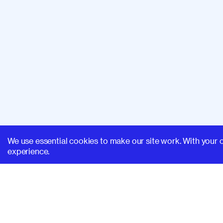
We use essential cookies to make our site work. With your 
experience.
SUPERHI FM