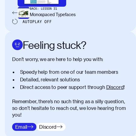
BACK:
LESSON
31
Monospaced Typefaces
AUTOPLAY
OFF
Feeling stuck?
Don’t worry, we are here to help you with:
Speedy help from one of our team members
Detailed, relevant solutions
Direct access to peer support through
Discord
!
Remember, there’s no such thing as a silly question,
so don’t hesitate to reach out, we love hearing from
you!
Email
Discord