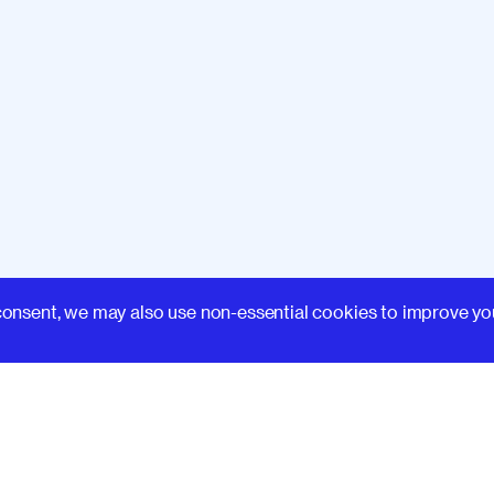
Learn
consent, we may also use non-essential cookies to improve yo