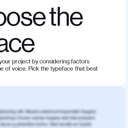
ose the
face
our project by considering factors
e of voice. Pick the typeface that best
piscing elit. Mauris euismod imperdiet feugiat.
aximus. Donec varius magna sed nisl posuere
lacus a, pharetra tortor. Sed iaculis ac turpis