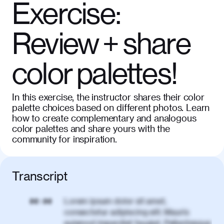
Exercise:
Review + share
color palettes!
In this exercise, the instructor shares their color
palette choices based on different photos. Learn
how to create complementary and analogous
color palettes and share yours with the
community for inspiration.
Transcript
Lorem ipsum dolor sit amet,
00:00
consectetur adipiscing elit. Mauris
euismod imperdiet feugiat. Pellentesque