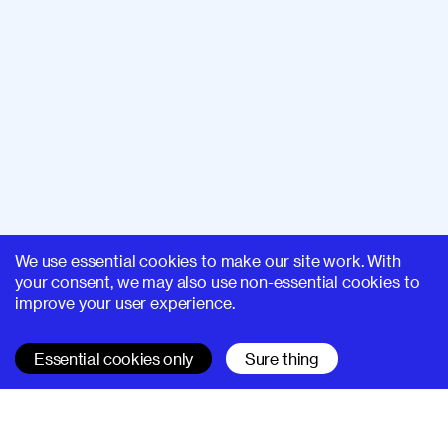
We use essential cookies to make our site work. With
your consent, we may also use non-essential cookies to
improve your user experience.
Essential cookies only
Sure thing
SUPERHI FM