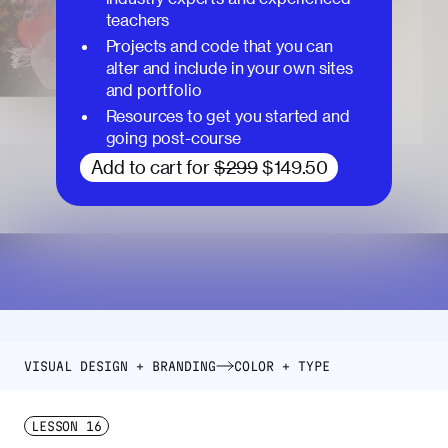
teachers
Projects and code that you can
alter and include in your own sites
and portfolio
Resources to get you started and
going post-course
Add to cart for
$299
$149.50
VISUAL DESIGN + BRANDING
COLOR + TYPE
LESSON
16