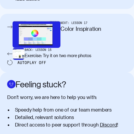
molestie. Aenean tempor ac lacus id
tincidunt. Curabitur lacinia
condimentum elementum. Cras
pellentesque, nibh auctor vehicula
NEXT:
LESSON
17
egestas, nunc purus molestie urna, eget
Color Inspiration
maximus elit arcu id mauris. Nunc
egestas congue dui, a posuere justo.
Aliquam leo libero, lacinia at justo quis,
BACK:
LESSON
15
tincidunt iaculis felis. Aliquam tempus
Exercise: Try it on two more photos
varius vulputate. Donec porta, sem eu
AUTOPLAY
OFF
maximus viverra, turpis mi accumsan
metus, gravida blandit mauris nunc sit
amet massa.
Feeling stuck?
Donec vitae diam id lectus faucibus
01:41
Don’t worry, we are here to help you with:
tincidunt. Duis quis ipsum turpis. Donec
facilisis sapien massa. Orci varius
Speedy help from one of our team members
natoque penatibus et magnis dis
Detailed, relevant solutions
parturient montes, nascetur ridiculus
Direct access to peer support through
Discord
!
mus. Duis hendrerit lacus quis odio
maximus convallis. Mauris eu ultrices