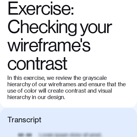
Exercise:
Checking your
wireframe's
contrast
In this exercise, we review the grayscale
hierarchy of our wireframes and ensure that the
use of color will create contrast and visual
hierarchy in our design.
Transcript
Lorem ipsum dolor sit amet,
00:00