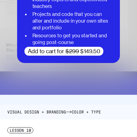
teachers
Projects and code that you can
alter and include in your own sites
and portfolio
Resources to get you started and
going post-course
Add to cart for
$299
$149.50
VISUAL DESIGN + BRANDING
COLOR + TYPE
LESSON
10