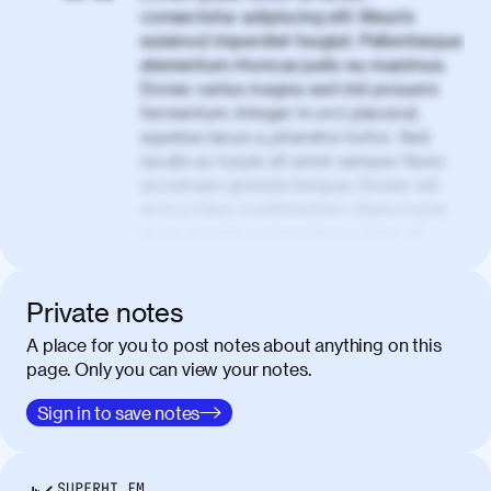
consectetur adipiscing elit. Mauris
euismod imperdiet feugiat. Pellentesque
elementum rhoncus justo eu maximus.
Donec varius magna sed nisl posuere
fermentum. Integer in orci placerat,
egestas lacus a, pharetra tortor. Sed
iaculis ac turpis sit amet semper. Nunc
accumsan gravida tempus. Donec vel
eros a risus condimentum ullamcorper
ac eu mauris. Lorem ipsum dolor sit
amet, consectetur adipiscing elit. Nullam
vel tortor faucibus, egestas tellus ut,
condimentum erat. Vivamus tristique
Private notes
aliquam purus.
A place for you to post notes about anything on this
page. Only you can view your notes.
Nulla facilisi. Donec sed quam in dolor
00:50
mattis condimentum. Proin mauris erat,
Sign in to save notes
laoreet et tellus vitae, iaculis interdum
augue. Duis mattis nunc et felis facilisis
lobortis. Pellentesque sagittis egestas
SUPERHI FM