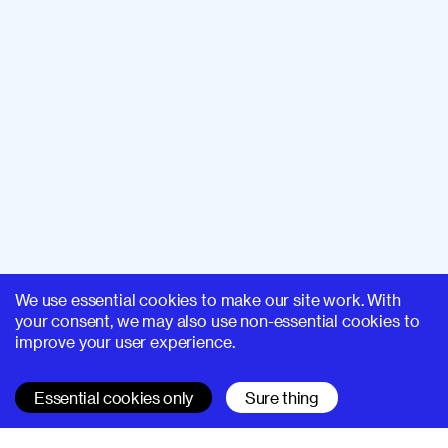
We use essential cookies to make our site work. With
your consent, we may also use non-essential cookies to
improve your user experience.
Essential cookies only
Sure thing