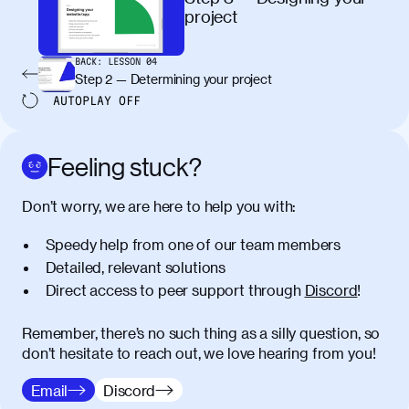
maximus elit arcu id mauris. Nunc
project
egestas congue dui, a posuere justo.
Aliquam leo libero, lacinia at justo quis,
BACK:
LESSON
04
tincidunt iaculis felis. Aliquam tempus
Step 2 — Determining your project
varius vulputate. Donec porta, sem eu
AUTOPLAY
OFF
maximus viverra, turpis mi accumsan
metus, gravida blandit mauris nunc sit
amet massa.
Feeling stuck?
Donec vitae diam id lectus faucibus
01:41
Don’t worry, we are here to help you with:
tincidunt. Duis quis ipsum turpis. Donec
facilisis sapien massa. Orci varius
Speedy help from one of our team members
natoque penatibus et magnis dis
Detailed, relevant solutions
parturient montes, nascetur ridiculus
Direct access to peer support through
Discord
!
mus. Duis hendrerit lacus quis odio
maximus convallis. Mauris eu ultrices
diam. Class aptent taciti sociosqu ad
Remember, there’s no such thing as a silly question, so
litora torquent per conubia nostra, per
don’t hesitate to reach out, we love hearing from you!
inceptos himenaeos. Nunc eu ligula
Email
Discord
diam. Vestibulum a risus nec libero