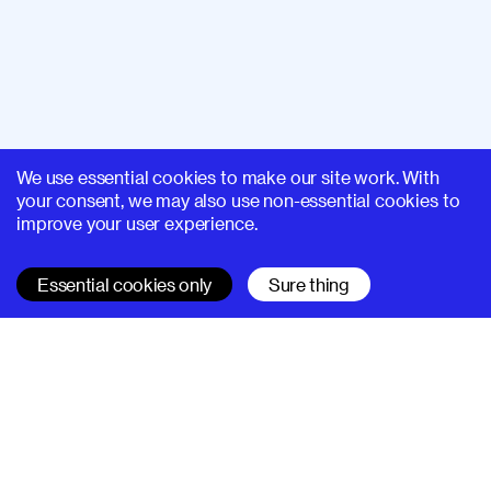
We use essential cookies to make our site work. With
your consent, we may also use non-essential cookies to
improve your user experience.
Essential cookies only
Sure thing
SUPERHI FM