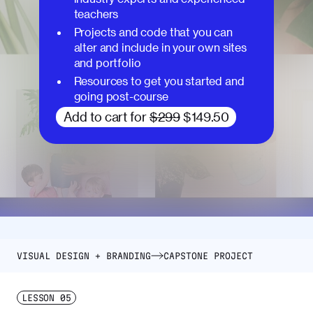
teachers
Projects and code that you can
alter and include in your own sites
and portfolio
Resources to get you started and
going post-course
Add to cart for
$299
$149.50
VISUAL DESIGN + BRANDING
CAPSTONE PROJECT
LESSON
05