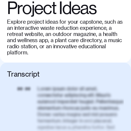
Project Ideas
Explore project ideas for your capstone, such as
an interactive waste reduction experience, a
retreat website, an outdoor magazine, a health
and wellness app, a plant care directory, a music
radio station, or an innovative educational
platform.
Transcript
Lorem ipsum dolor sit amet,
00:00
consectetur adipiscing elit. Mauris
euismod imperdiet feugiat. Pellentesque
elementum rhoncus justo eu maximus.
Donec varius magna sed nisl posuere
fermentum. Integer in orci placerat,
egestas lacus a, pharetra tortor. Sed