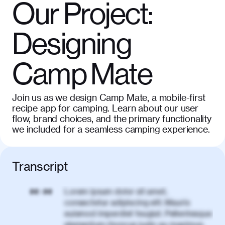
Our Project:
Designing
Camp Mate
Join us as we design Camp Mate, a mobile-first
recipe app for camping. Learn about our user
flow, brand choices, and the primary functionality
we included for a seamless camping experience.
Transcript
Lorem ipsum dolor sit amet,
00:00
consectetur adipiscing elit. Mauris
euismod imperdiet feugiat. Pellentesque
elementum rhoncus justo eu maximus.