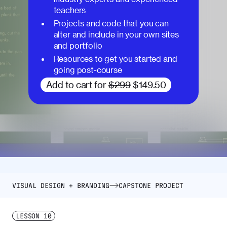
teachers
Projects and code that you can
alter and include in your own sites
and portfolio
Resources to get you started and
going post-course
Add to cart for
$299
$149.50
VISUAL DESIGN + BRANDING
CAPSTONE PROJECT
LESSON
10