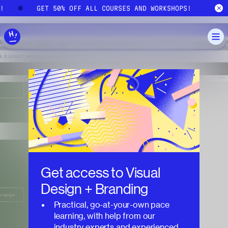
Skip to main content
S!
GET 50% OFF ALL COURSES AND WORKSHOPS!
Get access to
Visual
Design + Branding
Practical, go-at-your-own pace
learning, with help from our
industry experts and experienced