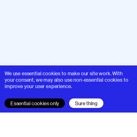
We use essential cookies to make our site work. With
your consent, we may also use non-essential cookies to
improve your user experience.
Essential cookies only
Sure thing
SUPERHI FM