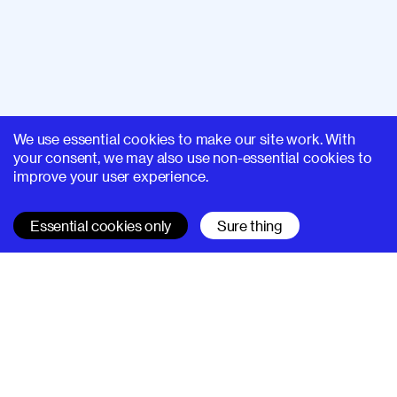
We use essential cookies to make our site work. With
your consent, we may also use non-essential cookies to
improve your user experience.
Essential cookies only
Sure thing
SUPERHI FM