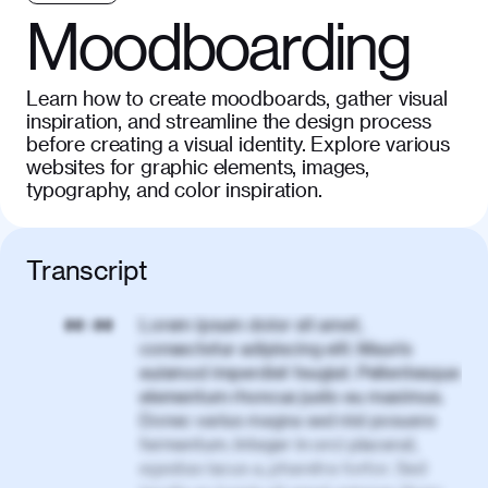
Moodboarding
Learn how to create moodboards, gather visual
inspiration, and streamline the design process
before creating a visual identity. Explore various
websites for graphic elements, images,
typography, and color inspiration.
Transcript
Lorem ipsum dolor sit amet,
00:00
consectetur adipiscing elit. Mauris
euismod imperdiet feugiat. Pellentesque
elementum rhoncus justo eu maximus.
Donec varius magna sed nisl posuere
fermentum. Integer in orci placerat,
egestas lacus a, pharetra tortor. Sed