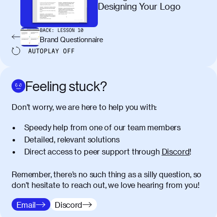
maximus elit arcu id mauris. Nunc
Designing Your Logo
egestas congue dui, a posuere justo.
Aliquam leo libero, lacinia at justo quis,
BACK:
LESSON
10
tincidunt iaculis felis. Aliquam tempus
Brand Questionnaire
varius vulputate. Donec porta, sem eu
AUTOPLAY
OFF
maximus viverra, turpis mi accumsan
metus, gravida blandit mauris nunc sit
amet massa.
Feeling stuck?
Donec vitae diam id lectus faucibus
01:41
Don’t worry, we are here to help you with:
tincidunt. Duis quis ipsum turpis. Donec
facilisis sapien massa. Orci varius
Speedy help from one of our team members
natoque penatibus et magnis dis
Detailed, relevant solutions
parturient montes, nascetur ridiculus
Direct access to peer support through
Discord
!
mus. Duis hendrerit lacus quis odio
maximus convallis. Mauris eu ultrices
diam. Class aptent taciti sociosqu ad
Remember, there’s no such thing as a silly question, so
litora torquent per conubia nostra, per
don’t hesitate to reach out, we love hearing from you!
inceptos himenaeos. Nunc eu ligula
Email
Discord
diam. Vestibulum a risus nec libero
dictum rutrum in ac arcu. Maecenas