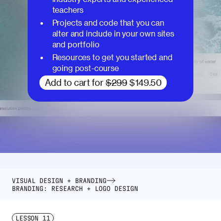
teachers
Projects and code that you can
alter and include in your own sites
and portfolio
Resources to get you started and
going post-course
Add to cart for
$299
$149.50
VISUAL DESIGN + BRANDING
BRANDING: RESEARCH + LOGO DESIGN
LESSON
11