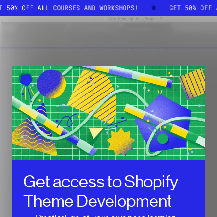
ET 50% OFF ALL COURSES AND WORKSHOPS!
GET 50% OFF
Get access to
Shopify
Theme Development