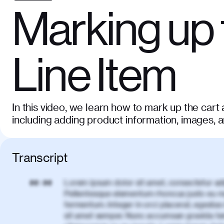
Marking up 
Line Item
In this video, we learn how to mark up the cart 
including adding product information, images, 
Transcript
Lorem ipsum dolor sit amet, consectetur adi
00:00
Pellentesque elementum rhoncus justo eu m
fermentum. Integer in orci placerat, egestas 
sit amet semper. Nunc accumsan gravida te