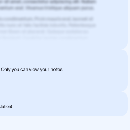
 sit amet, consectetur adipiscing elit. Nullam
imentum erat. Vivamus tristique aliquam purus.
is condimentum. Proin mauris erat, laoreet et
is nunc et felis facilisis lobortis. Pellentesque
 non libero at placerat. Quisque sodales eu
d tincidunt. Curabitur lacinia condimentum
ehicula egestas, nunc purus molestie urna,
tas congue dui, a posuere justo. Aliquam leo
is felis. Aliquam tempus varius vulputate. Donec
cumsan metus, gravida blandit mauris nunc sit
 Only you can view your notes.
. Duis quis ipsum turpis. Donec facilisis
 et magnis dis parturient montes, nascetur
o maximus convallis. Mauris eu ultrices diam.
ent per conubia nostra, per inceptos
 risus nec libero dictum rutrum in ac arcu.
tation!
s, risus lacus maximus leo, sed interdum
nisl diam, at lacinia turpis viverra in.