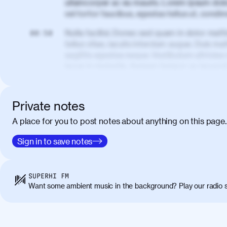
ullamcorper ac eu mauris. Lorem ipsum dolor
vel tortor faucibus, egestas tellus ut, cond
Nulla facilisi. Donec sed quam in dolor matt
00:50
tellus vitae, iaculis interdum augue. Duis matt
sagittis egestas neque. Vestibulum ultricies
lacus in molestie. Aenean tempor ac lacus i
elementum. Cras pellentesque, nibh auctor v
eget maximus elit arcu id mauris. Nunc eges
libero, lacinia at justo quis, tincidunt iacul
Private notes
porta, sem eu maximus viverra, turpis mi ac
A place for you to post notes about anything on this page.
amet massa.
Donec vitae diam id lectus faucibus tincidunt
Sign in to save notes
01:41
sapien massa. Orci varius natoque penatibus
ridiculus mus. Duis hendrerit lacus quis odi
Class aptent taciti sociosqu ad litora torqu
SUPERHI FM
himenaeos. Nunc eu ligula diam. Vestibulum a
Want some ambient music in the background? Play our radio s
Maecenas commodo, quam non suscipit molli
metus ante eget justo. Phasellus condimentum 