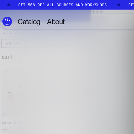
Skip to main content
!
GET 50% OFF ALL COURSES AND WORKSHOPS!
G
Catalog
About