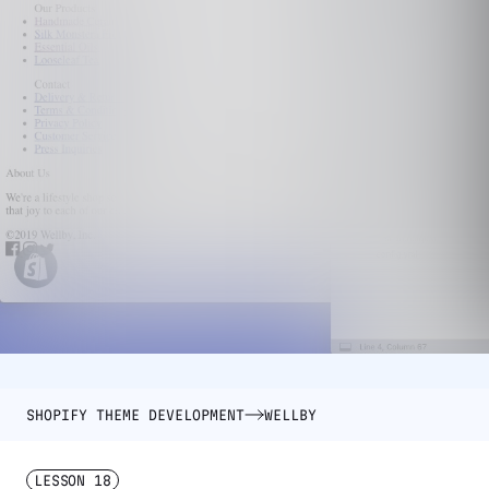
SHOPIFY THEME DEVELOPMENT
WELLBY
LESSON
18