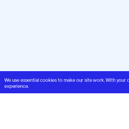
We use essential cookies to make our site work. With your 
experience.
SUPERHI FM