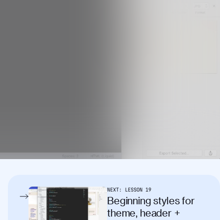
NEXT:
LESSON
19
Beginning styles for
theme, header +