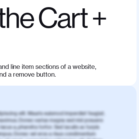
the Cart +
and line item sections of a website,
and a remove button.
piscing elit. Mauris euismod imperdiet feugiat.
aximus. Donec varius magna sed nisl posuere
lacus a, pharetra tortor. Sed iaculis ac turpis
mpus. Donec vel eros a risus condimentum