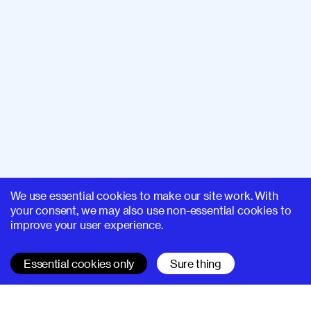
We use essential cookies to make our site work. With
your consent, we may also use non-essential cookies to
improve your user experience.
Essential cookies only
Sure thing
SUPERHI FM