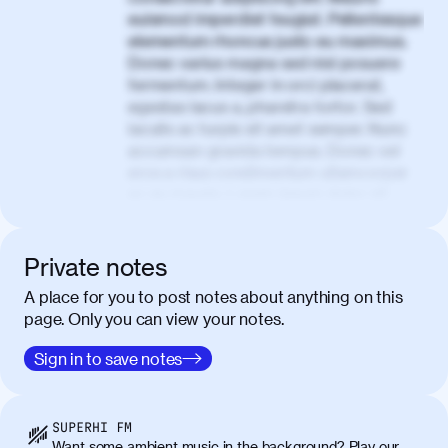
euismod imperdiet feugiat. Pellentesque
elementum rhoncus justo eu maximus.
Donec varius magna sed nisl posuere
fermentum. Integer in orci placerat,
egestas lacus a, pharetra tortor. Sed
iaculis ac turpis sit amet semper. Nunc
accumsan gravida tempus. Donec vel
eros a risus condimentum ullamcorper
ac eu mauris. Lorem ipsum dolor sit
amet, consectetur adipiscing elit. Nullam
vel tortor faucibus, egestas tellus ut,
condimentum erat. Vivamus tristique
Private notes
aliquam purus.
A place for you to post notes about anything on this
page. Only you can view your notes.
Nulla facilisi. Donec sed quam in dolor
00:50
mattis condimentum. Proin mauris erat,
Sign in to save notes
laoreet et tellus vitae, iaculis interdum
augue. Duis mattis nunc et felis facilisis
lobortis. Pellentesque sagittis egestas
SUPERHI FM
neque. Vestibulum ultricies non libero at
Want some ambient music in the background? Play our