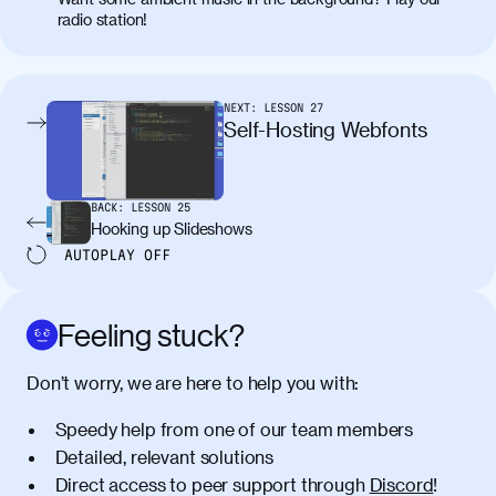
placerat. Quisque sodales eu lacus in
radio station!
molestie. Aenean tempor ac lacus id
tincidunt. Curabitur lacinia
condimentum elementum. Cras
pellentesque, nibh auctor vehicula
NEXT:
LESSON
27
egestas, nunc purus molestie urna, eget
Self-Hosting Webfonts
maximus elit arcu id mauris. Nunc
egestas congue dui, a posuere justo.
Aliquam leo libero, lacinia at justo quis,
BACK:
LESSON
25
tincidunt iaculis felis. Aliquam tempus
Hooking up Slideshows
varius vulputate. Donec porta, sem eu
AUTOPLAY
OFF
maximus viverra, turpis mi accumsan
metus, gravida blandit mauris nunc sit
amet massa.
Feeling stuck?
Donec vitae diam id lectus faucibus
01:41
Don’t worry, we are here to help you with:
tincidunt. Duis quis ipsum turpis. Donec
facilisis sapien massa. Orci varius
Speedy help from one of our team members
natoque penatibus et magnis dis
Detailed, relevant solutions
parturient montes, nascetur ridiculus
Direct access to peer support through
Discord
!
mus. Duis hendrerit lacus quis odio