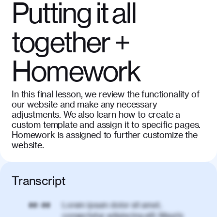
Putting it all
together +
Homework
In this final lesson, we review the functionality of
our website and make any necessary
adjustments. We also learn how to create a
custom template and assign it to specific pages.
Homework is assigned to further customize the
website.
Transcript
Lorem ipsum dolor sit amet,
00:00
consectetur adipiscing elit. Mauris