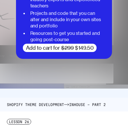
teachers
Projects and code that you can
alter and include in your own sites
and portfolio
Resources to get you started and
going post-course
Add to cart for
$299
$149.50
SHOPIFY THEME DEVELOPMENT
INHOUSE – PART 2
LESSON
26