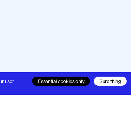
Company
Support
ur user
Essential cookies only
Sure thing