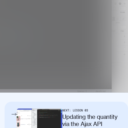
NEXT:
LESSON
03
Updating the quantity
via the Ajax API