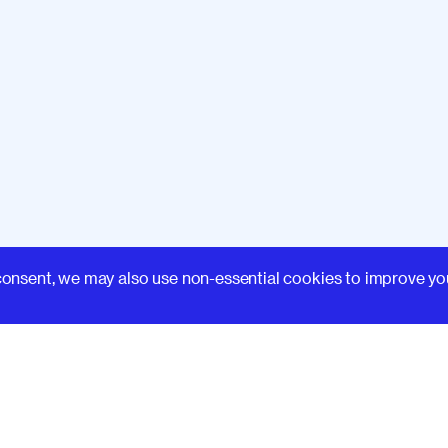
Learn
consent, we may also use non-essential cookies to improve yo