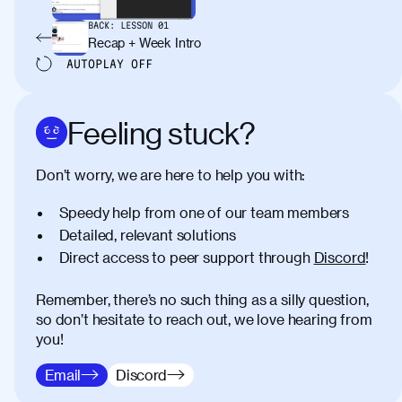
BACK:
LESSON
01
Recap + Week Intro
AUTOPLAY
OFF
Feeling stuck?
Don’t worry, we are here to help you with:
Speedy help from one of our team members
Detailed, relevant solutions
Direct access to peer support through
Discord
!
Remember, there’s no such thing as a silly question,
so don’t hesitate to reach out, we love hearing from
you!
Email
Discord