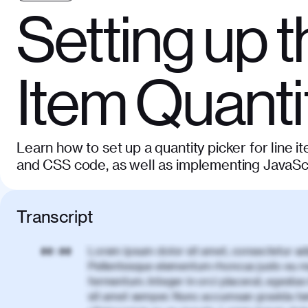
Setting up t
Item Quanti
Learn how to set up a quantity picker for line 
and CSS code, as well as implementing JavaScri
Transcript
Lorem ipsum dolor sit amet, consectetur adi
00:00
Pellentesque elementum rhoncus justo eu m
fermentum. Integer in orci placerat, egestas 
sit amet semper. Nunc accumsan gravida te