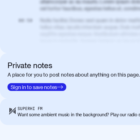
ullamcorper ac eu mauris. Lorem ipsum dolor
vel tortor faucibus, egestas tellus ut, cond
Nulla facilisi. Donec sed quam in dolor matt
00:50
tellus vitae, iaculis interdum augue. Duis matt
sagittis egestas neque. Vestibulum ultricies
lacus in molestie. Aenean tempor ac lacus i
elementum. Cras pellentesque, nibh auctor v
eget maximus elit arcu id mauris. Nunc eges
libero, lacinia at justo quis, tincidunt iacul
Private notes
porta, sem eu maximus viverra, turpis mi ac
A place for you to post notes about anything on this page.
amet massa.
Donec vitae diam id lectus faucibus tincidunt
Sign in to save notes
01:41
sapien massa. Orci varius natoque penatibus
ridiculus mus. Duis hendrerit lacus quis odi
Class aptent taciti sociosqu ad litora torqu
SUPERHI FM
himenaeos. Nunc eu ligula diam. Vestibulum a
Want some ambient music in the background? Play our radio s
Maecenas commodo, quam non suscipit molli
metus ante eget justo. Phasellus condimentum 