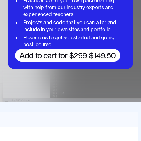
Practical, go-at-your-own pace learning,
with help from our industry experts and
experienced teachers
Projects and code that you can alter and
include in your own sites and portfolio
Resources to get you started and going
post-course
Add to cart for
$299
$149.50