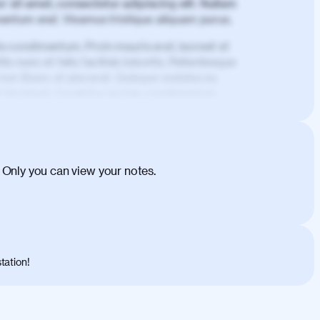
 sit amet, consectetur adipiscing elit. Nullam
imentum erat. Vivamus tristique aliquam purus.
is condimentum. Proin mauris erat, laoreet et
is nunc et felis facilisis lobortis. Pellentesque
 non libero at placerat. Quisque sodales eu
d tincidunt. Curabitur lacinia condimentum
ehicula egestas, nunc purus molestie urna,
tas congue dui, a posuere justo. Aliquam leo
is felis. Aliquam tempus varius vulputate. Donec
cumsan metus, gravida blandit mauris nunc sit
 Only you can view your notes.
. Duis quis ipsum turpis. Donec facilisis
 et magnis dis parturient montes, nascetur
o maximus convallis. Mauris eu ultrices diam.
ent per conubia nostra, per inceptos
 risus nec libero dictum rutrum in ac arcu.
tation!
s, risus lacus maximus leo, sed interdum
nisl diam, at lacinia turpis viverra in.