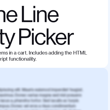
he Line
ty Picker
items in a cart. Includes adding the HTML
pt functionality.
piscing elit. Mauris euismod imperdiet feugiat.
aximus. Donec varius magna sed nisl posuere
lacus a, pharetra tortor. Sed iaculis ac turpis
mpus. Donec vel eros a risus condimentum