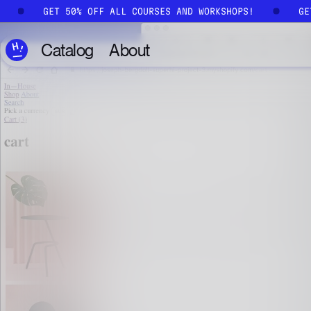
Skip to main content
!
GET 50% OFF ALL COURSES AND WORKSHOPS!
G
Catalog
About