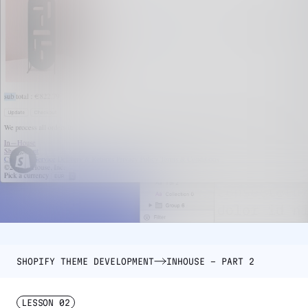
SHOPIFY THEME DEVELOPMENT
INHOUSE – PART 2
LESSON
02