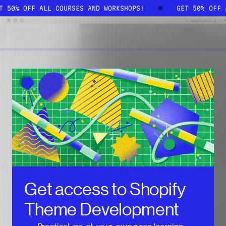
ET 50% OFF ALL COURSES AND WORKSHOPS!
GET 50% OFF
Get access to
Shopify
Theme Development