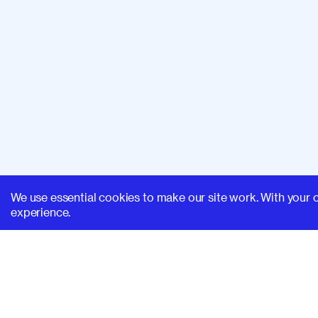
We use essential cookies to make our site work. With your 
experience.
SUPERHI FM