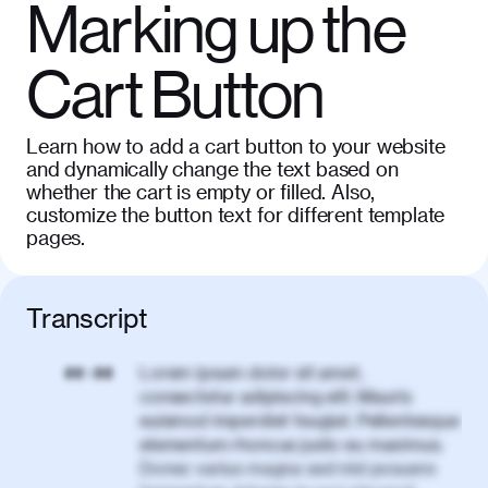
Marking up the
Cart Button
Learn how to add a cart button to your website
and dynamically change the text based on
whether the cart is empty or filled. Also,
customize the button text for different template
pages.
Transcript
Lorem ipsum dolor sit amet,
00:00
consectetur adipiscing elit. Mauris
euismod imperdiet feugiat. Pellentesque
elementum rhoncus justo eu maximus.
Donec varius magna sed nisl posuere