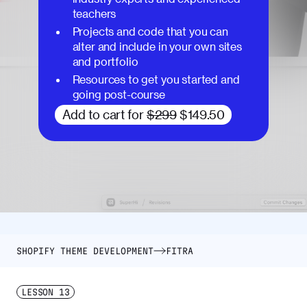
teachers
Projects and code that you can
alter and include in your own sites
and portfolio
Resources to get you started and
going post-course
Add to cart for
$299
$149.50
SHOPIFY THEME DEVELOPMENT
FITRA
LESSON
13