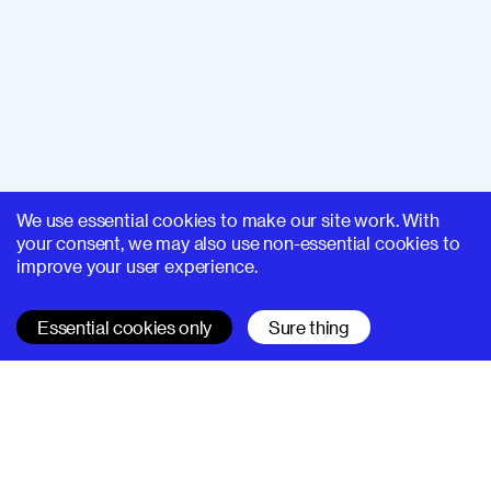
We use essential cookies to make our site work. With
your consent, we may also use non-essential cookies to
improve your user experience.
Essential cookies only
Sure thing
SUPERHI FM