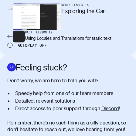
pellentesque, nibh auctor vehicula
NEXT:
LESSON
14
egestas, nunc purus molestie urna, eget
Exploring the Cart
maximus elit arcu id mauris. Nunc
egestas congue dui, a posuere justo.
Aliquam leo libero, lacinia at justo quis,
BACK:
LESSON
12
tincidunt iaculis felis. Aliquam tempus
Using Locales and Translations for static text
varius vulputate. Donec porta, sem eu
AUTOPLAY
OFF
maximus viverra, turpis mi accumsan
metus, gravida blandit mauris nunc sit
amet massa.
Feeling stuck?
Donec vitae diam id lectus faucibus
01:41
Don’t worry, we are here to help you with:
tincidunt. Duis quis ipsum turpis. Donec
facilisis sapien massa. Orci varius
Speedy help from one of our team members
natoque penatibus et magnis dis
Detailed, relevant solutions
parturient montes, nascetur ridiculus
Direct access to peer support through
Discord
!
mus. Duis hendrerit lacus quis odio
maximus convallis. Mauris eu ultrices
diam. Class aptent taciti sociosqu ad
Remember, there’s no such thing as a silly question, so
litora torquent per conubia nostra, per
don’t hesitate to reach out, we love hearing from you!
inceptos himenaeos. Nunc eu ligula