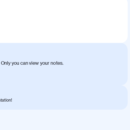
 Only you can view your notes.
tation!