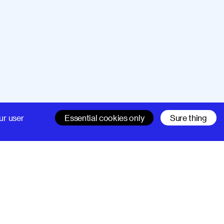
Company
Support
ur user
Essential cookies only
Sure thing