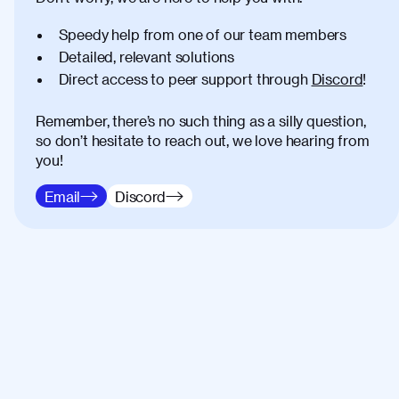
Speedy help from one of our team members
Detailed, relevant solutions
Direct access to peer support through
Discord
!
Remember, there’s no such thing as a silly question,
so don’t hesitate to reach out, we love hearing from
you!
Email
Discord