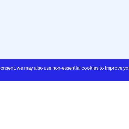
Learn
consent, we may also use non-essential cookies to improve yo