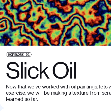
HOMEWORK
01
Slick Oil
Now that we've worked with oil paintings, lets w
exercise, we will be making a texture from scr
learned so far.