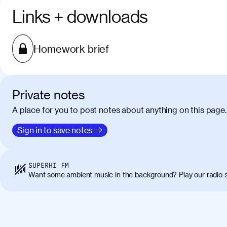
Links + downloads
Homework brief
Private notes
A place for you to post notes about anything on this page.
Sign in to save notes
SUPERHI FM
Want some ambient music in the background? Play our radio s