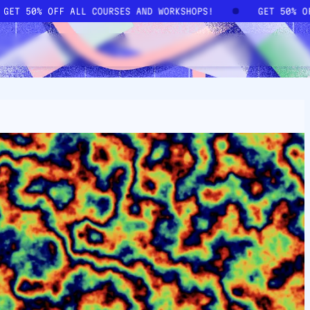
GET 50% OFF ALL COURSES AND WORKSHOPS!
GET 50% 