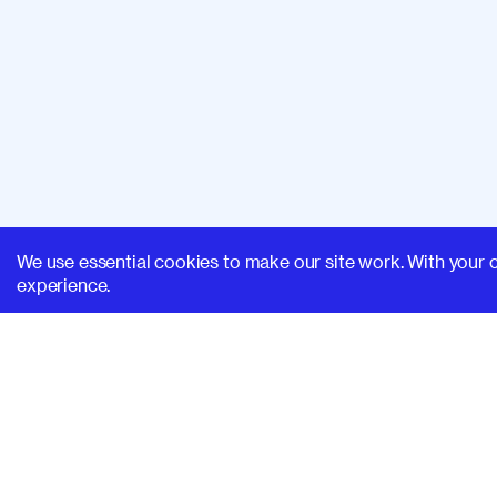
We use essential cookies to make our site work. With your 
experience.
SUPERHI FM