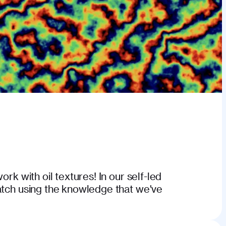
ork with oil textures! In our self-led
atch using the knowledge that we've