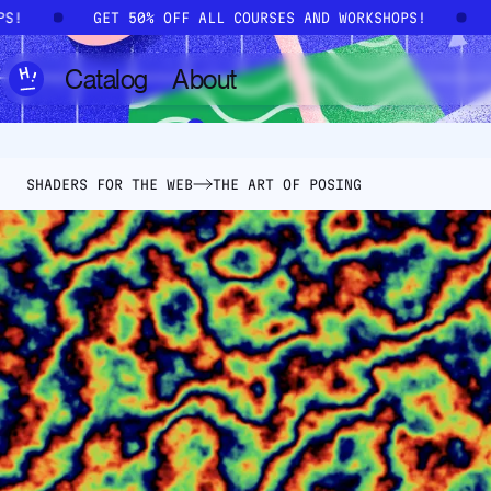
Skip to main content
OPS!
GET 50% OFF ALL COURSES AND WORKSHOPS!
Catalog
About
SHADERS FOR THE WEB
THE ART OF POSING