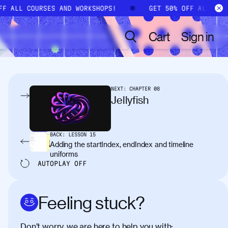
OFF ALL COURSES AND WORKSHOPS!
GET 50% OFF ALL CO
Cart
Sign in
NEXT:
CHAPTER
08
Jellyfish
BACK:
LESSON
15
Adding the startIndex, endIndex and timeline
uniforms
AUTOPLAY
OFF
Feeling stuck?
Don’t worry, we are here to help you with: