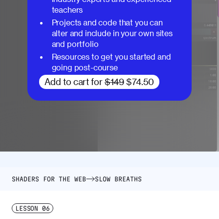
teachers
Projects and code that you can
alter and include in your own sites
and portfolio
Resources to get you started and
going post-course
Add to cart for
$149
$74.50
SHADERS FOR THE WEB
SLOW BREATHS
LESSON
06