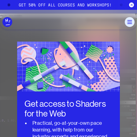
Skip to main content
GET 50% OFF ALL COURSES AND WORKSHOPS!
GE
Get access to
Shaders
for the Web
Practical, go-at-your-own pace
learning, with help from our
industry experts and experienced