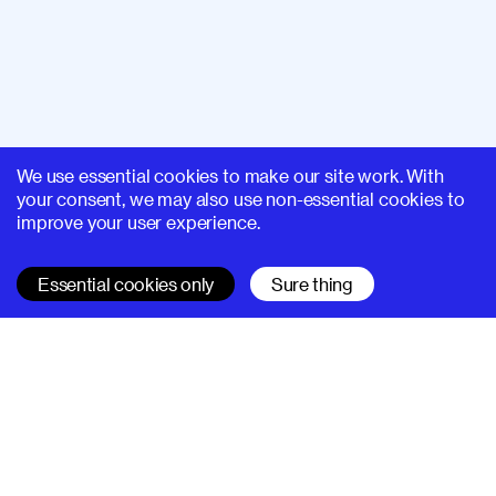
We use essential cookies to make our site work. With
your consent, we may also use non-essential cookies to
improve your user experience.
Essential cookies only
Sure thing
SUPERHI FM