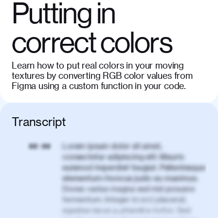
Putting in
correct colors
Learn how to put real colors in your moving
textures by converting RGB color values from
Figma using a custom function in your code.
Transcript
Lorem ipsum dolor sit amet,
00:00
consectetur adipiscing elit. Mauris
euismod imperdiet feugiat. Pellentesque
elementum rhoncus justo eu maximus.
Donec varius magna sed nisl posuere
fermentum. Integer in orci placerat,
egestas lacus a, pharetra tortor. Sed