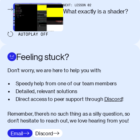
pellentesque, nibh auctor vehicula
NEXT:
LESSON
02
egestas, nunc purus molestie urna, eget
What exactly is a shader?
maximus elit arcu id mauris. Nunc
egestas congue dui, a posuere justo.
Aliquam leo libero, lacinia at justo quis,
AUTOPLAY
OFF
tincidunt iaculis felis. Aliquam tempus
varius vulputate. Donec porta, sem eu
maximus viverra, turpis mi accumsan
Feeling stuck?
metus, gravida blandit mauris nunc sit
amet massa.
Don’t worry, we are here to help you with:
Donec vitae diam id lectus faucibus
01:41
Speedy help from one of our team members
tincidunt. Duis quis ipsum turpis. Donec
facilisis sapien massa. Orci varius
Detailed, relevant solutions
natoque penatibus et magnis dis
Direct access to peer support through
Discord
!
parturient montes, nascetur ridiculus
mus. Duis hendrerit lacus quis odio
Remember, there’s no such thing as a silly question, so
maximus convallis. Mauris eu ultrices
don’t hesitate to reach out, we love hearing from you!
diam. Class aptent taciti sociosqu ad
litora torquent per conubia nostra, per
Email
Discord
inceptos himenaeos. Nunc eu ligula