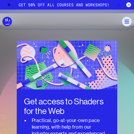
Skip to main content
!
GET 50% OFF ALL COURSES AND WORKSHOPS!
G
Get access to
Shaders
for the Web
Practical, go-at-your-own pace
learning, with help from our
industry experts and experienced