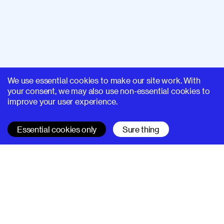
We use essential cookies to make our site work. With
your consent, we may also use non-essential cookies to
improve your user experience.
Essential cookies only
Sure thing
SUPERHI FM