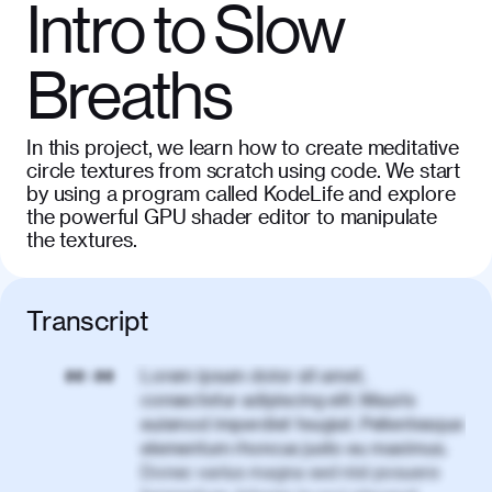
Intro to Slow
Breaths
In this project, we learn how to create meditative
circle textures from scratch using code. We start
by using a program called KodeLife and explore
the powerful GPU shader editor to manipulate
the textures.
Transcript
Lorem ipsum dolor sit amet,
00:00
consectetur adipiscing elit. Mauris
euismod imperdiet feugiat. Pellentesque
elementum rhoncus justo eu maximus.
Donec varius magna sed nisl posuere