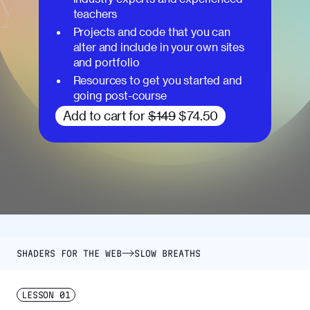
teachers
Projects and code that you can
alter and include in your own sites
and portfolio
Resources to get you started and
going post-course
Add to cart for
$149
$74.50
SHADERS FOR THE WEB
SLOW BREATHS
LESSON
01