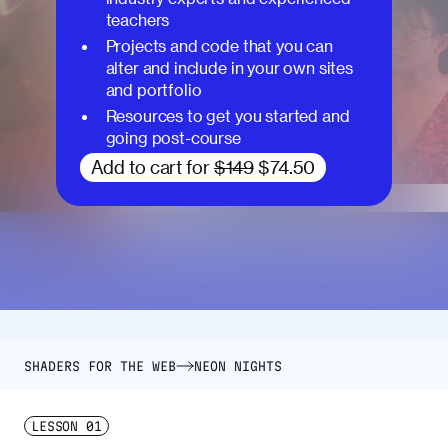
teachers
Projects and code that you can
alter and include in your own sites
and portfolio
Resources to get you started and
going post-course
Add to cart for
$149
$74.50
SHADERS FOR THE WEB
NEON NIGHTS
LESSON
01