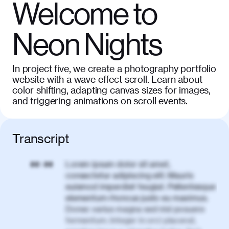
Welcome to
Neon Nights
In project five, we create a photography portfolio
website with a wave effect scroll. Learn about
color shifting, adapting canvas sizes for images,
and triggering animations on scroll events.
Transcript
Lorem ipsum dolor sit amet,
00:00
consectetur adipiscing elit. Mauris
euismod imperdiet feugiat. Pellentesque
elementum rhoncus justo eu maximus.
Donec varius magna sed nisl posuere
fermentum. Integer in orci placerat,