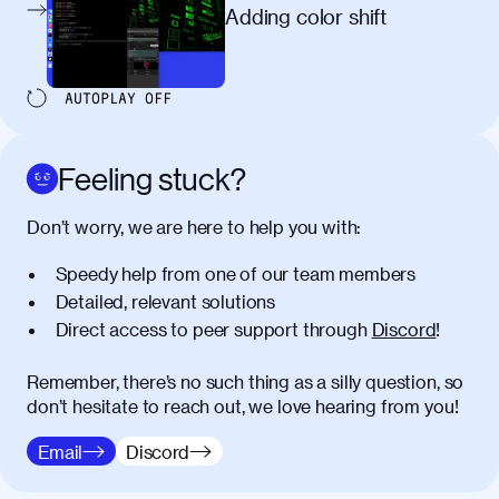
egestas, nunc purus molestie urna, eget
Adding color shift
maximus elit arcu id mauris. Nunc
egestas congue dui, a posuere justo.
Aliquam leo libero, lacinia at justo quis,
AUTOPLAY
OFF
tincidunt iaculis felis. Aliquam tempus
varius vulputate. Donec porta, sem eu
maximus viverra, turpis mi accumsan
Feeling stuck?
metus, gravida blandit mauris nunc sit
amet massa.
Don’t worry, we are here to help you with:
Donec vitae diam id lectus faucibus
01:41
Speedy help from one of our team members
tincidunt. Duis quis ipsum turpis. Donec
facilisis sapien massa. Orci varius
Detailed, relevant solutions
natoque penatibus et magnis dis
Direct access to peer support through
Discord
!
parturient montes, nascetur ridiculus
mus. Duis hendrerit lacus quis odio
Remember, there’s no such thing as a silly question, so
maximus convallis. Mauris eu ultrices
don’t hesitate to reach out, we love hearing from you!
diam. Class aptent taciti sociosqu ad
litora torquent per conubia nostra, per
Email
Discord
inceptos himenaeos. Nunc eu ligula
diam. Vestibulum a risus nec libero