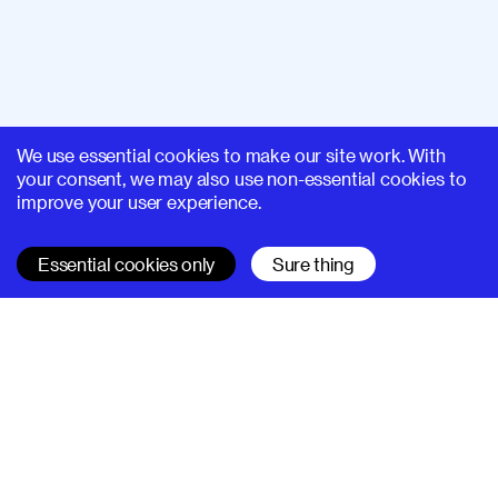
We use essential cookies to make our site work. With
your consent, we may also use non-essential cookies to
improve your user experience.
Essential cookies only
Sure thing
SUPERHI FM