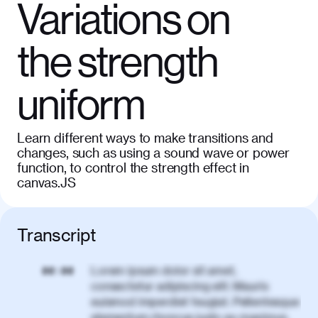
Variations on
the strength
uniform
Learn different ways to make transitions and
changes, such as using a sound wave or power
function, to control the strength effect in
canvas.JS
Transcript
Lorem ipsum dolor sit amet,
00:00
consectetur adipiscing elit. Mauris
euismod imperdiet feugiat. Pellentesque
elementum rhoncus justo eu maximus.