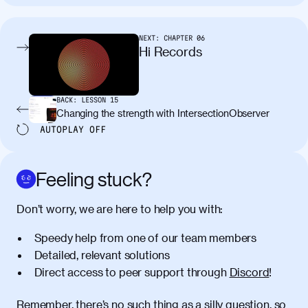
tincidunt. Curabitur lacinia
condimentum elementum. Cras
pellentesque, nibh auctor vehicula
NEXT:
CHAPTER
06
egestas, nunc purus molestie urna, eget
Hi Records
maximus elit arcu id mauris. Nunc
egestas congue dui, a posuere justo.
Aliquam leo libero, lacinia at justo quis,
BACK:
LESSON
15
tincidunt iaculis felis. Aliquam tempus
Changing the strength with IntersectionObserver
varius vulputate. Donec porta, sem eu
AUTOPLAY
OFF
maximus viverra, turpis mi accumsan
metus, gravida blandit mauris nunc sit
amet massa.
Feeling stuck?
Donec vitae diam id lectus faucibus
01:41
Don’t worry, we are here to help you with:
tincidunt. Duis quis ipsum turpis. Donec
facilisis sapien massa. Orci varius
Speedy help from one of our team members
natoque penatibus et magnis dis
Detailed, relevant solutions
parturient montes, nascetur ridiculus
Direct access to peer support through
Discord
!
mus. Duis hendrerit lacus quis odio
maximus convallis. Mauris eu ultrices
diam. Class aptent taciti sociosqu ad
Remember, there’s no such thing as a silly question, so