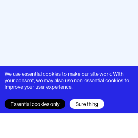
We use essential cookies to make our site work. With
your consent, we may also use non-essential cookies to
improve your user experience.
Essential cookies only
Sure thing
SUPERHI FM