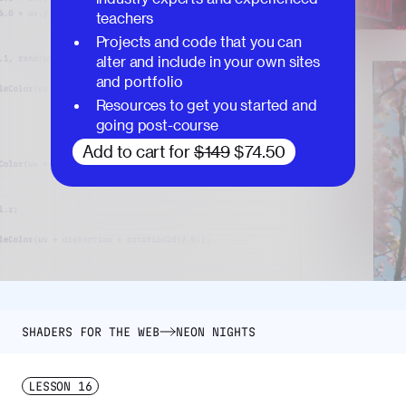
teachers
Projects and code that you can
alter and include in your own sites
and portfolio
Resources to get you started and
going post-course
Add to cart for
$149
$74.50
SHADERS FOR THE WEB
NEON NIGHTS
LESSON
16