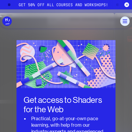
Skip to main content
!
GET 50% OFF ALL COURSES AND WORKSHOPS!
G
Get access to
Shaders
for the Web
Practical, go-at-your-own pace
learning, with help from our
industry experts and experienced