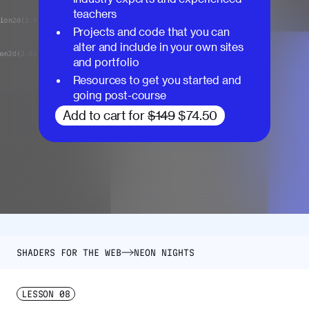
teachers
Projects and code that you can
alter and include in your own sites
and portfolio
Resources to get you started and
going post-course
Add to cart for
$149
$74.50
SHADERS FOR THE WEB
NEON NIGHTS
LESSON
08