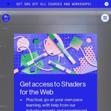
Skip to main content
!
GET 50% OFF ALL COURSES AND WORKSHOPS!
G
Get access to
Shaders
for the Web
Practical, go-at-your-own pace
learning, with help from our
industry experts and experienced