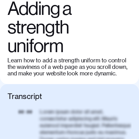
Adding a
strength
uniform
Learn how to add a strength uniform to control
the waviness of a web page as you scroll down,
and make your website look more dynamic.
Transcript
Lorem ipsum dolor sit amet,
00:00
consectetur adipiscing elit. Mauris
euismod imperdiet feugiat. Pellentesque
elementum rhoncus justo eu maximus.
Donec varius magna sed nisl posuere