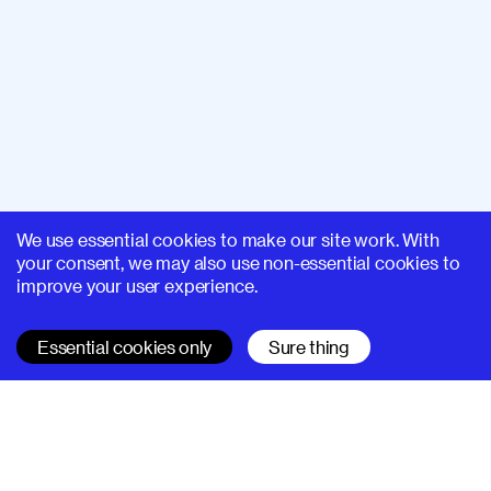
We use essential cookies to make our site work. With
your consent, we may also use non-essential cookies to
improve your user experience.
Essential cookies only
Sure thing
SUPERHI FM