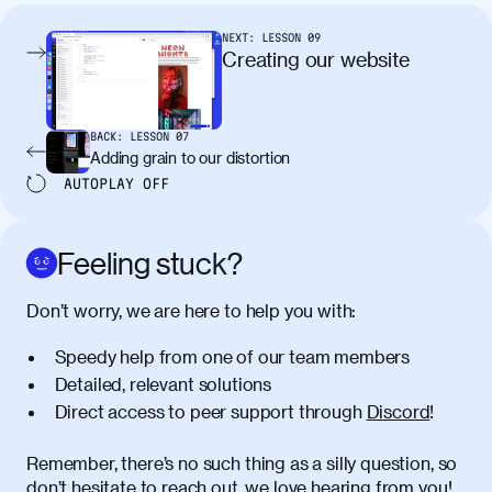
condimentum elementum. Cras
pellentesque, nibh auctor vehicula
NEXT:
LESSON
09
egestas, nunc purus molestie urna, eget
Creating our website
maximus elit arcu id mauris. Nunc
egestas congue dui, a posuere justo.
Aliquam leo libero, lacinia at justo quis,
BACK:
LESSON
07
tincidunt iaculis felis. Aliquam tempus
Adding grain to our distortion
varius vulputate. Donec porta, sem eu
AUTOPLAY
OFF
maximus viverra, turpis mi accumsan
metus, gravida blandit mauris nunc sit
amet massa.
Feeling stuck?
Donec vitae diam id lectus faucibus
01:41
Don’t worry, we are here to help you with:
tincidunt. Duis quis ipsum turpis. Donec
facilisis sapien massa. Orci varius
Speedy help from one of our team members
natoque penatibus et magnis dis
Detailed, relevant solutions
parturient montes, nascetur ridiculus
Direct access to peer support through
Discord
!
mus. Duis hendrerit lacus quis odio
maximus convallis. Mauris eu ultrices
diam. Class aptent taciti sociosqu ad
Remember, there’s no such thing as a silly question, so
litora torquent per conubia nostra, per
don’t hesitate to reach out, we love hearing from you!