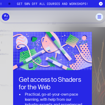
Skip to main content
S!
GET 50% OFF ALL COURSES AND WORKSHOPS!
Get access to
Shaders
for the Web
Practical, go-at-your-own pace
learning, with help from our
industry experts and experienced