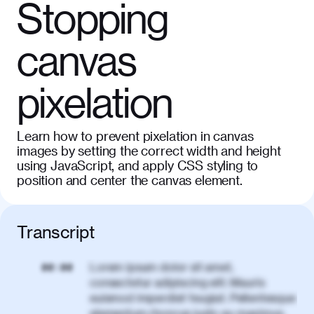
Stopping
canvas
pixelation
Learn how to prevent pixelation in canvas
images by setting the correct width and height
using JavaScript, and apply CSS styling to
position and center the canvas element.
Transcript
Lorem ipsum dolor sit amet,
00:00
consectetur adipiscing elit. Mauris
euismod imperdiet feugiat. Pellentesque
elementum rhoncus justo eu maximus.