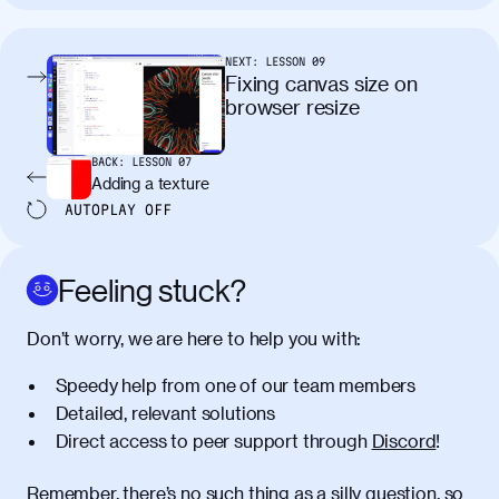
tincidunt. Curabitur lacinia
condimentum elementum. Cras
pellentesque, nibh auctor vehicula
NEXT:
LESSON
09
egestas, nunc purus molestie urna, eget
Fixing canvas size on
maximus elit arcu id mauris. Nunc
browser resize
egestas congue dui, a posuere justo.
Aliquam leo libero, lacinia at justo quis,
BACK:
LESSON
07
tincidunt iaculis felis. Aliquam tempus
Adding a texture
varius vulputate. Donec porta, sem eu
AUTOPLAY
OFF
maximus viverra, turpis mi accumsan
metus, gravida blandit mauris nunc sit
amet massa.
Feeling stuck?
Donec vitae diam id lectus faucibus
01:41
Don’t worry, we are here to help you with:
tincidunt. Duis quis ipsum turpis. Donec
facilisis sapien massa. Orci varius
Speedy help from one of our team members
natoque penatibus et magnis dis
Detailed, relevant solutions
parturient montes, nascetur ridiculus
Direct access to peer support through
Discord
!
mus. Duis hendrerit lacus quis odio
maximus convallis. Mauris eu ultrices
diam. Class aptent taciti sociosqu ad
Remember, there’s no such thing as a silly question, so