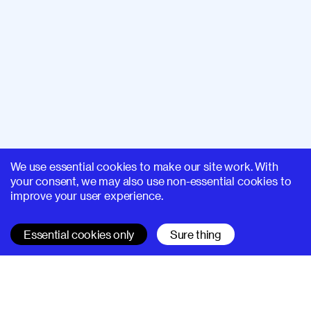
We use essential cookies to make our site work. With
your consent, we may also use non-essential cookies to
improve your user experience.
Essential cookies only
Sure thing
SUPERHI FM