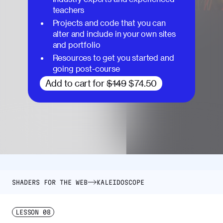
teachers
Projects and code that you can
alter and include in your own sites
and portfolio
Resources to get you started and
going post-course
Add to cart for
$149
$74.50
SHADERS FOR THE WEB
KALEIDOSCOPE
LESSON
08