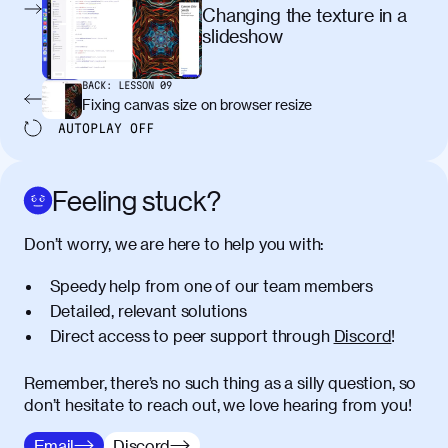
egestas, nunc purus molestie urna, eget
Changing the texture in a
maximus elit arcu id mauris. Nunc
slideshow
egestas congue dui, a posuere justo.
Aliquam leo libero, lacinia at justo quis,
BACK:
LESSON
09
tincidunt iaculis felis. Aliquam tempus
Fixing canvas size on browser resize
varius vulputate. Donec porta, sem eu
AUTOPLAY
OFF
maximus viverra, turpis mi accumsan
metus, gravida blandit mauris nunc sit
amet massa.
Feeling stuck?
Donec vitae diam id lectus faucibus
01:41
Don’t worry, we are here to help you with:
tincidunt. Duis quis ipsum turpis. Donec
facilisis sapien massa. Orci varius
Speedy help from one of our team members
natoque penatibus et magnis dis
Detailed, relevant solutions
parturient montes, nascetur ridiculus
Direct access to peer support through
Discord
!
mus. Duis hendrerit lacus quis odio
maximus convallis. Mauris eu ultrices
diam. Class aptent taciti sociosqu ad
Remember, there’s no such thing as a silly question, so
litora torquent per conubia nostra, per
don’t hesitate to reach out, we love hearing from you!
inceptos himenaeos. Nunc eu ligula
Email
Discord
diam. Vestibulum a risus nec libero