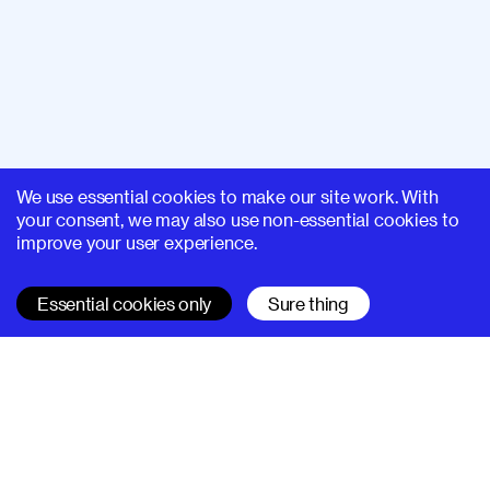
We use essential cookies to make our site work. With
your consent, we may also use non-essential cookies to
improve your user experience.
Essential cookies only
Sure thing
SUPERHI FM