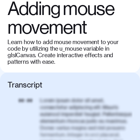
Adding mouse
movement
Learn how to add mouse movement to your
code by utilizing the u_mouse variable in
glslCanvas. Create interactive effects and
patterns with ease.
Transcript
Lorem ipsum dolor sit amet,
00:00
consectetur adipiscing elit. Mauris
euismod imperdiet feugiat. Pellentesque
elementum rhoncus justo eu maximus.
Donec varius magna sed nisl posuere
fermentum. Integer in orci placerat,