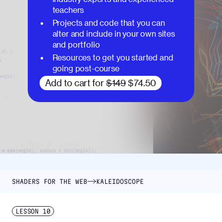
teachers
Projects and code that you can
alter and include in your own sites
and portfolio
Resources to get you started and
going post-course
Add to cart for
$149
$74.50
SHADERS FOR THE WEB
KALEIDOSCOPE
LESSON
10