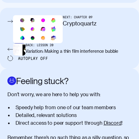
tincidunt. Curabitur lacinia
condimentum elementum. Cras
pellentesque, nibh auctor vehicula
NEXT:
CHAPTER
09
egestas, nunc purus molestie urna, eget
Cryptoquartz
maximus elit arcu id mauris. Nunc
egestas congue dui, a posuere justo.
Aliquam leo libero, lacinia at justo quis,
BACK:
LESSON
20
tincidunt iaculis felis. Aliquam tempus
Variation: Making a thin film interference bubble
varius vulputate. Donec porta, sem eu
AUTOPLAY
OFF
maximus viverra, turpis mi accumsan
metus, gravida blandit mauris nunc sit
amet massa.
Feeling stuck?
Donec vitae diam id lectus faucibus
01:41
Don’t worry, we are here to help you with:
tincidunt. Duis quis ipsum turpis. Donec
facilisis sapien massa. Orci varius
Speedy help from one of our team members
natoque penatibus et magnis dis
Detailed, relevant solutions
parturient montes, nascetur ridiculus
Direct access to peer support through
Discord
!
mus. Duis hendrerit lacus quis odio
maximus convallis. Mauris eu ultrices
diam. Class aptent taciti sociosqu ad
Remember, there’s no such thing as a silly question, so