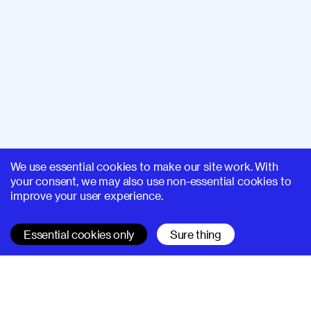
We use essential cookies to make our site work. With
your consent, we may also use non-essential cookies to
improve your user experience.
Essential cookies only
Sure thing
SUPERHI FM