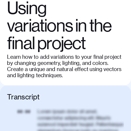
Using
variations in the
final project
Learn how to add variations to your final project
by changing geometry, lighting, and colors.
Create a unique and natural effect using vectors
and lighting techniques.
Transcript
Lorem ipsum dolor sit amet,
00:00
consectetur adipiscing elit. Mauris
euismod imperdiet feugiat. Pellentesque
elementum rhoncus justo eu maximus.