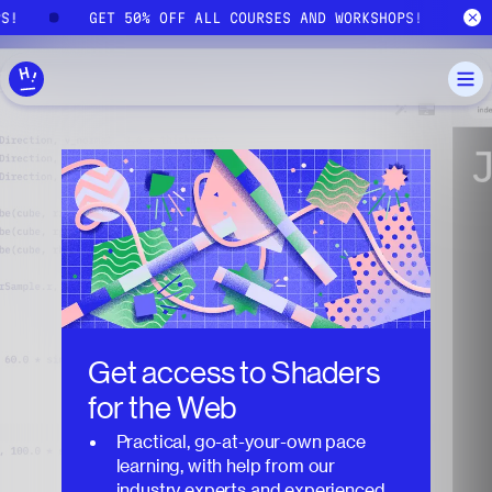
Skip to main content
PS!
GET 50% OFF ALL COURSES AND WORKSHOPS!
Get access to
Shaders
for the Web
Practical, go-at-your-own pace
learning, with help from our
industry experts and experienced