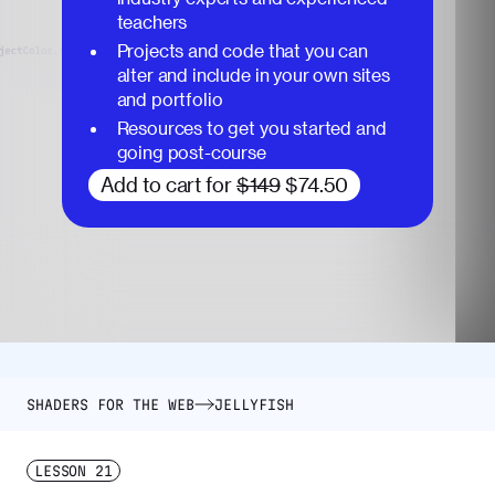
teachers
Projects and code that you can
alter and include in your own sites
and portfolio
Resources to get you started and
going post-course
Add to cart for
$149
$74.50
SHADERS FOR THE WEB
JELLYFISH
LESSON
21