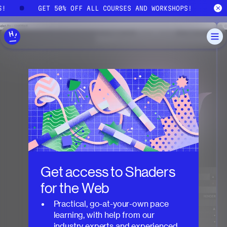
Skip to main content
S!
GET 50% OFF ALL COURSES AND WORKSHOPS!
Get access to
Shaders
for the Web
Practical, go-at-your-own pace
learning, with help from our
industry experts and experienced