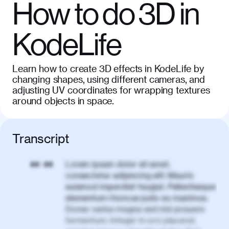
How to do 3D in
KodeLife
Learn how to create 3D effects in KodeLife by
changing shapes, using different cameras, and
adjusting UV coordinates for wrapping textures
around objects in space.
Transcript
Lorem ipsum dolor sit amet,
00:00
consectetur adipiscing elit. Mauris
euismod imperdiet feugiat. Pellentesque
elementum rhoncus justo eu maximus.
Donec varius magna sed nisl posuere
fermentum. Integer in orci placerat,