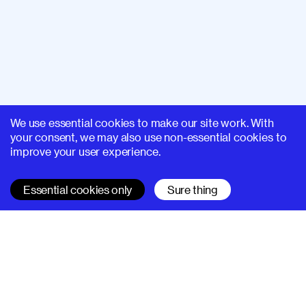
We use essential cookies to make our site work. With
your consent, we may also use non-essential cookies to
improve your user experience.
Essential cookies only
Sure thing
SUPERHI FM