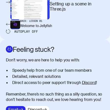
egestas, nunc purus molestie urna, eget
Setting up a scene in
maximus elit arcu id mauris. Nunc
Three.js
egestas congue dui, a posuere justo.
Aliquam leo libero, lacinia at justo quis,
BACK:
LESSON
01
tincidunt iaculis felis. Aliquam tempus
Welcome to Jellyfish
varius vulputate. Donec porta, sem eu
AUTOPLAY
OFF
maximus viverra, turpis mi accumsan
metus, gravida blandit mauris nunc sit
amet massa.
Feeling stuck?
Donec vitae diam id lectus faucibus
01:41
Don’t worry, we are here to help you with:
tincidunt. Duis quis ipsum turpis. Donec
facilisis sapien massa. Orci varius
Speedy help from one of our team members
natoque penatibus et magnis dis
Detailed, relevant solutions
parturient montes, nascetur ridiculus
Direct access to peer support through
Discord
!
mus. Duis hendrerit lacus quis odio
maximus convallis. Mauris eu ultrices
diam. Class aptent taciti sociosqu ad
Remember, there’s no such thing as a silly question, so
litora torquent per conubia nostra, per
don’t hesitate to reach out, we love hearing from you!
inceptos himenaeos. Nunc eu ligula
Email
Discord
diam. Vestibulum a risus nec libero