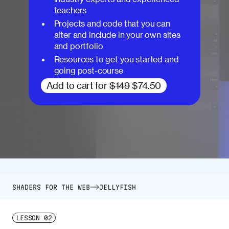
teachers
Projects and code that you can
alter and include in your own sites
and portfolio
Resources to get you started and
going post-course
Add to cart for
$149
$74.50
SHADERS FOR THE WEB
JELLYFISH
LESSON
02