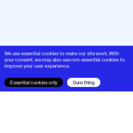
We use essential cookies to make our site work. With
your consent, we may also use non-essential cookies to
improve your user experience.
Essential cookies only
Sure thing
SUPERHI FM