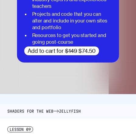
teachers
Projects and code that you can
alter and include in your own sites
and portfolio
Resources to get you started and
going post-course
Add to cart for
$149
$74.50
SHADERS FOR THE WEB
JELLYFISH
LESSON
09