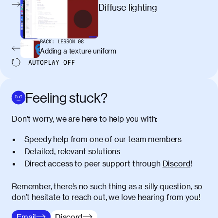
egestas, nunc purus molestie urna, eget
Diffuse lighting
maximus elit arcu id mauris. Nunc
egestas congue dui, a posuere justo.
Aliquam leo libero, lacinia at justo quis,
BACK:
LESSON
08
tincidunt iaculis felis. Aliquam tempus
Adding a texture uniform
varius vulputate. Donec porta, sem eu
AUTOPLAY
OFF
maximus viverra, turpis mi accumsan
metus, gravida blandit mauris nunc sit
amet massa.
Feeling stuck?
Donec vitae diam id lectus faucibus
01:41
Don’t worry, we are here to help you with:
tincidunt. Duis quis ipsum turpis. Donec
facilisis sapien massa. Orci varius
Speedy help from one of our team members
natoque penatibus et magnis dis
Detailed, relevant solutions
parturient montes, nascetur ridiculus
Direct access to peer support through
Discord
!
mus. Duis hendrerit lacus quis odio
maximus convallis. Mauris eu ultrices
diam. Class aptent taciti sociosqu ad
Remember, there’s no such thing as a silly question, so
litora torquent per conubia nostra, per
don’t hesitate to reach out, we love hearing from you!
inceptos himenaeos. Nunc eu ligula
Email
Discord
diam. Vestibulum a risus nec libero