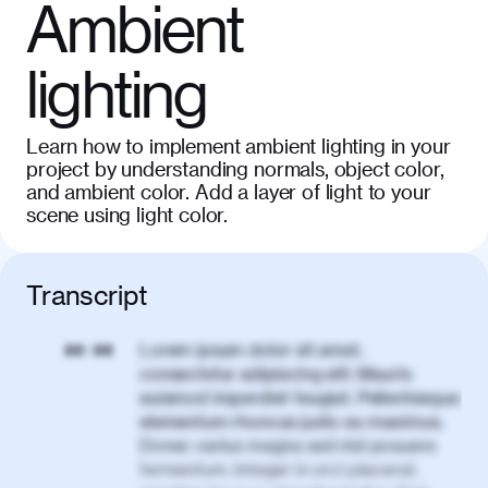
Ambient
lighting
Learn how to implement ambient lighting in your
project by understanding normals, object color,
and ambient color. Add a layer of light to your
scene using light color.
Transcript
Lorem ipsum dolor sit amet,
00:00
consectetur adipiscing elit. Mauris
euismod imperdiet feugiat. Pellentesque
elementum rhoncus justo eu maximus.
Donec varius magna sed nisl posuere
fermentum. Integer in orci placerat,