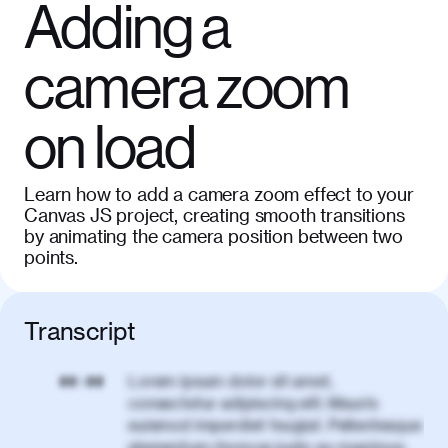
Adding a
camera zoom
on load
Learn how to add a camera zoom effect to your
Canvas JS project, creating smooth transitions
by animating the camera position between two
points.
Transcript
Lorem ipsum dolor sit amet,
00:00
consectetur adipiscing elit. Mauris
euismod imperdiet feugiat. Pellentesque
elementum rhoncus justo eu maximus.