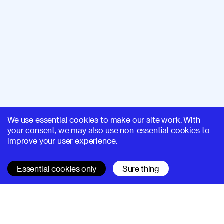
We use essential cookies to make our site work. With
your consent, we may also use non-essential cookies to
improve your user experience.
Essential cookies only
Sure thing
SUPERHI FM