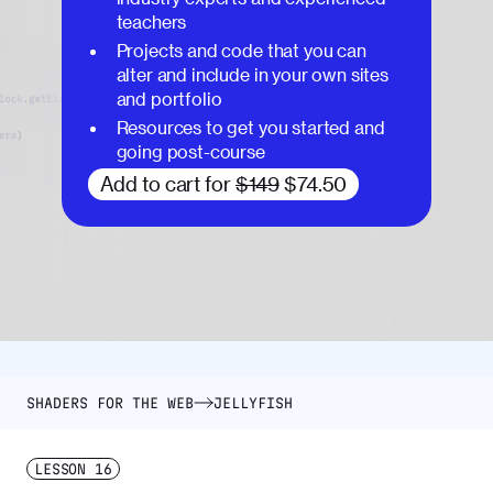
teachers
Projects and code that you can
alter and include in your own sites
and portfolio
Resources to get you started and
going post-course
Add to cart for
$149
$74.50
SHADERS FOR THE WEB
JELLYFISH
LESSON
16