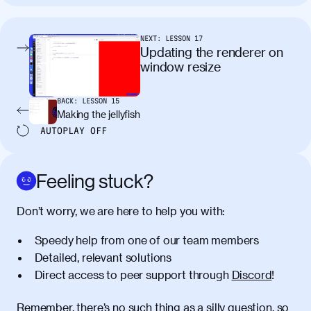
tincidunt. Curabitur lacinia
condimentum elementum. Cras
pellentesque, nibh auctor vehicula
NEXT:
LESSON
17
egestas, nunc purus molestie urna, eget
Updating the renderer on
maximus elit arcu id mauris. Nunc
window resize
egestas congue dui, a posuere justo.
Aliquam leo libero, lacinia at justo quis,
BACK:
LESSON
15
tincidunt iaculis felis. Aliquam tempus
Making the jellyfish
varius vulputate. Donec porta, sem eu
AUTOPLAY
OFF
maximus viverra, turpis mi accumsan
metus, gravida blandit mauris nunc sit
amet massa.
Feeling stuck?
Donec vitae diam id lectus faucibus
01:41
Don’t worry, we are here to help you with:
tincidunt. Duis quis ipsum turpis. Donec
facilisis sapien massa. Orci varius
Speedy help from one of our team members
natoque penatibus et magnis dis
Detailed, relevant solutions
parturient montes, nascetur ridiculus
Direct access to peer support through
Discord
!
mus. Duis hendrerit lacus quis odio
maximus convallis. Mauris eu ultrices
diam. Class aptent taciti sociosqu ad
Remember, there’s no such thing as a silly question, so