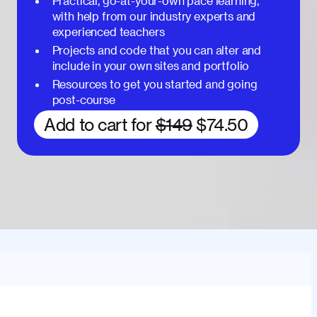
Practical, go-at-your-own pace learning,
with help from our industry experts and
experienced teachers
Projects and code that you can alter and
include in your own sites and portfolio
Resources to get you started and going
post-course
Add to cart for
$149
$74.50