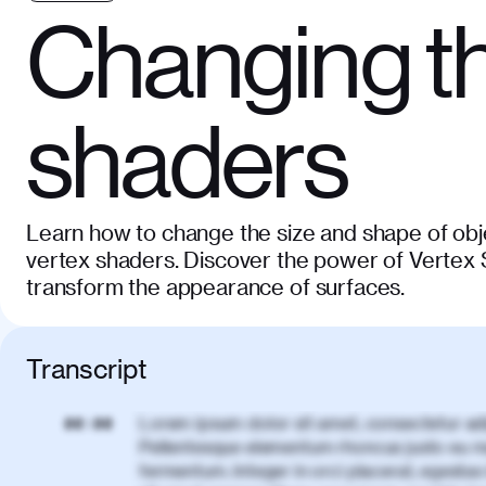
Changing th
shaders
Learn how to change the size and shape of obj
vertex shaders. Discover the power of Vertex
transform the appearance of surfaces.
Transcript
Lorem ipsum dolor sit amet, consectetur adi
00:00
Pellentesque elementum rhoncus justo eu m
fermentum. Integer in orci placerat, egestas 