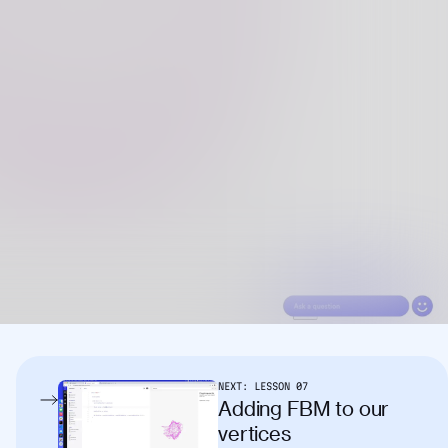
NEXT:
LESSON
07
Adding FBM to our
vertices