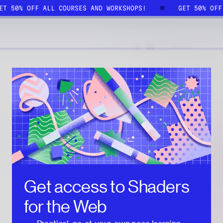
GET 50% OFF ALL COURSES AND WORKSHOPS!
GET 50% OF
Get access to
Shaders
for the Web