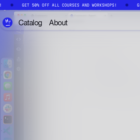
Skip to main content
S!
GET 50% OFF ALL COURSES AND WORKSHOPS!
Catalog
About