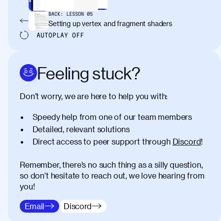
BACK:
LESSON
05
Setting up vertex and fragment shaders
AUTOPLAY
OFF
Feeling stuck?
Don’t worry, we are here to help you with:
Speedy help from one of our team members
Detailed, relevant solutions
Direct access to peer support through
Discord
!
Remember, there’s no such thing as a silly question,
so don’t hesitate to reach out, we love hearing from
you!
Email
Discord