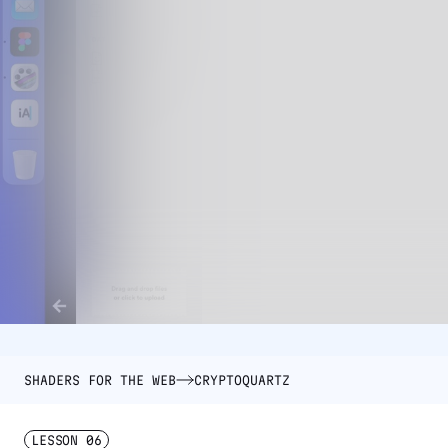
SHADERS FOR THE WEB
CRYPTOQUARTZ
LESSON
06