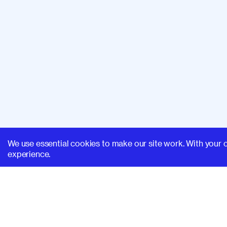
We use essential cookies to make our site work. With your 
experience.
SUPERHI FM