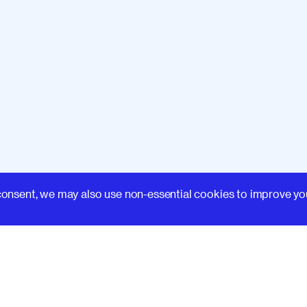
Learn
consent, we may also use non-essential cookies to improve yo