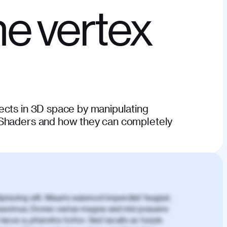
e vertex
ects in 3D space by manipulating
 Shaders and how they can completely
piscing elit. Mauris euismod imperdiet feugiat.
aximus. Donec varius magna sed nisl posuere
lacus a, pharetra tortor. Sed iaculis ac turpis