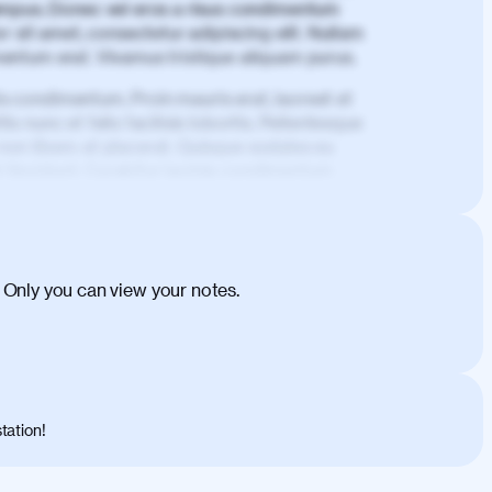
mpus. Donec vel eros a risus condimentum
 sit amet, consectetur adipiscing elit. Nullam
imentum erat. Vivamus tristique aliquam purus.
is condimentum. Proin mauris erat, laoreet et
is nunc et felis facilisis lobortis. Pellentesque
 non libero at placerat. Quisque sodales eu
d tincidunt. Curabitur lacinia condimentum
ehicula egestas, nunc purus molestie urna,
tas congue dui, a posuere justo. Aliquam leo
is felis. Aliquam tempus varius vulputate. Donec
cumsan metus, gravida blandit mauris nunc sit
 Only you can view your notes.
. Duis quis ipsum turpis. Donec facilisis
 et magnis dis parturient montes, nascetur
o maximus convallis. Mauris eu ultrices diam.
ent per conubia nostra, per inceptos
 risus nec libero dictum rutrum in ac arcu.
tation!
s, risus lacus maximus leo, sed interdum
nisl diam, at lacinia turpis viverra in.