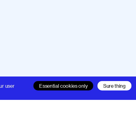
Company
Support
ur user
Essential cookies only
Sure thing