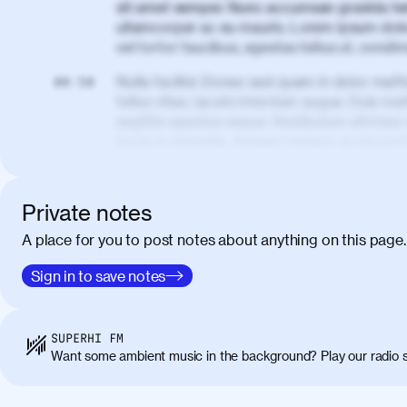
sit amet semper. Nunc accumsan gravida te
ullamcorper ac eu mauris. Lorem ipsum dolor
vel tortor faucibus, egestas tellus ut, cond
Nulla facilisi. Donec sed quam in dolor matt
00:50
tellus vitae, iaculis interdum augue. Duis matt
sagittis egestas neque. Vestibulum ultricies
lacus in molestie. Aenean tempor ac lacus i
elementum. Cras pellentesque, nibh auctor v
eget maximus elit arcu id mauris. Nunc eges
libero, lacinia at justo quis, tincidunt iacul
Private notes
porta, sem eu maximus viverra, turpis mi ac
A place for you to post notes about anything on this page.
amet massa.
Donec vitae diam id lectus faucibus tincidunt
Sign in to save notes
01:41
sapien massa. Orci varius natoque penatibus
ridiculus mus. Duis hendrerit lacus quis odi
Class aptent taciti sociosqu ad litora torqu
SUPERHI FM
himenaeos. Nunc eu ligula diam. Vestibulum a
Want some ambient music in the background? Play our radio s
Maecenas commodo, quam non suscipit molli
metus ante eget justo. Phasellus condimentum 