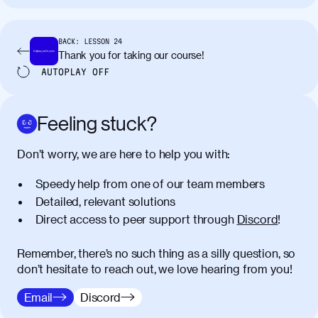
BACK:
LESSON
24
Thank you for taking our course!
AUTOPLAY
OFF
Feeling stuck?
Don’t worry, we are here to help you with:
Speedy help from one of our team members
Detailed, relevant solutions
Direct access to peer support through
Discord
!
Remember, there’s no such thing as a silly question, so
don’t hesitate to reach out, we love hearing from you!
Email
Discord