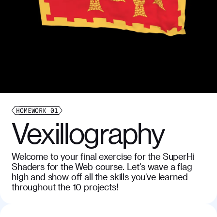
HOMEWORK
01
Vexillography
Welcome to your final exercise for the SuperHi
Shaders for the Web course. Let's wave a flag
high and show off all the skills you've learned
throughout the 10 projects!