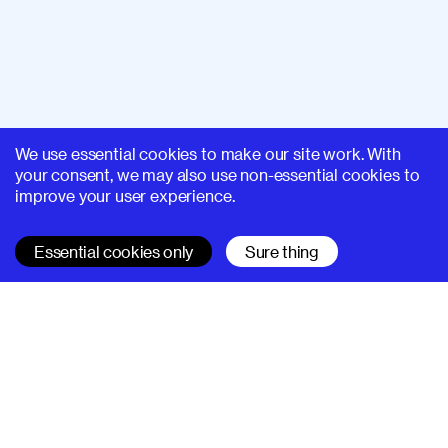
We use essential cookies to make our site work. With
your consent, we may also use non-essential cookies to
improve your user experience.
Essential cookies only
Sure thing
SUPERHI FM