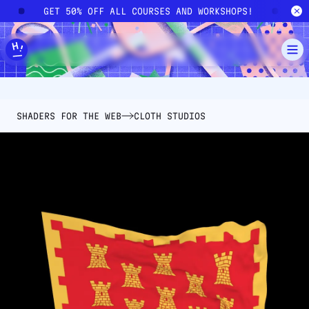
Skip to main content
!
GET 50% OFF ALL COURSES AND WORKSHOPS!
G
SHADERS FOR THE WEB
CLOTH STUDIOS