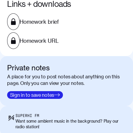
Links + downloads
Homework brief
Homework URL
Private notes
A place for you to post notes about anything on this
page. Only you can view your notes.
Sign in to save notes
SUPERHI FM
Want some ambient music in the background? Play our
radio station!