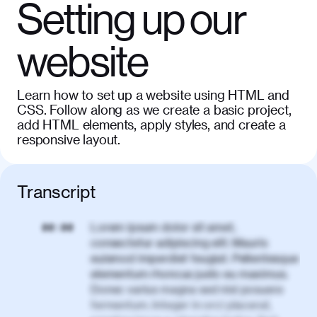
Setting up our
website
Learn how to set up a website using HTML and
CSS. Follow along as we create a basic project,
add HTML elements, apply styles, and create a
responsive layout.
Transcript
Lorem ipsum dolor sit amet,
00:00
consectetur adipiscing elit. Mauris
euismod imperdiet feugiat. Pellentesque
elementum rhoncus justo eu maximus.
Donec varius magna sed nisl posuere
fermentum. Integer in orci placerat,