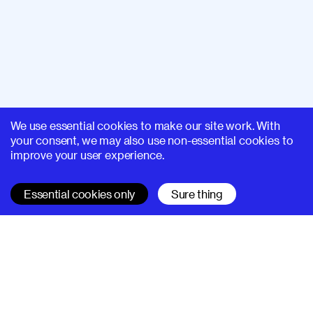
We use essential cookies to make our site work. With
your consent, we may also use non-essential cookies to
improve your user experience.
Essential cookies only
Sure thing
SUPERHI FM