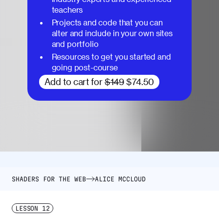
teachers
Projects and code that you can
alter and include in your own sites
and portfolio
Resources to get you started and
going post-course
Add to cart for
$149
$74.50
SHADERS FOR THE WEB
ALICE MCCLOUD
LESSON
12