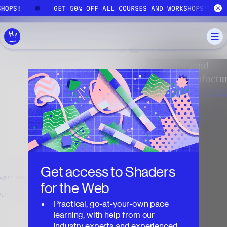
Skip to main content
SHOPS!
GET 50% OFF ALL COURSES AND WORKSHOPS!
Get access to
Shaders
for the Web
Practical, go-at-your-own pace
learning, with help from our
industry experts and experienced