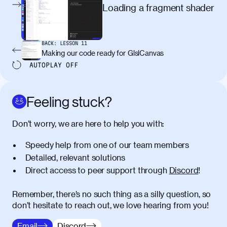
egestas, nunc purus molestie urna, eget
Loading a fragment shader
maximus elit arcu id mauris. Nunc
egestas congue dui, a posuere justo.
Aliquam leo libero, lacinia at justo quis,
BACK:
LESSON
11
tincidunt iaculis felis. Aliquam tempus
Making our code ready for GlslCanvas
varius vulputate. Donec porta, sem eu
AUTOPLAY
OFF
maximus viverra, turpis mi accumsan
metus, gravida blandit mauris nunc sit
amet massa.
Feeling stuck?
Donec vitae diam id lectus faucibus
01:41
Don’t worry, we are here to help you with:
tincidunt. Duis quis ipsum turpis. Donec
facilisis sapien massa. Orci varius
Speedy help from one of our team members
natoque penatibus et magnis dis
Detailed, relevant solutions
parturient montes, nascetur ridiculus
Direct access to peer support through
Discord
!
mus. Duis hendrerit lacus quis odio
maximus convallis. Mauris eu ultrices
diam. Class aptent taciti sociosqu ad
Remember, there’s no such thing as a silly question, so
litora torquent per conubia nostra, per
don’t hesitate to reach out, we love hearing from you!
inceptos himenaeos. Nunc eu ligula
Email
Discord
diam. Vestibulum a risus nec libero