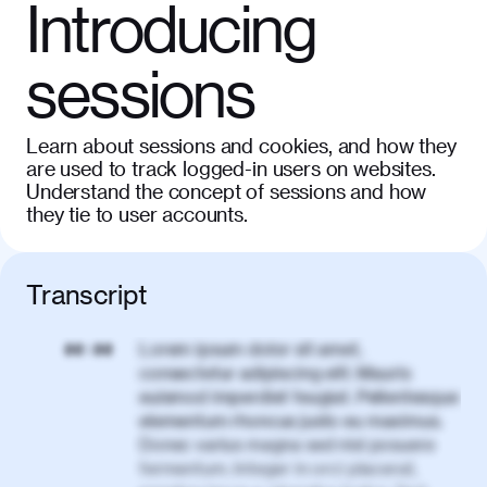
Introducing
sessions
Learn about sessions and cookies, and how they
are used to track logged-in users on websites.
Understand the concept of sessions and how
they tie to user accounts.
Transcript
Lorem ipsum dolor sit amet,
00:00
consectetur adipiscing elit. Mauris
euismod imperdiet feugiat. Pellentesque
elementum rhoncus justo eu maximus.
Donec varius magna sed nisl posuere
fermentum. Integer in orci placerat,