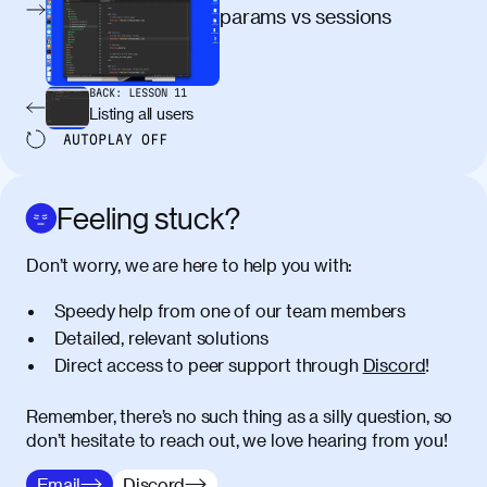
egestas, nunc purus molestie urna, eget
params vs sessions
maximus elit arcu id mauris. Nunc
egestas congue dui, a posuere justo.
Aliquam leo libero, lacinia at justo quis,
BACK:
LESSON
11
tincidunt iaculis felis. Aliquam tempus
Listing all users
varius vulputate. Donec porta, sem eu
AUTOPLAY
OFF
maximus viverra, turpis mi accumsan
metus, gravida blandit mauris nunc sit
amet massa.
Feeling stuck?
Donec vitae diam id lectus faucibus
01:41
Don’t worry, we are here to help you with:
tincidunt. Duis quis ipsum turpis. Donec
facilisis sapien massa. Orci varius
Speedy help from one of our team members
natoque penatibus et magnis dis
Detailed, relevant solutions
parturient montes, nascetur ridiculus
Direct access to peer support through
Discord
!
mus. Duis hendrerit lacus quis odio
maximus convallis. Mauris eu ultrices
diam. Class aptent taciti sociosqu ad
Remember, there’s no such thing as a silly question, so
litora torquent per conubia nostra, per
don’t hesitate to reach out, we love hearing from you!
inceptos himenaeos. Nunc eu ligula
Email
Discord
diam. Vestibulum a risus nec libero