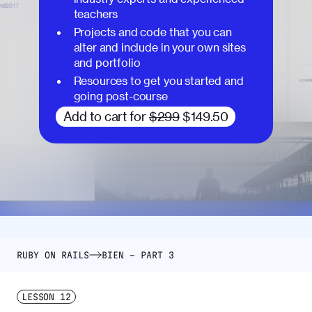
teachers
Projects and code that you can
alter and include in your own sites
and portfolio
Resources to get you started and
going post-course
Add to cart for
$299
$149.50
RUBY ON RAILS
BIEN – PART 3
LESSON
12