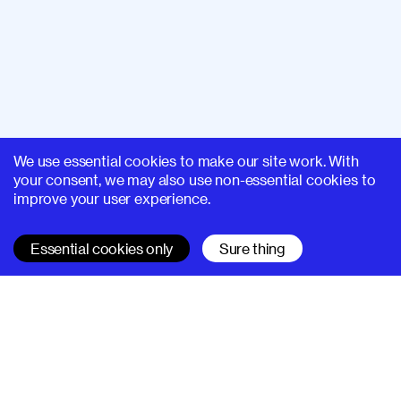
We use essential cookies to make our site work. With
your consent, we may also use non-essential cookies to
improve your user experience.
Essential cookies only
Sure thing
SUPERHI FM