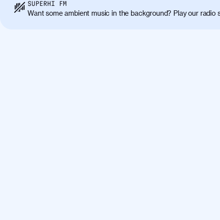
Class aptent taciti sociosqu ad litora torqu
SUPERHI FM
himenaeos. Nunc eu ligula diam. Vestibulum a
Want some ambient music in the background? Play our radio s
Maecenas commodo, quam non suscipit molli
metus ante eget justo. Phasellus condimentum 