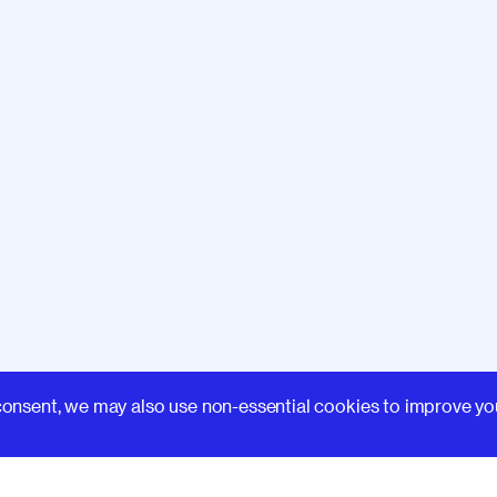
Learn
consent, we may also use non-essential cookies to improve yo