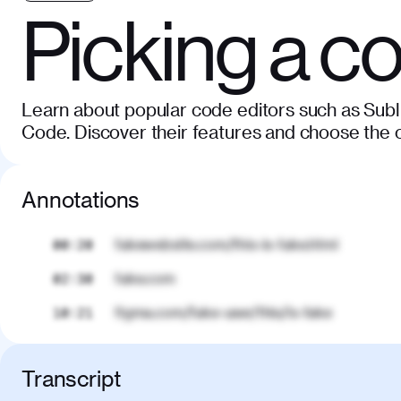
Picking a c
Learn about popular code editors such as Subl
Code. Discover their features and choose the o
Annotations
fakewebsite.com/this-is-fake.html
00:20
fake.com
02:30
figma.com/fake-user/this/is-fake
10:21
Transcript