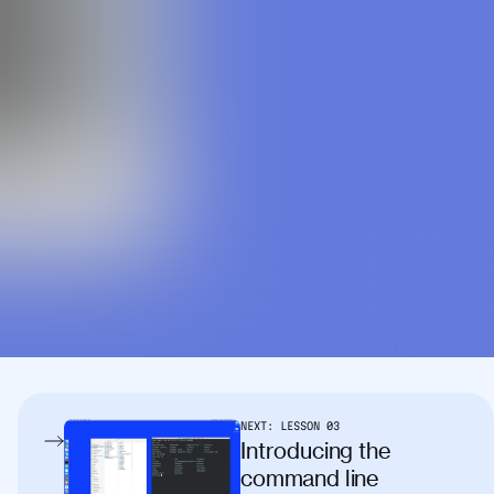
NEXT:
LESSON
03
Introducing the
command line