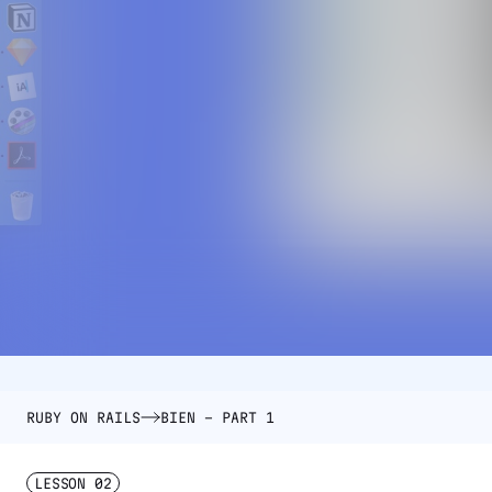
RUBY ON RAILS
BIEN – PART 1
LESSON
02