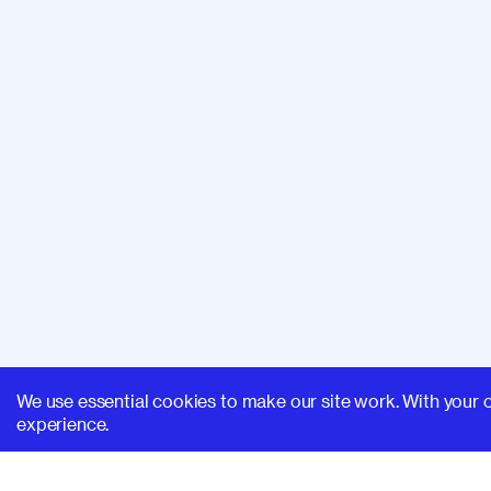
We use essential cookies to make our site work. With your 
experience.