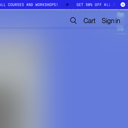
 ALL COURSES AND WORKSHOPS!
GET 50% OFF ALL COURS
Cart
Sign in