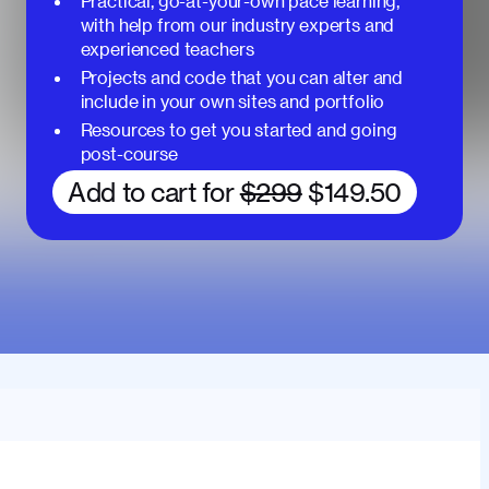
Practical, go-at-your-own pace learning,
with help from our industry experts and
experienced teachers
Projects and code that you can alter and
include in your own sites and portfolio
Resources to get you started and going
post-course
Add to cart for
$299
$149.50