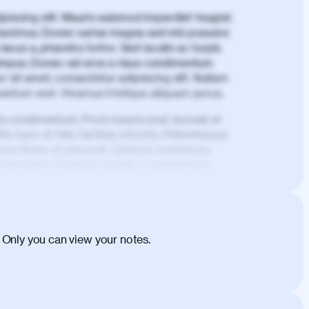
piscing elit. Mauris euismod imperdiet feugiat.
aximus. Donec varius magna sed nisl posuere
lacus a, pharetra tortor. Sed iaculis ac turpis
mpus. Donec vel eros a risus condimentum
 sit amet, consectetur adipiscing elit. Nullam
imentum erat. Vivamus tristique aliquam purus.
is condimentum. Proin mauris erat, laoreet et
is nunc et felis facilisis lobortis. Pellentesque
 non libero at placerat. Quisque sodales eu
d tincidunt. Curabitur lacinia condimentum
ehicula egestas, nunc purus molestie urna,
tas congue dui, a posuere justo. Aliquam leo
is felis. Aliquam tempus varius vulputate. Donec
cumsan metus, gravida blandit mauris nunc sit
 Only you can view your notes.
. Duis quis ipsum turpis. Donec facilisis
 et magnis dis parturient montes, nascetur
o maximus convallis. Mauris eu ultrices diam.