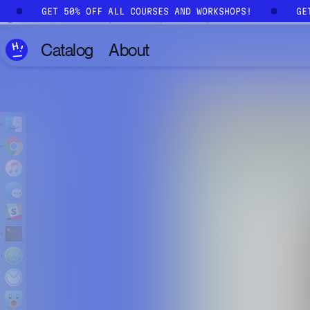
Skip to main content
!
GET 50% OFF ALL COURSES AND WORKSHOPS!
G
Catalog
About