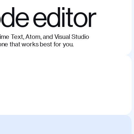
ode editor
ime Text, Atom, and Visual Studio
ne that works best for you.