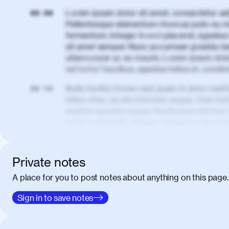
Lorem ipsum dolor sit amet, consectetur adi
00:00
Pellentesque elementum rhoncus justo eu m
fermentum. Integer in orci placerat, egestas 
sit amet semper. Nunc accumsan gravida te
ullamcorper ac eu mauris. Lorem ipsum dolor
vel tortor faucibus, egestas tellus ut, cond
Nulla facilisi. Donec sed quam in dolor matt
00:50
tellus vitae, iaculis interdum augue. Duis matt
sagittis egestas neque. Vestibulum ultricies
lacus in molestie. Aenean tempor ac lacus i
elementum. Cras pellentesque, nibh auctor v
eget maximus elit arcu id mauris. Nunc eges
libero, lacinia at justo quis, tincidunt iacul
Private notes
porta, sem eu maximus viverra, turpis mi ac
A place for you to post notes about anything on this page.
amet massa.
Donec vitae diam id lectus faucibus tincidunt
Sign in to save notes
01:41
sapien massa. Orci varius natoque penatibus
ridiculus mus. Duis hendrerit lacus quis odi