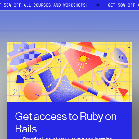
ET 50% OFF ALL COURSES AND WORKSHOPS!
GET 50% OFF
Get access to
Ruby on
Rails