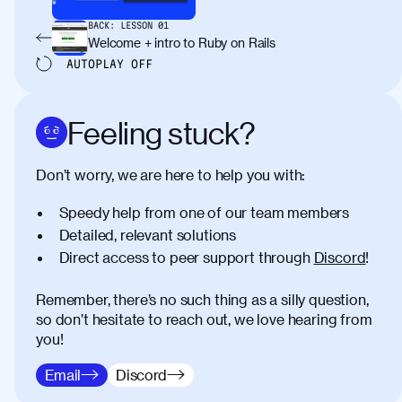
BACK:
LESSON
01
Welcome + intro to Ruby on Rails
AUTOPLAY
OFF
Feeling stuck?
Don’t worry, we are here to help you with:
Speedy help from one of our team members
Detailed, relevant solutions
Direct access to peer support through
Discord
!
Remember, there’s no such thing as a silly question,
so don’t hesitate to reach out, we love hearing from
you!
Email
Discord