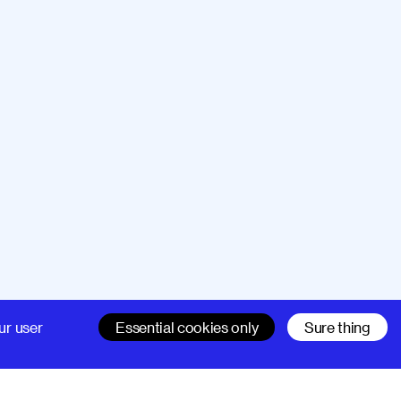
Company
Support
ur user
Essential cookies only
Sure thing