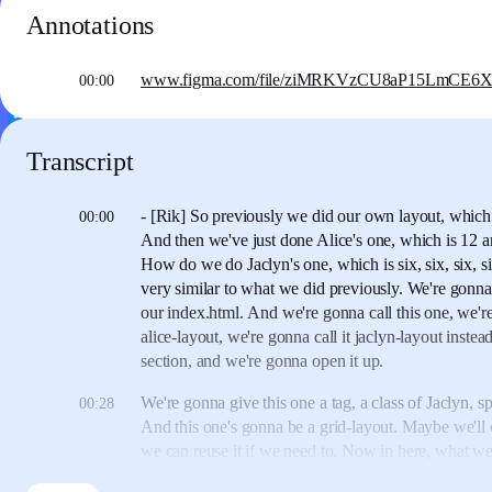
Annotations
www.figma.com/file/ziMRKVzCU8aP15LmCE6XAX/
00:00
Transcript
- [Rik] So previously we did our own layout,
which 
00:00
And then we've just done Alice's one,
which is 12 a
How do we do Jaclyn's one, which is six, six, six, s
very similar to what we did previously.
We're gonna
our index.html.
And we're gonna call this one, we'
alice-layout,
we're gonna call it jaclyn-layout instead
section, and we're gonna open it up.
We're gonna give this one a tag,
a class of Jaclyn, sp
00:28
And this one's gonna be a grid-layout.
Maybe we'll ca
we can reuse it if we need to.
Now in here,
what we
column grid in sixes.
So what we need to do is, direc