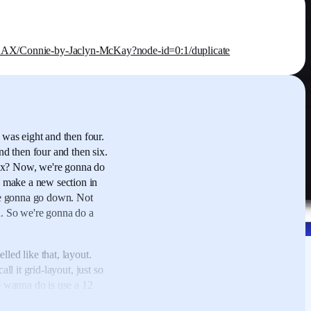
Connie-by-Jaclyn-McKay?node-id=0:1/duplicate
was eight and then four.
nd then four and then six.
ix?
Now, we're gonna do
 make a new section in
re gonna go down.
Not
.
So we're gonna do a
elled like that, layout.
ll it grid-layout,
just so
 wanna do is use a 12
tly inside this,
have one