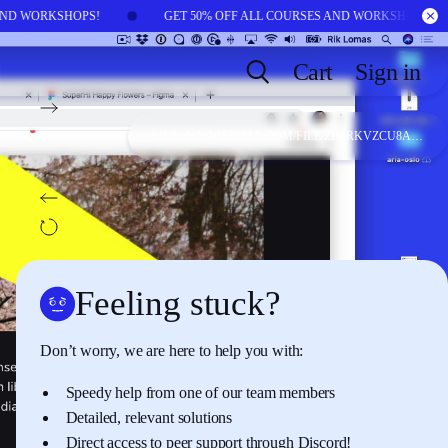
 AND WORKSHOPS!
GET 50% OFF ALL COURSES AND WORKSHOPS!
Cart
Sign in
NEXT:
LESSON
17
Variation 6: GIFs and
LINK:
WWW.FIGMA.COM/FILE/ZIMRKVZCU8AP15LMCE6XAX/CONNIE-BY-JACLYN-MCKAY?NODE-ID=0:1/DUPLICATE
videos
BACK:
LESSON
15
Variation 4: highlighted words in text
AUTOPLAY
OFF
Feeling stuck?
Don’t worry, we are here to help you with:
Speedy help from one of our team members
Detailed, relevant solutions
Direct access to peer support through
Discord
!