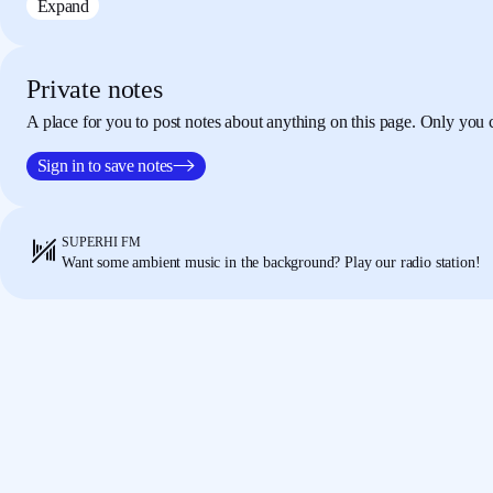
Expand
div tag, which is gonna be six columns.
Then below 
another div tag,
which is also six columns.
Now in these two tags what we're gonna say is,
thi
00:55
Private notes
has some text along with it.
So let's just use our own
A place for you to post notes about anything on this page. Only you 
I'm gonna use lost and found.
And I'm just gonna qui
tag h2.
I'm just gonna tidy this up, lost and found.
N
Sign in to save notes
this from here
and put it inside here as well.
So I've 
tags inside of this.
Now, we're using my section class
lay this out, of course.
SUPERHI FM
So in my style.css, I'm gonna add some space for thi
01:30
Want some ambient music in the background? Play our radio station!
where we did Alice's layout,
we're gonna use the sam
layout instead.
Here, what we wanna do for each of t
section has the layout
and the div is the column size
column 1 / span 6.
Now what this will do, if we hav
our own layout.
Then we have Alice's.
And then hav
down the page.
And the reason they're going down the page at the
02:06
"Always start in the first column."
So one to six, wh