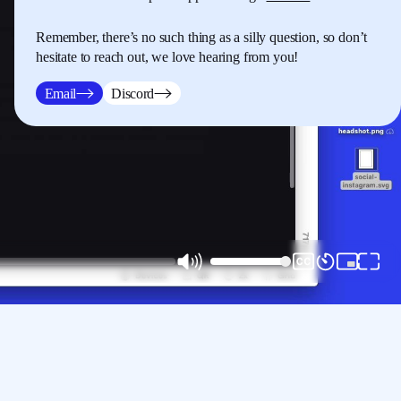
Remember, there’s no such thing as a silly question, so don’t
hesitate to reach out, we love hearing from you!
Email
Discord