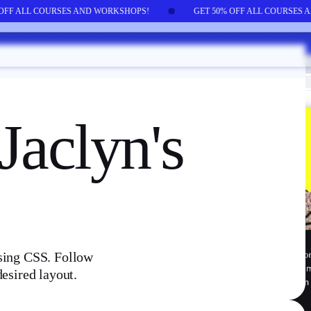
 OFF ALL COURSES AND WORKSHOPS!
GET 50% OFF ALL COURSES
 Jaclyn's
using CSS. Follow
desired layout.