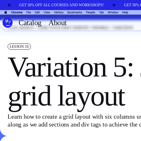
Skip to main content
!
GET 50% OFF ALL COURSES AND WORKSHOPS!
GET 50%
Catalog
About
PLAN, DESIGN + CODE YOUR FIRST WEBSITE
MOBILE + VARIATION
LESSON
16
Variation 5:
grid layout
Learn how to create a grid layout with six columns 
along as we add sections and div tags to achieve the 