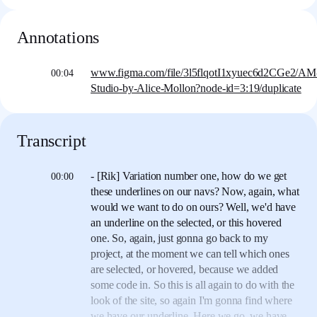
Annotations
www.figma.com/file/3l5flqotI1xyuec6d2CGe2/AM
00:04
Studio-by-Alice-Mollon?node-id=3:19/duplicate
Transcript
- [Rik] Variation number one,
how do we get
00:00
these underlines on our navs?
Now, again, what
would we want to do on ours?
Well, we'd have
an underline
on the selected, or this hovered
one.
So, again, just gonna go back to my
project,
at the moment we can tell which ones
are selected,
or hovered, because we added
some code in.
So this is all again to do with the
look of the site,
so again I'm gonna find where
we have our underline.
Here we go, we have