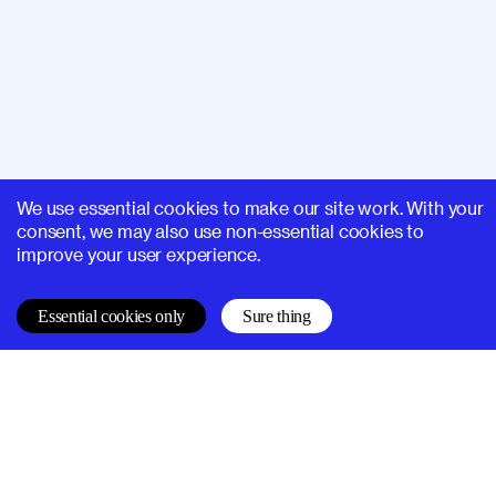
We use essential cookies to make our site work. With your
consent, we may also use non-essential cookies to
improve your user experience.
Essential cookies only
Sure thing
SUPERHI FM