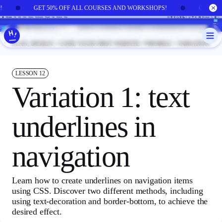
Skip to main content
!
GET 50% OFF ALL COURSES AND WORKSHOPS!
GET 50
PLAN, DESIGN + CODE YOUR FIRST WEBSITE
MOBILE + VARIATION
LESSON
12
Variation 1: text
underlines in
navigation
Learn how to create underlines on navigation items
using CSS. Discover two different methods, including
using text-decoration and border-bottom, to achieve the
desired effect.