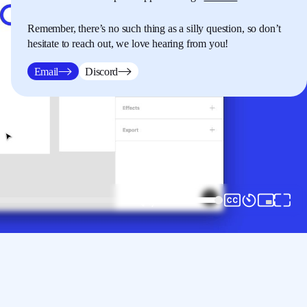
Remember, there’s no such thing as a silly question, so don’t
hesitate to reach out, we love hearing from you!
Email
Discord