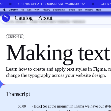
Skip to main content
PS!
GET 50% OFF ALL COURSES AND WORKSHOPS!
GET 5
Catalog
About
PLAN, DESIGN + CODE YOUR FIRST WEBSITE
DESIGN
LESSON
11
Making text 
Learn how to create and apply text styles in Figma, m
change the typography across your website design.
Transcript
- [Rik] So at the moment in Figma
we have our styl
00:00