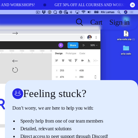
ES AND WORKSHOPS!
GET 50% OFF ALL COURSES AND WORKSHOPS
Cart
Sign in
NEXT:
LESSON
12
Site layout with grids
BACK:
LESSON
10
Components in Figma
AUTOPLAY
OFF
Feeling stuck?
Don’t worry, we are here to help you with:
Speedy help from one of our team members
Detailed, relevant solutions
Direct access to peer support through
Discord
!