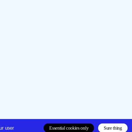
Company
Support
ur user
Essential cookies only
Sure thing