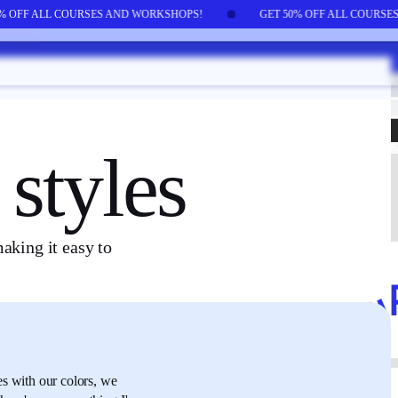
0% OFF ALL COURSES AND WORKSHOPS!
GET 50% OFF ALL COURS
styles
aking it easy to
es
with our colors,
we