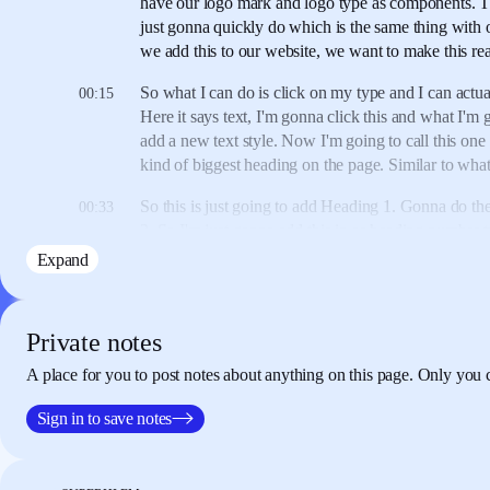
have our logo mark
and logo type as components.
T
just gonna quickly do
which is the same thing
with 
we add this to our website,
we want to make this rea
So what I can do is
click on my type
and I can actual
00:15
Here it says text,
I'm gonna click this
and what I'm 
add a new text style.
Now I'm going to call this one
kind of biggest heading on the page.
Similar to wha
So this is just going to add Heading 1.
Gonna do the
00:33
2.
So I'm just gonna add this in
as heading number 
gonna call this one
like the body text.
So I'm gonna 
Expand
body text.
So what this means is if
I just quickly ad
underneath there,
(typing) "Hi there. This is Rik."
S
quickly
apply this in the same ways above.
Private notes
I can just click here
and I can quickly just change
th
00:59
A place for you to post notes about anything on this page. Only you 
whatever I want.
And if I change any of this,
this is
version of this,
again I can just right-click here,
I'm s
Sign in to save notes
click, edit style,
and just change this all in one place.
make this
a little bit bigger everywhere - 48.