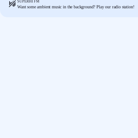
SUPERHI FM
Obviously this is number two,
so I'm just gonna cha
01:18
Want some ambient music in the background? Play our radio station!
everywhere.
Again, just gonna select that,
right-clic
this back to 40,
it will change it all in one place.
So t
So we can add styles
not only to colors
but also text
everything a component.
This makes when we go into making a website,
ever
01:39
because everything's now set up
ready to go.
All I n
web layout,
which I got from my wireframes,
and pl
place, of course.