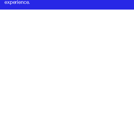
experience.
SUPERHI FM