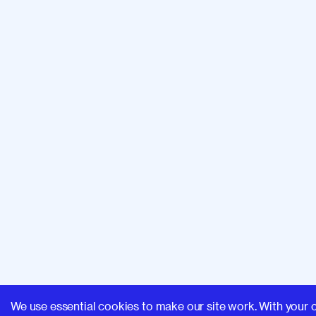
We use essential cookies to make our site work. With your 