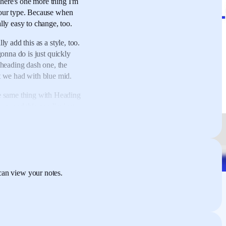
here's one more thing
I'm
our type.
Because when
lly easy to change, too.
ly add this as a style, too.
gonna do is
just quickly
heading dash one,
the
t we had with blue mid.
 same thing with Heading
two,
and this one
I'm just
add this one in
as the
d some text,
just quickly
o what I can do just
ese text styles
to be
can view your notes.
 the kind of like raw
orry, click here,
right-
For instance, if I want to