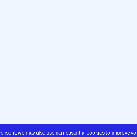
Learn
consent, we may also use non-essential cookies to improve yo