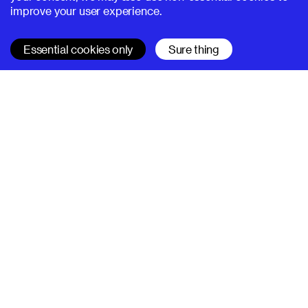
improve your user experience.
Essential cookies only
Sure thing
SUPERHI FM