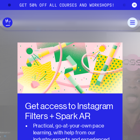
Skip to main content
GET 50% OFF ALL COURSES AND WORKSHOPS!
GE
Get access to
Instagram
Filters + Spark AR
Practical, go-at-your-own pace
learning, with help from our
industry experts and experienced