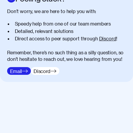
Don’t worry, we are here to help you with:
Speedy help from one of our team members
Detailed, relevant solutions
Direct access to peer support through
Discord
!
Remember, there’s no such thing as a silly question, so
don’t hesitate to reach out, we love hearing from you!
Email
Discord