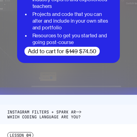
teachers
Projects and code that you can
alter and include in your own sites
and portfolio
Resources to get you started and
going post-course
Add to cart for
$149
$74.50
INSTAGRAM FILTERS + SPARK AR
WHICH CODING LANGUAGE ARE YOU?
LESSON
04