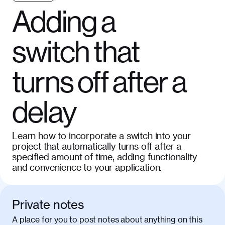
Adding a
switch that
turns off after a
delay
Learn how to incorporate a switch into your
project that automatically turns off after a
specified amount of time, adding functionality
and convenience to your application.
Private notes
A place for you to post notes about anything on this