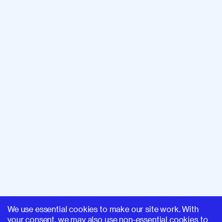
We use essential cookies to make our site work. With
your consent, we may also use non-essential cookies to