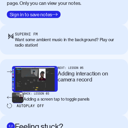
page. Only you can view your notes.
Sign in to save notes
SUPERHI FM
Want some ambient music in the background? Play our
radio station!
NEXT:
LESSON
05
Adding interaction on
camera record
BACK:
LESSON
03
Adding a screen tap to toggle panels
AUTOPLAY
OFF
Feeling stuck?