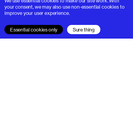
We use essential cookies to make our site work. With
your consent, we may also use non-essential cookies to
improve your user experience.
Essential cookies only
Sure thing
SUPERHI FM
Learn
All courses
Code