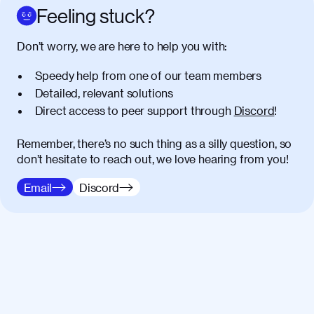
Feeling stuck?
Don’t worry, we are here to help you with:
Speedy help from one of our team members
Detailed, relevant solutions
Direct access to peer support through
Discord
!
Remember, there’s no such thing as a silly question, so
don’t hesitate to reach out, we love hearing from you!
Email
Discord