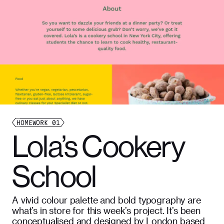
HOMEWORK
01
Lola’s Cookery
School
A vivid colour palette and bold typography are
what’s in store for this week’s project. It’s been
conceptualised and designed by London based