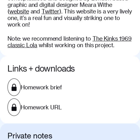
graphic and digital designer Meara Withe
(
website
and
Twitter
). This website is a very lively
one, it’s a real fun and visually striking one to
work on!
Note: we recommend listening to
The Kinks 1969
classic Lola
whilst working on this project.
Links + downloads
Homework brief
Homework URL
Private notes