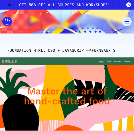
Skip to main content
!
GET 50% OFF ALL COURSES AND WORKSHOPS!
G
FOUNDATION HTML, CSS + JAVASCRIPT
FURNEAUX’S