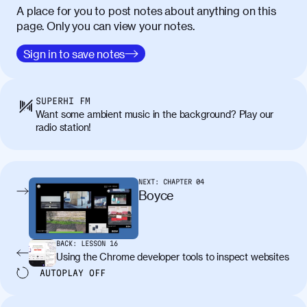
A place for you to post notes about anything on this
page. Only you can view your notes.
Sign in to save notes
SUPERHI FM
Want some ambient music in the background? Play our
radio station!
NEXT:
CHAPTER
04
Boyce
BACK:
LESSON
16
Using the Chrome developer tools to inspect websites
AUTOPLAY
OFF