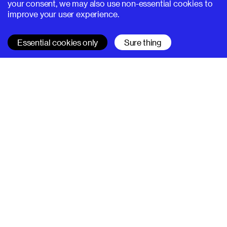
your consent, we may also use non-essential cookies to
improve your user experience.
Essential cookies only
Sure thing
SUPERHI FM