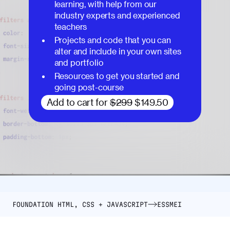
learning, with help from our
industry experts and experienced
teachers
Projects and code that you can
alter and include in your own sites
and portfolio
Resources to get you started and
going post-course
Add to cart for
$299
$149.50
FOUNDATION HTML, CSS + JAVASCRIPT
ESSMEI