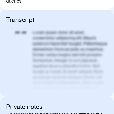
queries.
Transcript
Lorem ipsum dolor sit amet,
00:00
consectetur adipiscing elit. Mauris
euismod imperdiet feugiat. Pellentesque
elementum rhoncus justo eu maximus.
Donec varius magna sed nisl posuere
fermentum. Integer in orci placerat,
egestas lacus a, pharetra tortor. Sed
iaculis ac turpis sit amet semper. Nunc
accumsan gravida tempus. Donec vel
eros a risus condimentum ullamcorper
ac eu mauris. Lorem ipsum dolor sit
amet, consectetur adipiscing elit. Nullam
vel tortor faucibus, egestas tellus ut,
condimentum erat. Vivamus tristique
Private notes
aliquam purus.