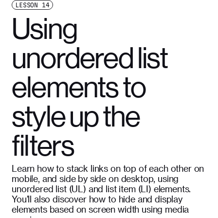
LESSON
14
Using
unordered list
elements to
style up the
filters
Learn how to stack links on top of each other on
mobile, and side by side on desktop, using
unordered list (UL) and list item (LI) elements.
You'll also discover how to hide and display
elements based on screen width using media