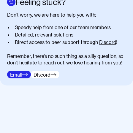
Feeling stuck?
Donec vitae diam id lectus faucibus
01:41
Don’t worry, we are here to help you with:
tincidunt. Duis quis ipsum turpis. Donec
facilisis sapien massa. Orci varius
Speedy help from one of our team members
natoque penatibus et magnis dis
Detailed, relevant solutions
parturient montes, nascetur ridiculus
Direct access to peer support through
Discord
!
mus. Duis hendrerit lacus quis odio
maximus convallis. Mauris eu ultrices
diam. Class aptent taciti sociosqu ad
Remember, there’s no such thing as a silly question, so
litora torquent per conubia nostra, per
don’t hesitate to reach out, we love hearing from you!
inceptos himenaeos. Nunc eu ligula
Email
Discord
diam. Vestibulum a risus nec libero
dictum rutrum in ac arcu. Maecenas
commodo, quam non suscipit mollis,
risus lacus maximus leo, sed interdum
metus ante eget justo. Phasellus
condimentum nisl diam, at lacinia turpis
viverra in.