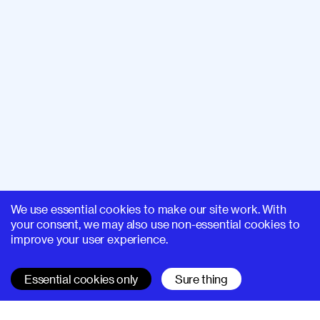
We use essential cookies to make our site work. With
your consent, we may also use non-essential cookies to
improve your user experience.
Essential cookies only
Sure thing