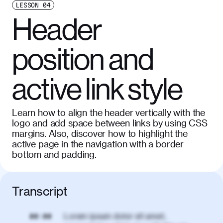
LESSON
04
Header
position and
active link style
Learn how to align the header vertically with the
logo and add space between links by using CSS
margins. Also, discover how to highlight the
active page in the navigation with a border
bottom and padding.
Transcript
Lorem ipsum dolor sit amet,
00:00