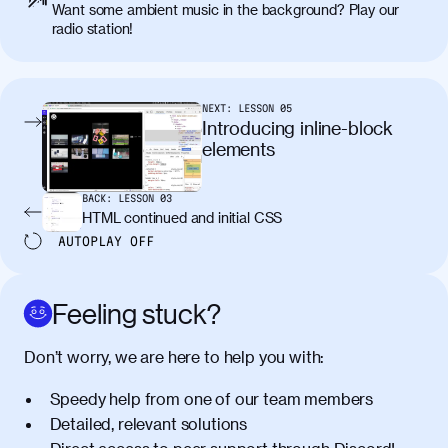
Want some ambient music in the background? Play our
placerat. Quisque sodales eu lacus in
radio station!
molestie. Aenean tempor ac lacus id
tincidunt. Curabitur lacinia
condimentum elementum. Cras
pellentesque, nibh auctor vehicula
NEXT:
LESSON
05
egestas, nunc purus molestie urna, eget
Introducing inline-block
maximus elit arcu id mauris. Nunc
elements
egestas congue dui, a posuere justo.
Aliquam leo libero, lacinia at justo quis,
BACK:
LESSON
03
tincidunt iaculis felis. Aliquam tempus
HTML continued and initial CSS
varius vulputate. Donec porta, sem eu
AUTOPLAY
OFF
maximus viverra, turpis mi accumsan
metus, gravida blandit mauris nunc sit
amet massa.
Feeling stuck?
Donec vitae diam id lectus faucibus
01:41
Don’t worry, we are here to help you with:
tincidunt. Duis quis ipsum turpis. Donec
facilisis sapien massa. Orci varius
Speedy help from one of our team members
natoque penatibus et magnis dis
Detailed, relevant solutions
parturient montes, nascetur ridiculus