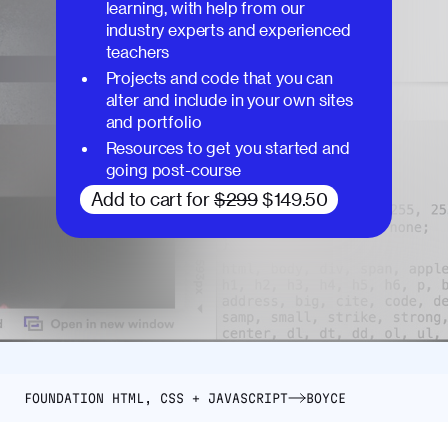
learning, with help from our
industry experts and experienced
teachers
Projects and code that you can
alter and include in your own sites
and portfolio
Resources to get you started and
going post-course
Add to cart for
$299
$149.50
FOUNDATION HTML, CSS + JAVASCRIPT
BOYCE