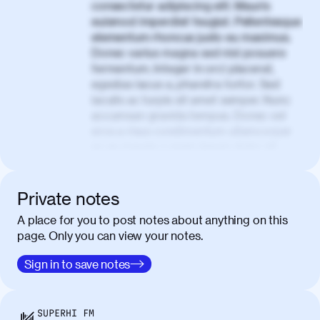
consectetur adipiscing elit. Mauris
euismod imperdiet feugiat. Pellentesque
elementum rhoncus justo eu maximus.
Donec varius magna sed nisl posuere
fermentum. Integer in orci placerat,
egestas lacus a, pharetra tortor. Sed
iaculis ac turpis sit amet semper. Nunc
accumsan gravida tempus. Donec vel
eros a risus condimentum ullamcorper
ac eu mauris. Lorem ipsum dolor sit
amet, consectetur adipiscing elit. Nullam
vel tortor faucibus, egestas tellus ut,
condimentum erat. Vivamus tristique
Private notes
aliquam purus.
A place for you to post notes about anything on this
page. Only you can view your notes.
Nulla facilisi. Donec sed quam in dolor
00:50
mattis condimentum. Proin mauris erat,
Sign in to save notes
laoreet et tellus vitae, iaculis interdum
augue. Duis mattis nunc et felis facilisis
lobortis. Pellentesque sagittis egestas
SUPERHI FM
neque. Vestibulum ultricies non libero at