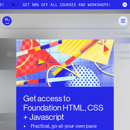
Skip to main content
PS!
GET 50% OFF ALL COURSES AND WORKSHOPS!
Get access to
Foundation HTML, CSS
+ Javascript
Practical, go-at-your-own pace