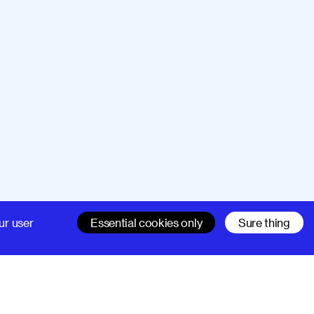
Company
Support
ur user
Essential cookies only
Sure thing