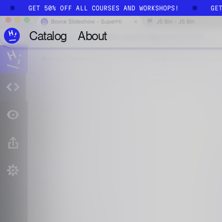
Skip to main content
GET 50% OFF ALL COURSES AND WORKSHOPS!
GE
Catalog
About