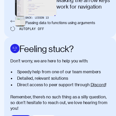
work for navigation
BACK:
LESSON
13
Passing data to functions using arguments
AUTOPLAY
OFF
Feeling stuck?
Don’t worry, we are here to help you with:
Speedy help from one of our team members
Detailed, relevant solutions
Direct access to peer support through
Discord
!
Remember, there’s no such thing as a silly question,
so don’t hesitate to reach out, we love hearing from
you!