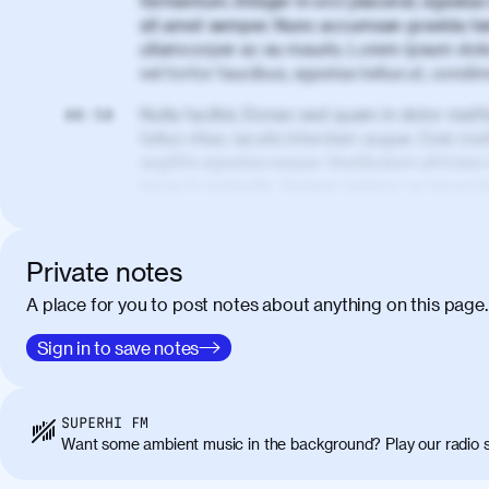
fermentum. Integer in orci placerat, egestas 
sit amet semper. Nunc accumsan gravida te
ullamcorper ac eu mauris. Lorem ipsum dolor
vel tortor faucibus, egestas tellus ut, cond
Nulla facilisi. Donec sed quam in dolor matt
00:50
tellus vitae, iaculis interdum augue. Duis matt
sagittis egestas neque. Vestibulum ultricies
lacus in molestie. Aenean tempor ac lacus i
elementum. Cras pellentesque, nibh auctor v
eget maximus elit arcu id mauris. Nunc eges
libero, lacinia at justo quis, tincidunt iacul
Private notes
porta, sem eu maximus viverra, turpis mi ac
A place for you to post notes about anything on this page.
amet massa.
Donec vitae diam id lectus faucibus tincidunt
Sign in to save notes
01:41
sapien massa. Orci varius natoque penatibus
ridiculus mus. Duis hendrerit lacus quis odi
Class aptent taciti sociosqu ad litora torqu
SUPERHI FM
himenaeos. Nunc eu ligula diam. Vestibulum a
Want some ambient music in the background? Play our radio s
Maecenas commodo, quam non suscipit molli