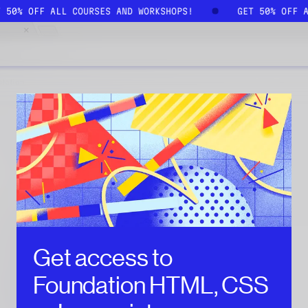
T 50% OFF ALL COURSES AND WORKSHOPS!
GET 50% OFF 
Get access to
Foundation HTML, CSS