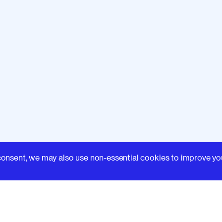
Learn
consent, we may also use non-essential cookies to improve yo