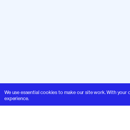
We use essential cookies to make our site work. With your 
experience.
SUPERHI FM