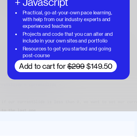
+ Javascript
Practical, go-at-your-own pace learning,
with help from our industry experts and
experienced teachers
Projects and code that you can alter and
include in your own sites and portfolio
Resources to get you started and going
post-course
Add to cart for
$299
$149.50