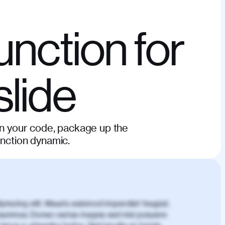
unction for
slide
in your code, package up the
unction dynamic.
piscing elit. Mauris euismod imperdiet feugiat.
aximus. Donec varius magna sed nisl posuere