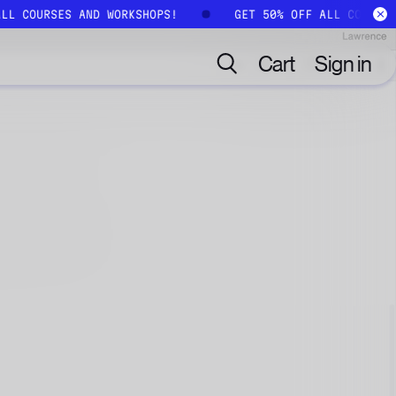
ALL COURSES AND WORKSHOPS!
GET 50% OFF ALL COURSE
Cart
Sign in