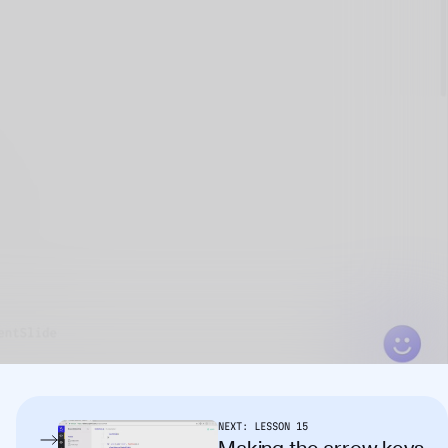
NEXT:
LESSON
15
Making the arrow keys