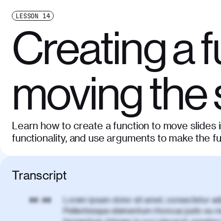
LESSON
14
Creating a f
moving the 
Learn how to create a function to move slides 
functionality, and use arguments to make the f
Transcript
Lorem ipsum dolor sit amet, consectetur adi
00:00
Pellentesque elementum rhoncus justo eu m