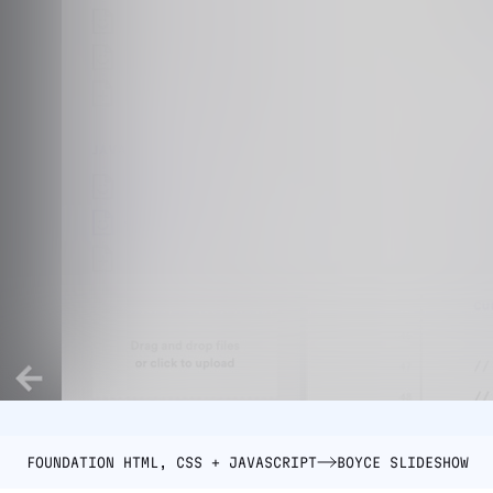
FOUNDATION HTML, CSS + JAVASCRIPT
BOYCE SLIDESHOW