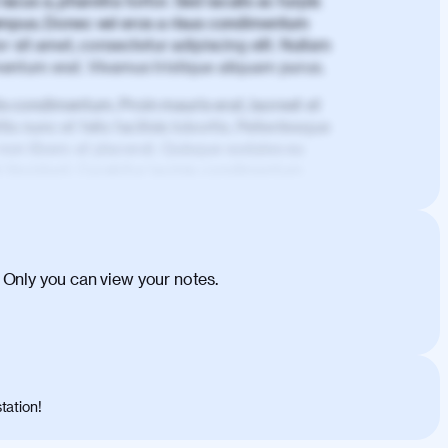
lacus a, pharetra tortor. Sed iaculis ac turpis
mpus. Donec vel eros a risus condimentum
 sit amet, consectetur adipiscing elit. Nullam
imentum erat. Vivamus tristique aliquam purus.
is condimentum. Proin mauris erat, laoreet et
is nunc et felis facilisis lobortis. Pellentesque
 non libero at placerat. Quisque sodales eu
d tincidunt. Curabitur lacinia condimentum
ehicula egestas, nunc purus molestie urna,
tas congue dui, a posuere justo. Aliquam leo
is felis. Aliquam tempus varius vulputate. Donec
cumsan metus, gravida blandit mauris nunc sit
 Only you can view your notes.
. Duis quis ipsum turpis. Donec facilisis
 et magnis dis parturient montes, nascetur
o maximus convallis. Mauris eu ultrices diam.
ent per conubia nostra, per inceptos
 risus nec libero dictum rutrum in ac arcu.
tation!
s, risus lacus maximus leo, sed interdum