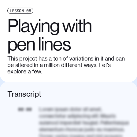
LESSON
08
Playing with
pen lines
This project has a ton of variations in it and can
be altered in a million different ways. Let's
explore a few.
Transcript
Lorem ipsum dolor sit amet,
00:00
consectetur adipiscing elit. Mauris
euismod imperdiet feugiat. Pellentesque
elementum rhoncus justo eu maximus.
Donec varius magna sed nisl posuere