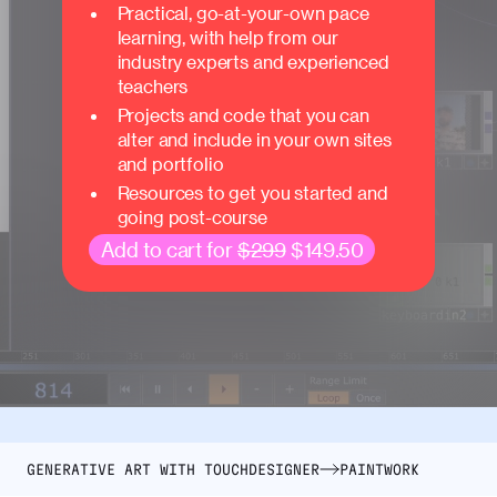
Practical, go-at-your-own pace
learning, with help from our
industry experts and experienced
teachers
Projects and code that you can
alter and include in your own sites
and portfolio
Resources to get you started and
going post-course
Add to cart for
$299
$149.50
GENERATIVE ART WITH TOUCHDESIGNER
PAINTWORK