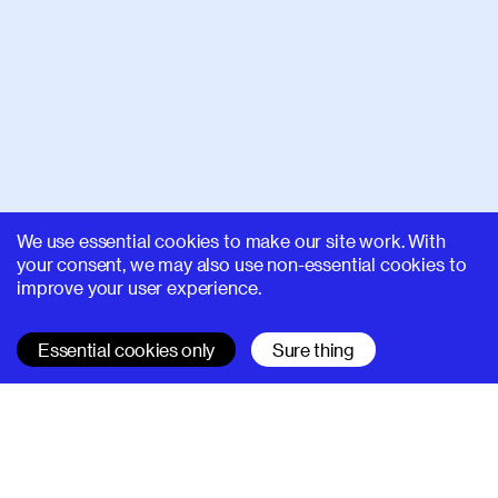
We use essential cookies to make our site work. With
your consent, we may also use non-essential cookies to
improve your user experience.
Essential cookies only
Sure thing
SUPERHI FM