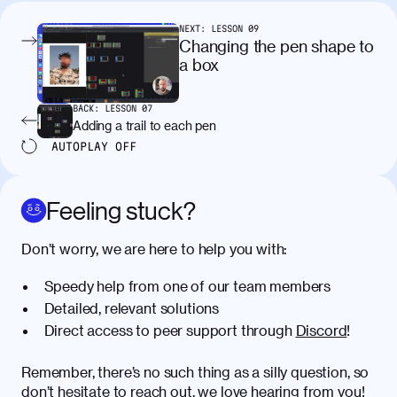
condimentum elementum. Cras
pellentesque, nibh auctor vehicula
NEXT:
LESSON
09
egestas, nunc purus molestie urna, eget
Changing the pen shape to
maximus elit arcu id mauris. Nunc
a box
egestas congue dui, a posuere justo.
Aliquam leo libero, lacinia at justo quis,
BACK:
LESSON
07
tincidunt iaculis felis. Aliquam tempus
Adding a trail to each pen
varius vulputate. Donec porta, sem eu
AUTOPLAY
OFF
maximus viverra, turpis mi accumsan
metus, gravida blandit mauris nunc sit
amet massa.
Feeling stuck?
Donec vitae diam id lectus faucibus
01:41
Don’t worry, we are here to help you with:
tincidunt. Duis quis ipsum turpis. Donec
facilisis sapien massa. Orci varius
Speedy help from one of our team members
natoque penatibus et magnis dis
Detailed, relevant solutions
parturient montes, nascetur ridiculus
Direct access to peer support through
Discord
!
mus. Duis hendrerit lacus quis odio
maximus convallis. Mauris eu ultrices
diam. Class aptent taciti sociosqu ad
Remember, there’s no such thing as a silly question, so
litora torquent per conubia nostra, per
don’t hesitate to reach out, we love hearing from you!