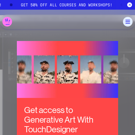
Skip to main content
S!
GET 50% OFF ALL COURSES AND WORKSHOPS!
Get access to
Generative Art With
TouchDesigner