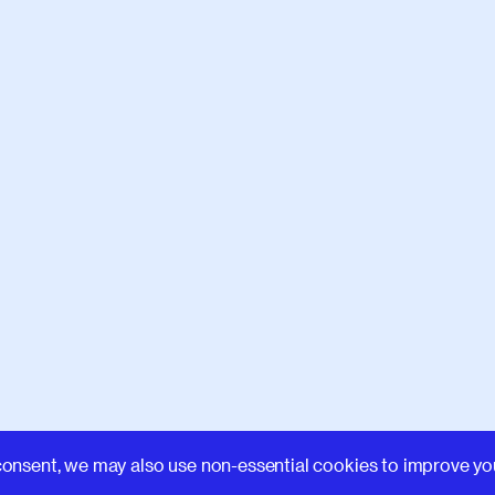
Learn
consent, we may also use non-essential cookies to improve yo