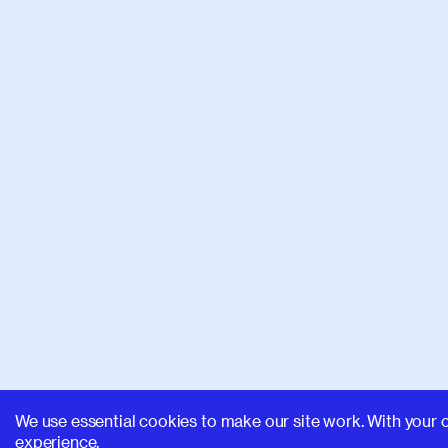
We use essential cookies to make our site work. With your 
experience.