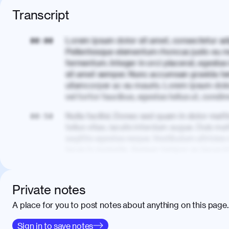
Transcript
Lorem ipsum dolor sit amet, consectetur adi
00:00
Pellentesque elementum rhoncus justo eu m
fermentum. Integer in orci placerat, egestas 
sit amet semper. Nunc accumsan gravida te
ullamcorper ac eu mauris. Lorem ipsum dolor
vel tortor faucibus, egestas tellus ut, cond
Nulla facilisi. Donec sed quam in dolor matt
00:50
tellus vitae, iaculis interdum augue. Duis matt
sagittis egestas neque. Vestibulum ultricies
lacus in molestie. Aenean tempor ac lacus i
elementum. Cras pellentesque, nibh auctor v
eget maximus elit arcu id mauris. Nunc eges
libero, lacinia at justo quis, tincidunt iacul
Private notes
porta, sem eu maximus viverra, turpis mi ac
A place for you to post notes about anything on this page.
amet massa.
Donec vitae diam id lectus faucibus tincidunt
Sign in to save notes
01:41