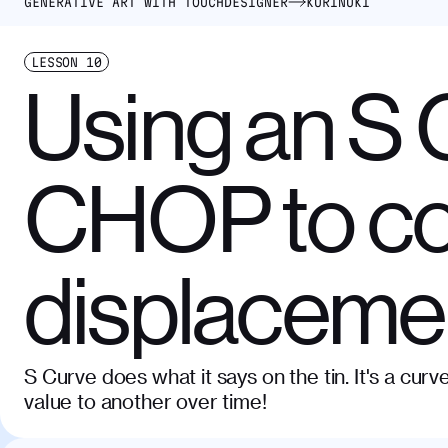
GENERATIVE ART WITH TOUCHDESIGNER
KURINUKI
LESSON
10
Using an S 
CHOP to co
displaceme
S Curve does what it says on the tin. It's a cu
value to another over time!