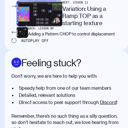
NEXT:
LESSON
11
Variation: Using a
Ramp TOP as a
starting texture
BACK:
LESSON
09
Adding a Pattern CHOP to control displacement
AUTOPLAY
OFF
Feeling stuck?
Don’t worry, we are here to help you with:
Speedy help from one of our team members
Detailed, relevant solutions
Direct access to peer support through
Discord
!
Remember, there’s no such thing as a silly question,
so don’t hesitate to reach out, we love hearing from