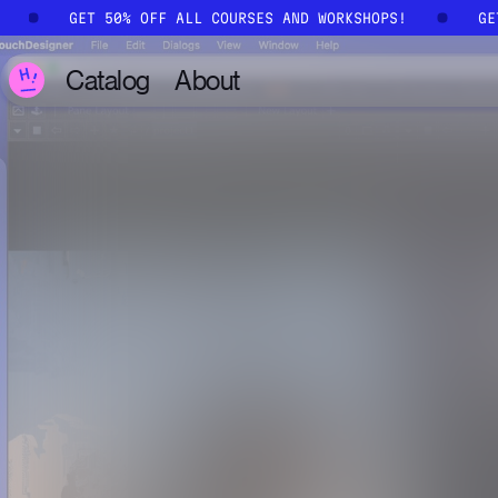
Skip to main content
!
GET 50% OFF ALL COURSES AND WORKSHOPS!
G
Catalog
About