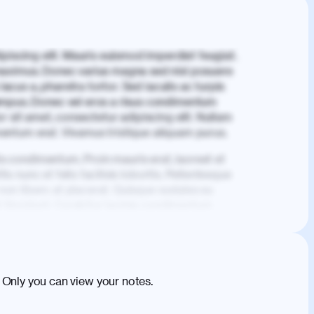
piscing elit. Mauris euismod imperdiet feugiat.
aximus. Donec varius magna sed nisl posuere
lacus a, pharetra tortor. Sed iaculis ac turpis
mpus. Donec vel eros a risus condimentum
 sit amet, consectetur adipiscing elit. Nullam
imentum erat. Vivamus tristique aliquam purus.
is condimentum. Proin mauris erat, laoreet et
is nunc et felis facilisis lobortis. Pellentesque
 non libero at placerat. Quisque sodales eu
d tincidunt. Curabitur lacinia condimentum
ehicula egestas, nunc purus molestie urna,
tas congue dui, a posuere justo. Aliquam leo
is felis. Aliquam tempus varius vulputate. Donec
cumsan metus, gravida blandit mauris nunc sit
 Only you can view your notes.
. Duis quis ipsum turpis. Donec facilisis