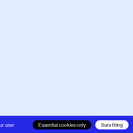
Company
Support
ur user
Essential cookies only
Sure thing