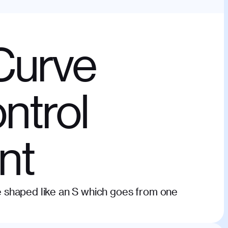
Curve
ntrol
nt
rve shaped like an S which goes from one