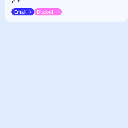
you!
Email
Discord