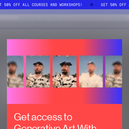
ET 50% OFF ALL COURSES AND WORKSHOPS!
GET 50% OFF
Get access to
Generative Art With