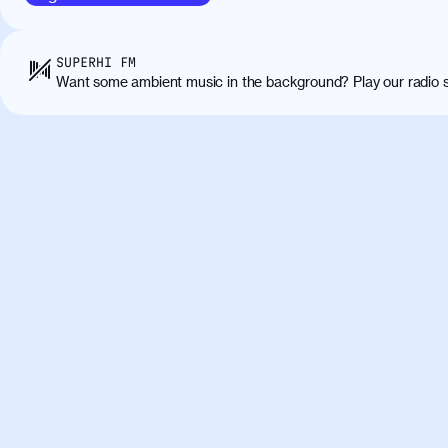
sapien massa. Orci varius natoque penatibus
ridiculus mus. Duis hendrerit lacus quis odi
Class aptent taciti sociosqu ad litora torqu
SUPERHI FM
himenaeos. Nunc eu ligula diam. Vestibulum a
Want some ambient music in the background? Play our radio s
Maecenas commodo, quam non suscipit molli
metus ante eget justo. Phasellus condimentum 