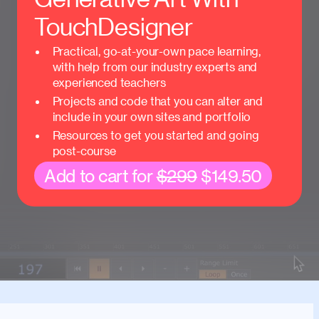
TouchDesigner
Practical, go-at-your-own pace learning,
with help from our industry experts and
experienced teachers
Projects and code that you can alter and
include in your own sites and portfolio
Resources to get you started and going
post-course
Add to cart for
$299
$149.50