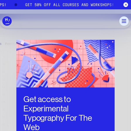
Skip to main content
OPS!
GET 50% OFF ALL COURSES AND WORKSHOPS!
Get access to
Experimental
Typography For The
Web