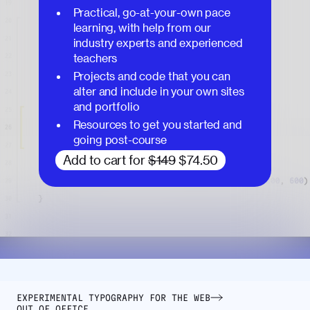
Practical, go-at-your-own pace
learning, with help from our
industry experts and experienced
teachers
Projects and code that you can
alter and include in your own sites
and portfolio
Resources to get you started and
going post-course
Add to cart for
$149
$74.50
EXPERIMENTAL TYPOGRAPHY FOR THE WEB
OUT OF OFFICE