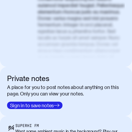
euismod imperdiet feugiat. Pellentesque
elementum rhoncus justo eu maximus.
Donec varius magna sed nisl posuere
fermentum. Integer in orci placerat,
egestas lacus a, pharetra tortor. Sed
iaculis ac turpis sit amet semper. Nunc
accumsan gravida tempus. Donec vel
eros a risus condimentum ullamcorper
ac eu mauris. Lorem ipsum dolor sit
amet, consectetur adipiscing elit. Nullam
vel tortor faucibus, egestas tellus ut,
condimentum erat. Vivamus tristique
Private notes
aliquam purus.
A place for you to post notes about anything on this
page. Only you can view your notes.
Nulla facilisi. Donec sed quam in dolor
00:50
mattis condimentum. Proin mauris erat,
Sign in to save notes
laoreet et tellus vitae, iaculis interdum
augue. Duis mattis nunc et felis facilisis
lobortis. Pellentesque sagittis egestas
SUPERHI FM
neque. Vestibulum ultricies non libero at
Want some ambient music in the background? Play our