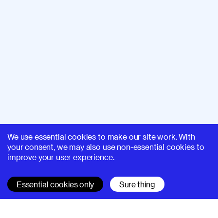
We use essential cookies to make our site work. With
your consent, we may also use non-essential cookies to
improve your user experience.
Essential cookies only
Sure thing
SUPERHI FM