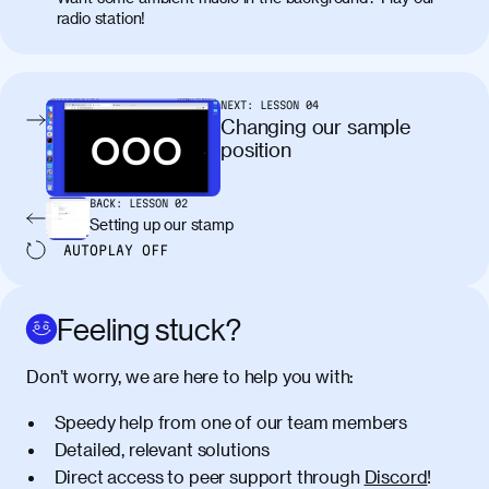
placerat. Quisque sodales eu lacus in
radio station!
molestie. Aenean tempor ac lacus id
tincidunt. Curabitur lacinia
condimentum elementum. Cras
pellentesque, nibh auctor vehicula
NEXT:
LESSON
04
egestas, nunc purus molestie urna, eget
Changing our sample
maximus elit arcu id mauris. Nunc
position
egestas congue dui, a posuere justo.
Aliquam leo libero, lacinia at justo quis,
BACK:
LESSON
02
tincidunt iaculis felis. Aliquam tempus
Setting up our stamp
varius vulputate. Donec porta, sem eu
AUTOPLAY
OFF
maximus viverra, turpis mi accumsan
metus, gravida blandit mauris nunc sit
amet massa.
Feeling stuck?
Donec vitae diam id lectus faucibus
01:41
Don’t worry, we are here to help you with:
tincidunt. Duis quis ipsum turpis. Donec
facilisis sapien massa. Orci varius
Speedy help from one of our team members
natoque penatibus et magnis dis
Detailed, relevant solutions
parturient montes, nascetur ridiculus
Direct access to peer support through
Discord
!
mus. Duis hendrerit lacus quis odio