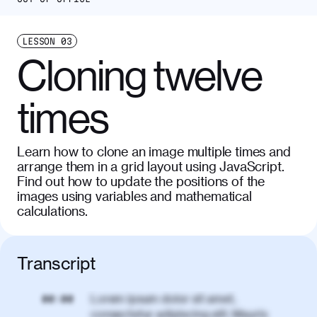
LESSON
03
Cloning twelve
times
Learn how to clone an image multiple times and
arrange them in a grid layout using JavaScript.
Find out how to update the positions of the
images using variables and mathematical
calculations.
Transcript
Lorem ipsum dolor sit amet,
00:00
consectetur adipiscing elit. Mauris