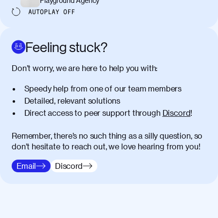
Playground Agency
AUTOPLAY
OFF
Feeling stuck?
Don’t worry, we are here to help you with:
Speedy help from one of our team members
Detailed, relevant solutions
Direct access to peer support through
Discord
!
Remember, there’s no such thing as a silly question, so
don’t hesitate to reach out, we love hearing from you!
Email
Discord