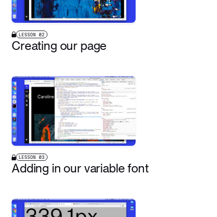
LESSON
02
Creating our page
LESSON
03
Adding in our variable font