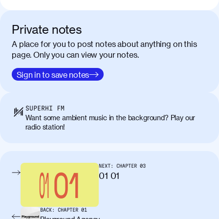
Private notes
A place for you to post notes about anything on this
page. Only you can view your notes.
Sign in to save notes
SUPERHI FM
Want some ambient music in the background? Play our
radio station!
NEXT:
CHAPTER
03
01 01
BACK:
CHAPTER
01