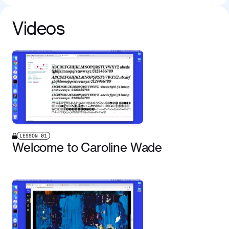
Videos
LESSON
01
Welcome to Caroline Wade