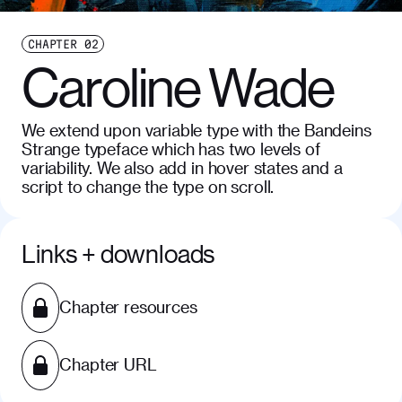
CHAPTER
02
Caroline Wade
We extend upon variable type with the Bandeins
Strange typeface which has two levels of
variability. We also add in hover states and a
script to change the type on scroll.
Links + downloads
Chapter resources
Chapter URL