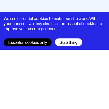
We use essential cookies to make our site work. With
your consent, we may also use non-essential cookies to
improve your user experience.
Essential cookies only
Sure thing
SUPERHI FM
Learn