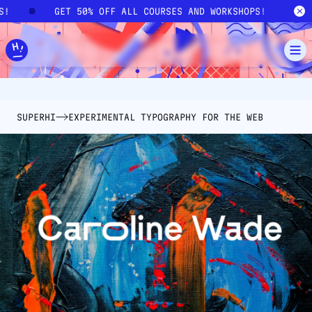
Skip to main content
PS!
GET 50% OFF ALL COURSES AND WORKSHOPS!
SUPERHI
EXPERIMENTAL TYPOGRAPHY FOR THE WEB