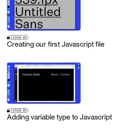
LESSON
04
Creating our first Javascript file
LESSON
05
Adding variable type to Javascript