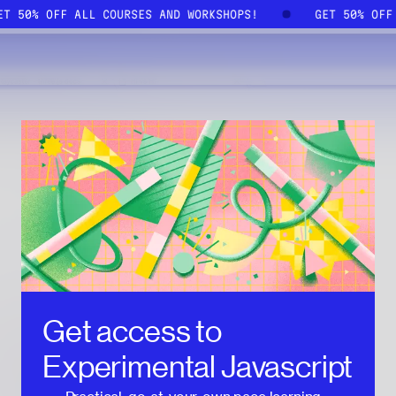
GET 50% OFF ALL COURSES AND WORKSHOPS!
GET 50% OF
Get access to
Experimental Javascript