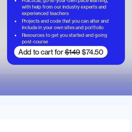
Practical, go-at-your-own pace learning,
with help from our industry experts and
experienced teachers
Projects and code that you can alter and
include in your own sites and portfolio
Resources to get you started and going
post-course
Add to cart for
$149
$74.50