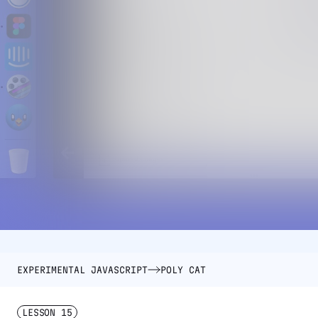
EXPERIMENTAL JAVASCRIPT
POLY CAT
LESSON
15