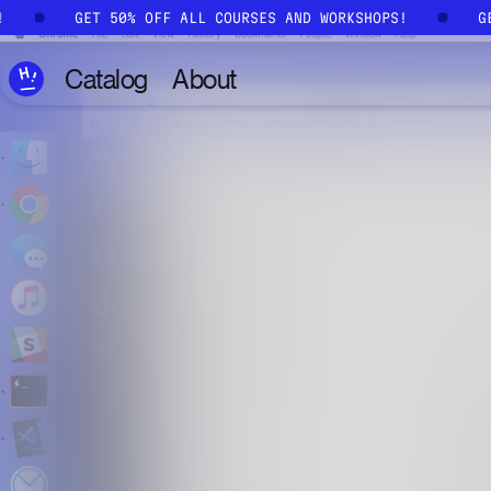
Skip to main content
S!
GET 50% OFF ALL COURSES AND WORKSHOPS!
Catalog
About