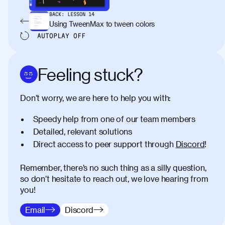
BACK:
LESSON
14
Using TweenMax to tween colors
AUTOPLAY
OFF
Feeling stuck?
Don’t worry, we are here to help you with:
Speedy help from one of our team members
Detailed, relevant solutions
Direct access to peer support through
Discord
!
Remember, there’s no such thing as a silly question,
so don’t hesitate to reach out, we love hearing from
you!
Email
Discord