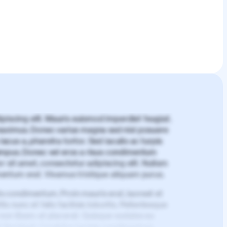
piscing elit. Mauris euismod imperdiet feugiat.
aximus. Donec varius magna sed nisl posuere
lacus a, pharetra tortor. Sed iaculis ac turpis
mpus. Donec vel eros a risus condimentum
 sit amet, consectetur adipiscing elit. Nullam
imentum erat. Vivamus tristique aliquam purus.
is condimentum. Proin mauris erat, laoreet et
is nunc et felis facilisis lobortis. Pellentesque
 non libero at placerat. Quisque sodales eu
d tincidunt. Curabitur lacinia condimentum