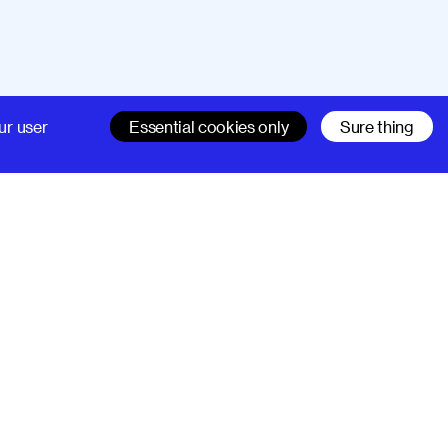
Company
Support
ur user
Essential cookies only
Sure thing