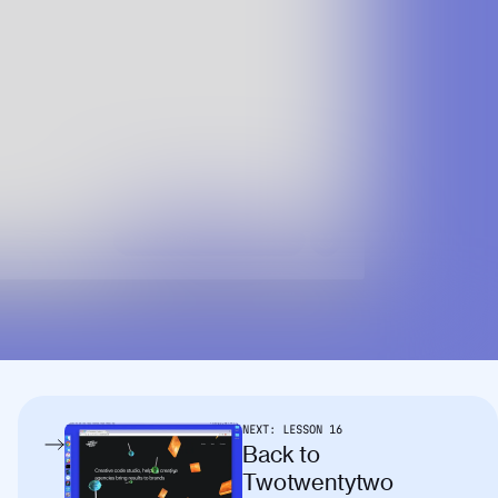
NEXT:
LESSON
16
Back to
Twotwentytwo