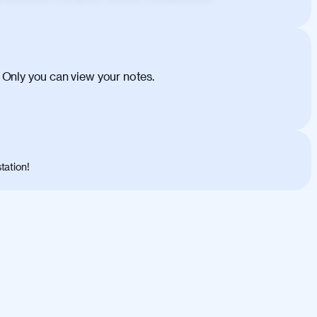
ehicula egestas, nunc purus molestie urna,
tas congue dui, a posuere justo. Aliquam leo
is felis. Aliquam tempus varius vulputate. Donec
cumsan metus, gravida blandit mauris nunc sit
 Only you can view your notes.
. Duis quis ipsum turpis. Donec facilisis
 et magnis dis parturient montes, nascetur
o maximus convallis. Mauris eu ultrices diam.
ent per conubia nostra, per inceptos
 risus nec libero dictum rutrum in ac arcu.
tation!
s, risus lacus maximus leo, sed interdum
nisl diam, at lacinia turpis viverra in.