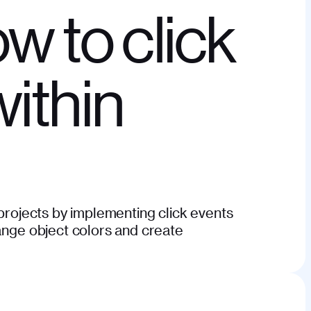
ow to click
within
 projects by implementing click events
hange object colors and create