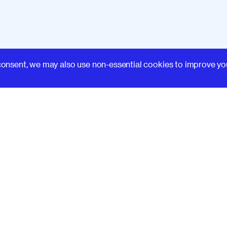
Learn
consent, we may also use non-essential cookies to improve yo