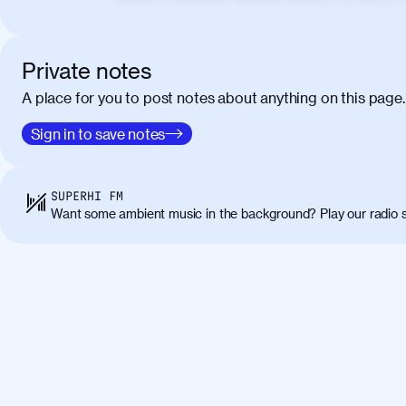
elementum. Cras pellentesque, nibh auctor v
eget maximus elit arcu id mauris. Nunc eges
libero, lacinia at justo quis, tincidunt iacul
Private notes
porta, sem eu maximus viverra, turpis mi ac
A place for you to post notes about anything on this page.
amet massa.
Donec vitae diam id lectus faucibus tincidunt
Sign in to save notes
01:41
sapien massa. Orci varius natoque penatibus
ridiculus mus. Duis hendrerit lacus quis odi
Class aptent taciti sociosqu ad litora torqu
SUPERHI FM
himenaeos. Nunc eu ligula diam. Vestibulum a
Want some ambient music in the background? Play our radio s
Maecenas commodo, quam non suscipit molli
metus ante eget justo. Phasellus condimentum 