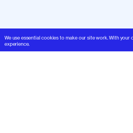
We use essential cookies to make our site work. With your 
experience.
SUPERHI FM