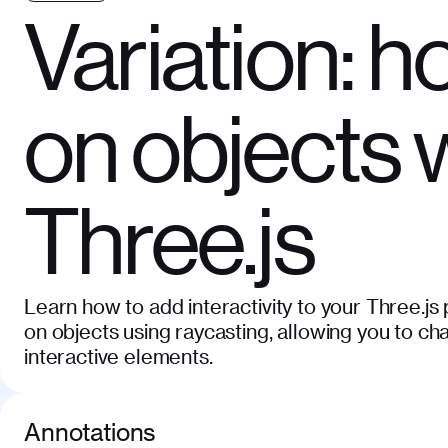
Variation: h
on objects 
Three.js
Learn how to add interactivity to your Three.js
on objects using raycasting, allowing you to c
interactive elements.
Annotations