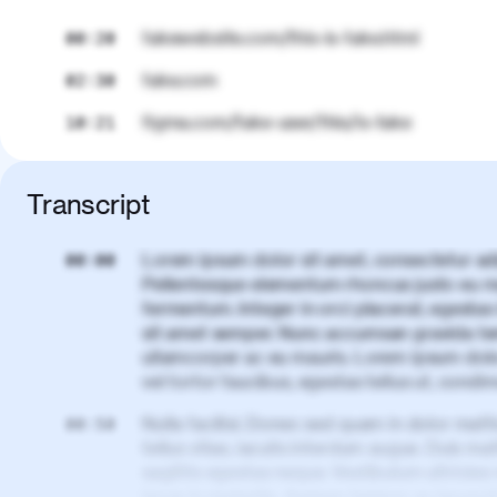
fakewebsite.com/this-is-fake.html
00:20
fake.com
02:30
figma.com/fake-user/this/is-fake
10:21
Transcript
Lorem ipsum dolor sit amet, consectetur adi
00:00
Pellentesque elementum rhoncus justo eu m
fermentum. Integer in orci placerat, egestas 
sit amet semper. Nunc accumsan gravida te
ullamcorper ac eu mauris. Lorem ipsum dolor
vel tortor faucibus, egestas tellus ut, cond
Nulla facilisi. Donec sed quam in dolor matt
00:50
tellus vitae, iaculis interdum augue. Duis matt
sagittis egestas neque. Vestibulum ultricies
lacus in molestie. Aenean tempor ac lacus i