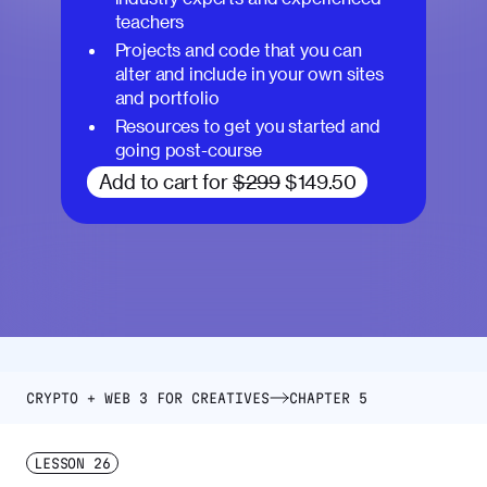
teachers
Projects and code that you can
alter and include in your own sites
and portfolio
Resources to get you started and
going post-course
Add to cart for
$299
$149.50
CRYPTO + WEB 3 FOR CREATIVES
CHAPTER 5
LESSON
26