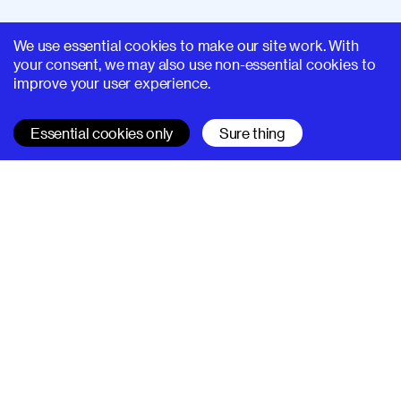
We use essential cookies to make our site work. With
your consent, we may also use non-essential cookies to
improve your user experience.
Essential cookies only
Sure thing
SUPERHI FM