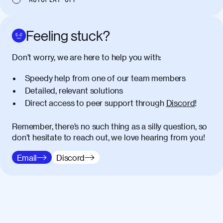
egestas congue dui, a posuere justo.
Aliquam leo libero, lacinia at justo quis,
tincidunt iaculis felis. Aliquam tempus
Feeling stuck?
varius vulputate. Donec porta, sem eu
maximus viverra, turpis mi accumsan
Don’t worry, we are here to help you with:
metus, gravida blandit mauris nunc sit
amet massa.
Speedy help from one of our team members
Detailed, relevant solutions
Donec vitae diam id lectus faucibus
01:41
Direct access to peer support through
Discord
!
tincidunt. Duis quis ipsum turpis. Donec
facilisis sapien massa. Orci varius
natoque penatibus et magnis dis
Remember, there’s no such thing as a silly question, so
parturient montes, nascetur ridiculus
don’t hesitate to reach out, we love hearing from you!
mus. Duis hendrerit lacus quis odio
Email
Discord
maximus convallis. Mauris eu ultrices
diam. Class aptent taciti sociosqu ad
litora torquent per conubia nostra, per
inceptos himenaeos. Nunc eu ligula
diam. Vestibulum a risus nec libero
dictum rutrum in ac arcu. Maecenas