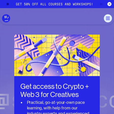
Skip to main content
!
GET 50% OFF ALL COURSES AND WORKSHOPS!
G
Get access to
Crypto +
Web 3 for Creatives
Practical, go-at-your-own pace
learning, with help from our
industry experts and experienced