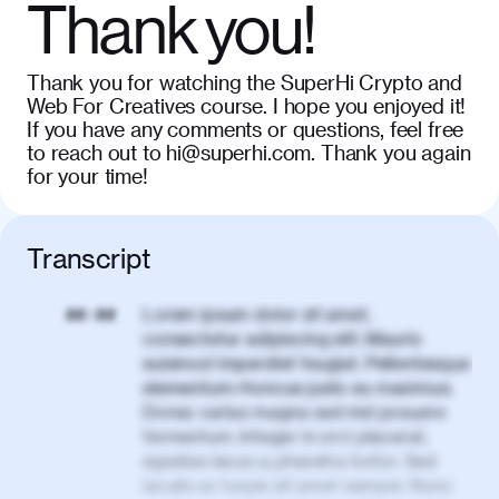
Thank you!
Thank you for watching the SuperHi Crypto and
Web For Creatives course. I hope you enjoyed it!
If you have any comments or questions, feel free
to reach out to hi@superhi.com. Thank you again
for your time!
Transcript
Lorem ipsum dolor sit amet,
00:00
consectetur adipiscing elit. Mauris
euismod imperdiet feugiat. Pellentesque
elementum rhoncus justo eu maximus.
Donec varius magna sed nisl posuere
fermentum. Integer in orci placerat,
egestas lacus a, pharetra tortor. Sed
iaculis ac turpis sit amet semper. Nunc